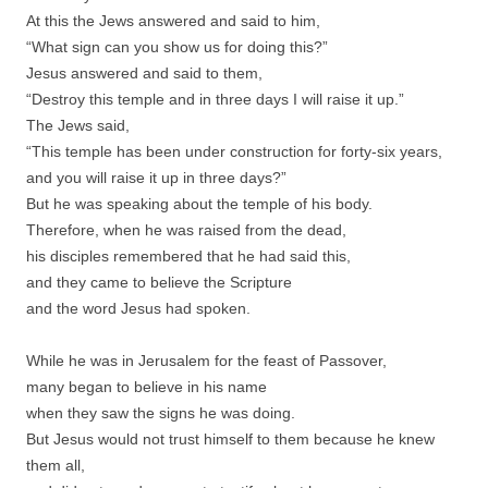
At this the Jews answered and said to him,
“What sign can you show us for doing this?”
Jesus answered and said to them,
“Destroy this temple and in three days I will raise it up.”
The Jews said,
“This temple has been under construction for forty-six years,
and you will raise it up in three days?”
But he was speaking about the temple of his body.
Therefore, when he was raised from the dead,
his disciples remembered that he had said this,
and they came to believe the Scripture
and the word Jesus had spoken.
While he was in Jerusalem for the feast of Passover,
many began to believe in his name
when they saw the signs he was doing.
But Jesus would not trust himself to them because he knew
them all,