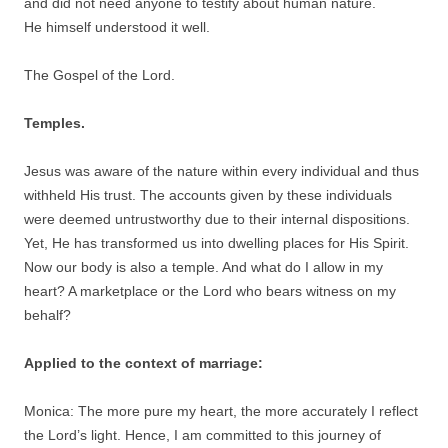
and did not need anyone to testify about human nature.
He himself understood it well.
The Gospel of the Lord.
Temples.
Jesus was aware of the nature within every individual and thus
withheld His trust. The accounts given by these individuals
were deemed untrustworthy due to their internal dispositions.
Yet, He has transformed us into dwelling places for His Spirit.
Now our body is also a temple. And what do I allow in my
heart? A marketplace or the Lord who bears witness on my
behalf?
Applied to the context of marriage:
Monica: The more pure my heart, the more accurately I reflect
the Lord’s light. Hence, I am committed to this journey of