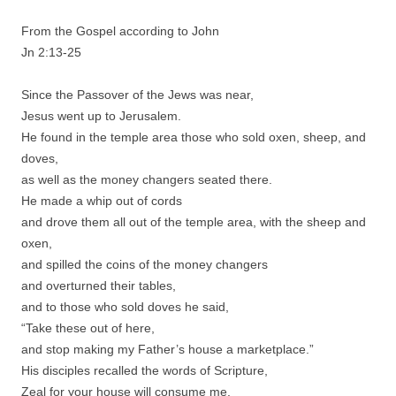
From the Gospel according to John
Jn 2:13-25
Since the Passover of the Jews was near,
Jesus went up to Jerusalem.
He found in the temple area those who sold oxen, sheep, and
doves,
as well as the money changers seated there.
He made a whip out of cords
and drove them all out of the temple area, with the sheep and
oxen,
and spilled the coins of the money changers
and overturned their tables,
and to those who sold doves he said,
“Take these out of here,
and stop making my Father’s house a marketplace.”
His disciples recalled the words of Scripture,
Zeal for your house will consume me.