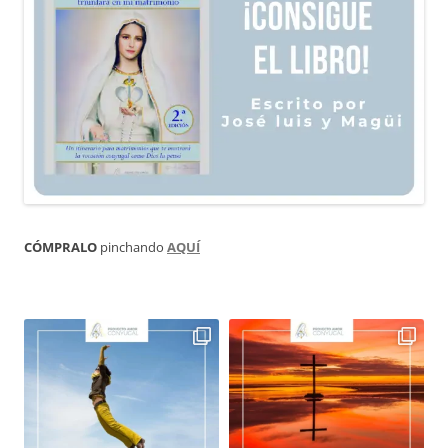
CÓMPRALO
pinchando
AQUÍ