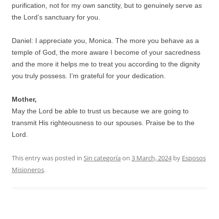
purification, not for my own sanctity, but to genuinely serve as
the Lord’s sanctuary for you.
Daniel: I appreciate you, Monica. The more you behave as a
temple of God, the more aware I become of your sacredness
and the more it helps me to treat you according to the dignity
you truly possess. I’m grateful for your dedication.
Mother,
May the Lord be able to trust us because we are going to
transmit His righteousness to our spouses. Praise be to the
Lord.
This entry was posted in
Sin categoría
on
3 March, 2024
by
Esposos
Misioneros
.