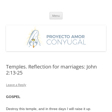
Skip
to
Proyecto Amor Conyugal
content
Un proyecto misionero de María para el Matrimonio y la Familia.
Menu
Temples. Reflection for marriages: John
2:13-25
Leave a Reply
GOSPEL
Destroy this temple, and in three days I will raise it up.