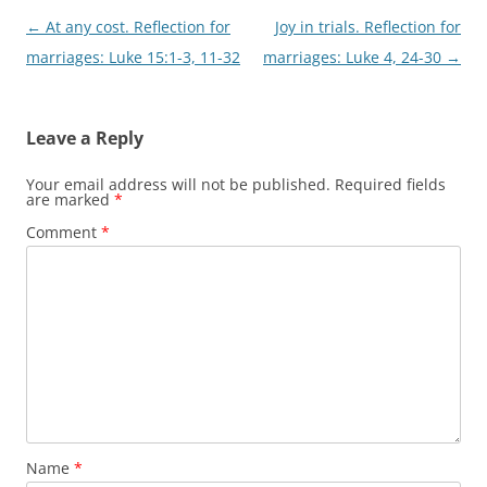
Post
←
At any cost. Reflection for
Joy in trials. Reflection for
navigation
marriages: Luke 15:1-3, 11-32
marriages: Luke 4, 24-30
→
Leave a Reply
Your email address will not be published.
Required fields
are marked
*
Comment
*
Name
*