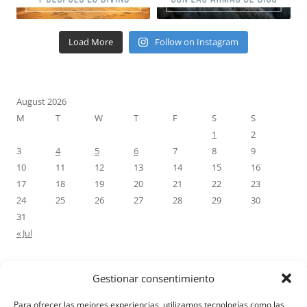
Load More
Follow on Instagram
August 2026
M
T
W
T
F
S
S
1
2
3
4
5
6
7
8
9
10
11
12
13
14
15
16
17
18
19
20
21
22
23
24
25
26
27
28
29
30
31
« Jul
Gestionar consentimiento
RECENT COMMENTS
Para ofrecer las mejores experiencias, utilizamos tecnologías como las