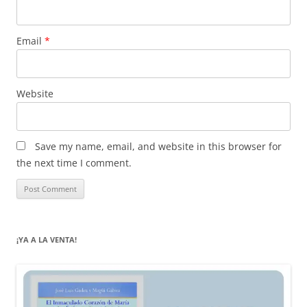
Email
*
Website
Save my name, email, and website in this browser for
the next time I comment.
¡YA A LA VENTA!