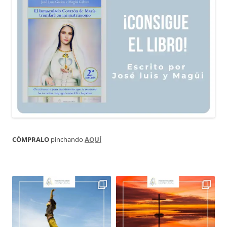
CÓMPRALO
pinchando
AQUÍ