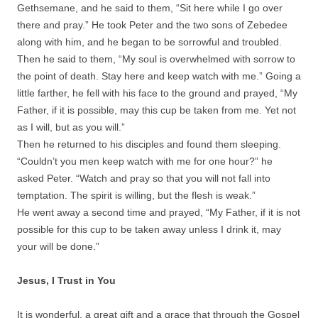
Gethsemane, and he said to them, “Sit here while I go over
there and pray.” He took Peter and the two sons of Zebedee
along with him, and he began to be sorrowful and troubled.
Then he said to them, “My soul is overwhelmed with sorrow to
the point of death. Stay here and keep watch with me.” Going a
little farther, he fell with his face to the ground and prayed, “My
Father, if it is possible, may this cup be taken from me. Yet not
as I will, but as you will.”
Then he returned to his disciples and found them sleeping.
“Couldn’t you men keep watch with me for one hour?” he
asked Peter. “Watch and pray so that you will not fall into
temptation. The spirit is willing, but the flesh is weak.”
He went away a second time and prayed, “My Father, if it is not
possible for this cup to be taken away unless I drink it, may
your will be done.”
Jesus, I Trust in You
It is wonderful, a great gift and a grace that through the Gospel