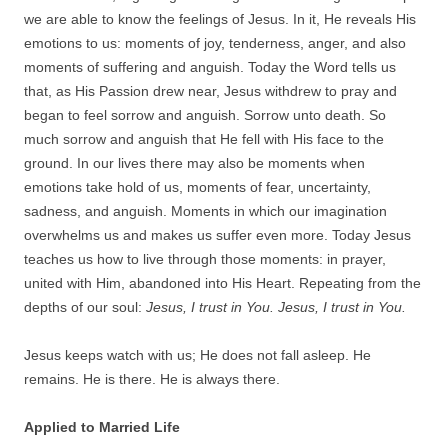
we are able to know the feelings of Jesus. In it, He reveals His
emotions to us: moments of joy, tenderness, anger, and also
moments of suffering and anguish. Today the Word tells us
that, as His Passion drew near, Jesus withdrew to pray and
began to feel sorrow and anguish. Sorrow unto death. So
much sorrow and anguish that He fell with His face to the
ground. In our lives there may also be moments when
emotions take hold of us, moments of fear, uncertainty,
sadness, and anguish. Moments in which our imagination
overwhelms us and makes us suffer even more. Today Jesus
teaches us how to live through those moments: in prayer,
united with Him, abandoned into His Heart. Repeating from the
depths of our soul:
Jesus, I trust in You. Jesus, I trust in You.
Jesus keeps watch with us; He does not fall asleep. He
remains. He is there. He is always there.
Applied to Married Life