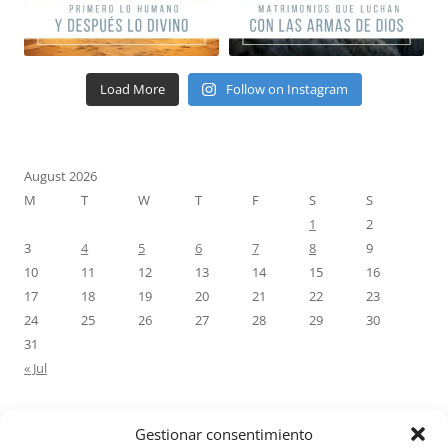
Load More
Follow on Instagram
August 2026
M
T
W
T
F
S
S
1
2
3
4
5
6
7
8
9
10
11
12
13
14
15
16
17
18
19
20
21
22
23
24
25
26
27
28
29
30
31
« Jul
Gestionar consentimiento
RECENT COMMENTS