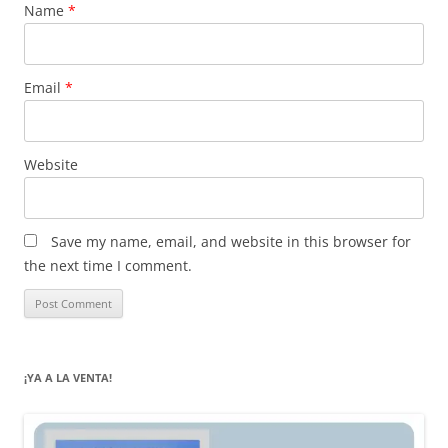
Name
*
Email
*
Website
Save my name, email, and website in this browser for
the next time I comment.
¡YA A LA VENTA!