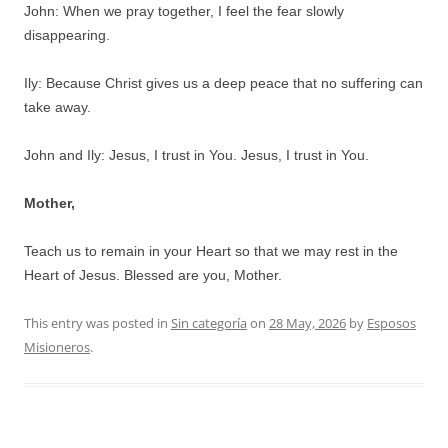
John: When we pray together, I feel the fear slowly
disappearing.
Ily: Because Christ gives us a deep peace that no suffering can
take away.
John and Ily: Jesus, I trust in You. Jesus, I trust in You.
Mother,
Teach us to remain in your Heart so that we may rest in the
Heart of Jesus. Blessed are you, Mother.
This entry was posted in
Sin categoría
on
28 May, 2026
by
Esposos
Misioneros
.