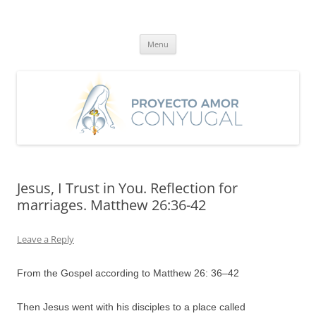
Skip
to
Proyecto Amor Conyugal
content
Un proyecto misionero de María para el Matrimonio y la Familia.
Menu
Jesus, I Trust in You. Reflection for
marriages. Matthew 26:36-42
Leave a Reply
From the Gospel according to Matthew 26:
36
–
42
Then Jesus went with his disciples to a place called