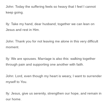
John: Today the suffering feels so heavy that I feel I cannot
keep going.
Ily: Take my hand, dear husband; together we can lean on
Jesus and rest in Him.
John: Thank you for not leaving me alone in this very difficult
moment.
Ily: We are spouses. Marriage is also this: walking together
through pain and supporting one another with faith.
John: Lord, even though my heart is weary, I want to surrender
myself to You.
Ily: Jesus, give us serenity, strengthen our hope, and remain in
our home.