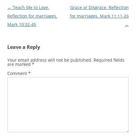
Post
←
Teach Me to Love.
Grace or Disgrace. Reflection
navigation
Reflection for marriages.
for marriages. Mark 11:11-26
Mark 10:32-45
→
Leave a Reply
Your email address will not be published.
Required fields
are marked
*
Comment
*