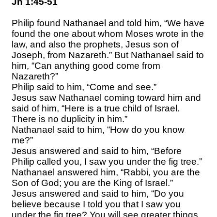
Jn 1:45-51
Philip found Nathanael and told him, “We have
found the one about whom Moses wrote in the
law, and also the prophets, Jesus son of
Joseph, from Nazareth.” But Nathanael said to
him, “Can anything good come from
Nazareth?”
Philip said to him, “Come and see.”
Jesus saw Nathanael coming toward him and
said of him, “Here is a true child of Israel.
There is no duplicity in him.”
Nathanael said to him, “How do you know
me?”
Jesus answered and said to him, “Before
Philip called you, I saw you under the fig tree.”
Nathanael answered him, “Rabbi, you are the
Son of God; you are the King of Israel.”
Jesus answered and said to him, “Do you
believe because I told you that I saw you
under the fig tree? You will see greater things