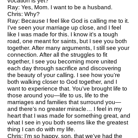
vocation is yet?
Ray: Yes, Mom. I want to be a husband.
Chris: Why?
Ray: Because I feel like God is calling me to it.
I’ve seen your marriage up close, and I feel
like I was made for this. I know it’s a tough
road, one meant for saints, but I see you both
together. After many arguments, I still see your
connection. After all the struggles to fit
together, I see you becoming more united
each day through sacrifice and discovering
the beauty of your calling. I see how you’re
both walking closer to God together, and I
want to experience that. You’ve brought life to
those around you—life to us, life to the
marriages and families that surround you—
and there’s no greater miracle… I feel in my
heart that I was made for something great, and
what I see in you both seems like the greatest
thing I can do with my life.
Chris: I’m so happy, son, that we’ve had the