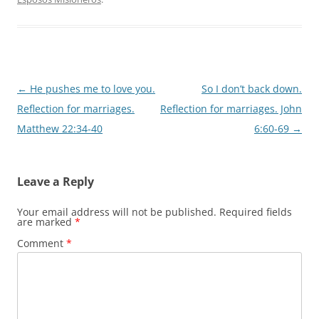
Post
←
He pushes me to love you.
So I don’t back down.
navigation
Reflection for marriages.
Reflection for marriages. John
Matthew 22:34-40
6:60-69
→
Leave a Reply
Your email address will not be published.
Required fields
are marked
*
Comment
*