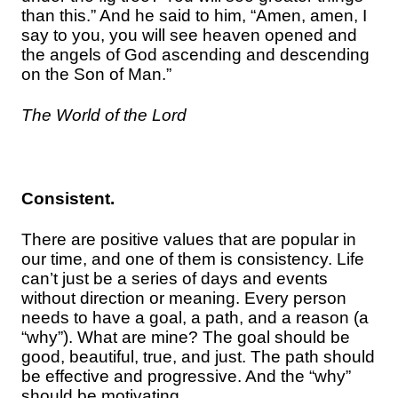
than this.” And he said to him, “Amen, amen, I
say to you, you will see heaven opened and
the angels of God ascending and descending
on the Son of Man.”
The World of the Lord
Consistent.
There are positive values that are popular in
our time, and one of them is consistency. Life
can’t just be a series of days and events
without direction or meaning. Every person
needs to have a goal, a path, and a reason (a
“why”). What are mine? The goal should be
good, beautiful, true, and just. The path should
be effective and progressive. And the “why”
should be motivating.