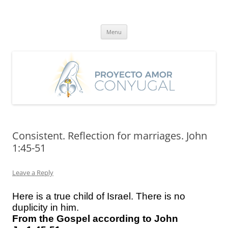
Skip
to
Proyecto Amor Conyugal
content
Un proyecto misionero de María para el Matrimonio y la Familia.
Menu
Consistent. Reflection for marriages. John
1:45-51
Leave a Reply
Here is a true child of Israel. There is no
duplicity in him.
From the Gospel according to John