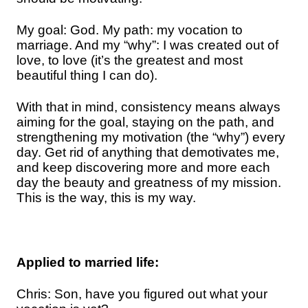
My goal: God. My path: my vocation to
marriage. And my “why”: I was created out of
love, to love (it’s the greatest and most
beautiful thing I can do).
With that in mind, consistency means always
aiming for the goal, staying on the path, and
strengthening my motivation (the “why”) every
day. Get rid of anything that demotivates me,
and keep discovering more and more each
day the beauty and greatness of my mission.
This is the way, this is my way.
Applied to married life:
Chris: Son, have you figured out what your