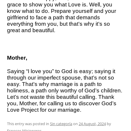
grace to show you what Love is. Well, you
know what to do. Prepare yourself and your
girlfriend to face a path that demands
everything from you, but that’s why it’s so
great and beautiful.
Mother
,
Saying “I love you” to God is easy; saying it
through our imperfect spouse, that’s not so
easy. That’s why marriage is a path to
holiness, a path only worthy of God’s children.
Let’s not waste this beautiful calling. Thank
you, Mother, for calling us to discover God’s
Love Project for our marriage.
This entry was posted in
Sin categoría
on
24 August, 2024
by
Esposos Misioneros
.