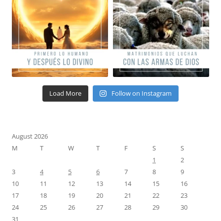
Load More
Follow on Instagram
August 2026
M
T
W
T
F
S
S
1
2
3
4
5
6
7
8
9
10
11
12
13
14
15
16
17
18
19
20
21
22
23
24
25
26
27
28
29
30
31