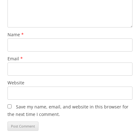
Name
*
Email
*
Website
Save my name, email, and website in this browser for
the next time I comment.