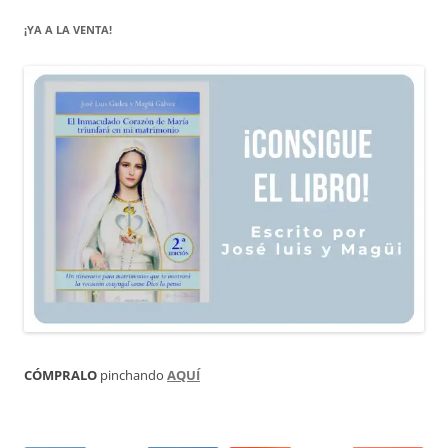
¡YA A LA VENTA!
CÓMPRALO
pinchando
AQUÍ