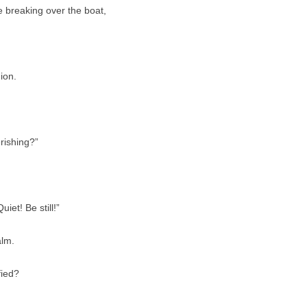
 breaking over the boat,
ion.
rishing?”
iet! Be still!”
alm.
fied?