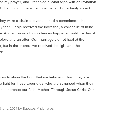
hed my prayer, and I received a WhatsApp with an invitation
t! That couldn’t be a coincidence, and it certainly wasn’t.
hey were a chain of events. I had a commitment the
 that Juanjo received the invitation, a colleague of mine
. And so, several coincidences happened until the day of
efore and an after. Our marriage did not heal at the
o, but in that retreat we received the light and the
d!
ow us to show the Lord that we believe in Him. They are
 light for those around us, who are surprised when they
ations. Increase our faith, Mother. Through Jesus Christ Our
3 June, 2024
by
Esposos Misioneros
.