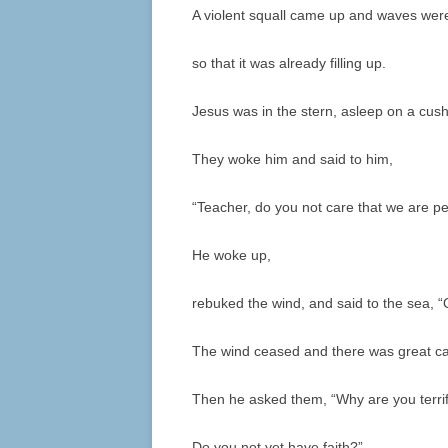
A violent squall came up and waves were
so that it was already filling up.
Jesus was in the stern, asleep on a cush
They woke him and said to him,
“Teacher, do you not care that we are pe
He woke up,
rebuked the wind, and said to the sea, “Qu
The wind ceased and there was great c
Then he asked them, “Why are you terri
Do you not yet have faith?”