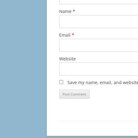
Name
*
Email
*
Website
Save my name, email, and website 