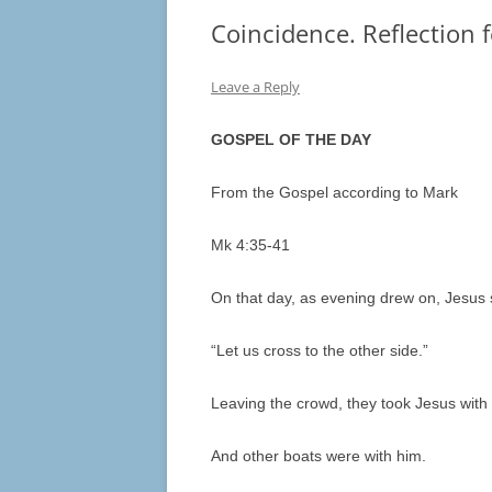
Coincidence. Reflection 
Leave a Reply
GOSPEL OF THE DAY
From the Gospel according to Mark
Mk 4:35-41
On that day, as evening drew on, Jesus sa
“Let us cross to the other side.”
Leaving the crowd, they took Jesus with 
And other boats were with him.