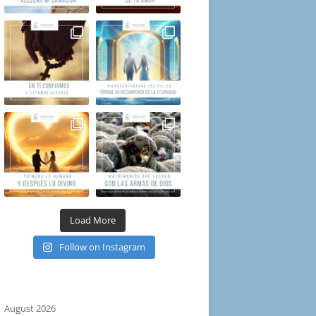
Load More
Follow on Instagram
August 2026