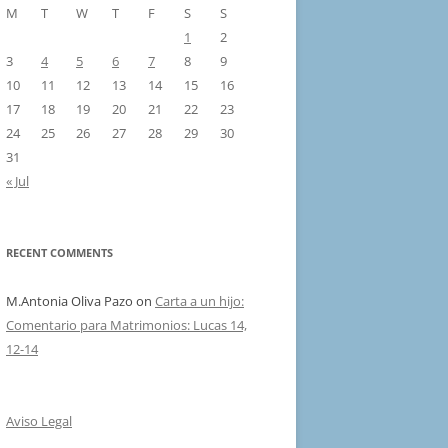
M
T
W
T
F
S
S
1
2
3
4
5
6
7
8
9
10
11
12
13
14
15
16
17
18
19
20
21
22
23
24
25
26
27
28
29
30
31
« Jul
RECENT COMMENTS
M.Antonia Oliva Pazo
on
Carta a un hijo:
Comentario para Matrimonios: Lucas 14,
12-14
Aviso Legal