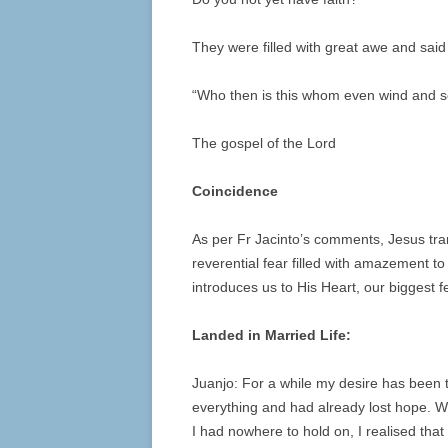
They were filled with great awe and said
“Who then is this whom even wind and 
The gospel of the Lord
Coincidence
As per Fr Jacinto’s comments, Jesus trans
reverential fear filled with amazement 
introduces us to His Heart, our biggest
Landed in Married Life:
Juanjo: For a while my desire has been th
everything and had already lost hope. Wh
I had nowhere to hold on, I realised that 