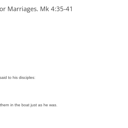
for Marriages. Mk 4:35-41
id to his disciples:
them in the boat just as he was.