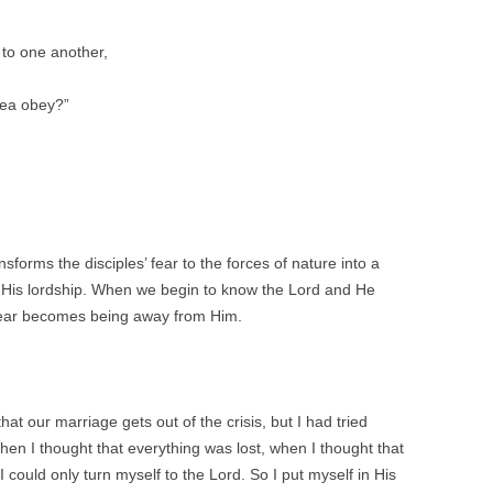
 to one another,
sea obey?”
forms the disciples’ fear to the forces of nature into a
to His lordship. When we begin to know the Lord and He
 fear becomes being away from Him.
at our marriage gets out of the crisis, but I had tried
en I thought that everything was lost, when I thought that
I could only turn myself to the Lord. So I put myself in His