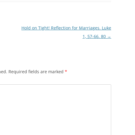
Hold on Tight! Reflection for Marriages. Luke
1, 57-66. 80
→
hed.
Required fields are marked
*