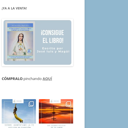
¡YA A LA VENTA!
CÓMPRALO
pinchando
AQUÍ