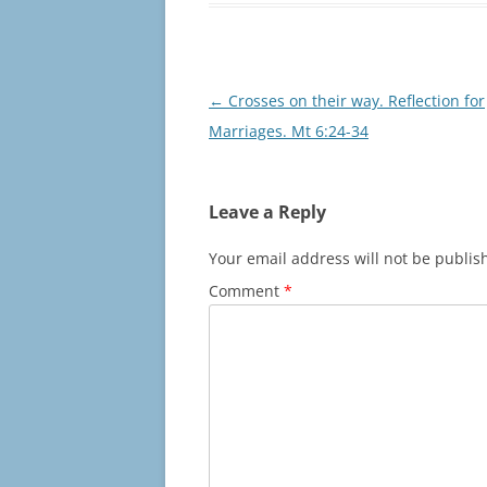
Post
←
Crosses on their way. Reflection for
navigation
Marriages. Mt 6:24-34
Leave a Reply
Your email address will not be publis
Comment
*