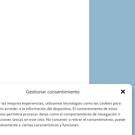
Gestionar consentimiento
 las mejores experiencias, utilizamos tecnologías como las cookies para
o acceder a la información del dispositivo. El consentimiento de estas
 nos permitirá procesar datos como el comportamiento de navegación o
caciones únicas en este sitio. No consentir o retirar el consentimiento, puede
tivamente a ciertas características y funciones.