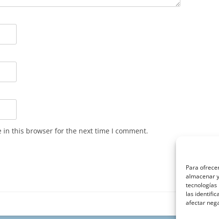
in this browser for the next time I comment.
Para ofrecer
almacenar y/
tecnologías
las identifi
afectar nega