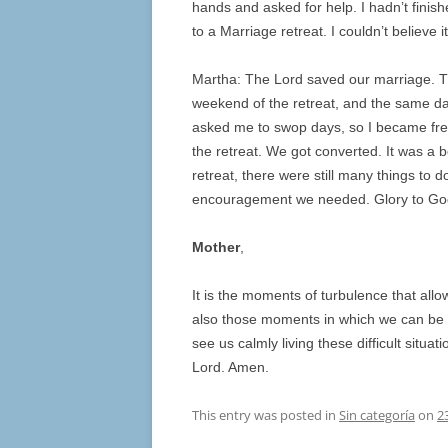
hands and asked for help. I hadn’t finis
to a Marriage retreat. I couldn’t believe i
Martha: The Lord saved our marriage. T
weekend of the retreat, and the same day
asked me to swop days, so I became free
the retreat. We got converted. It was a b
retreat, there were still many things to d
encouragement we needed. Glory to Go
Mother
,
It is the moments of turbulence that all
also those moments in which we can be a
see us calmly living these difficult situ
Lord. Amen.
This entry was posted in
Sin categoría
on
2