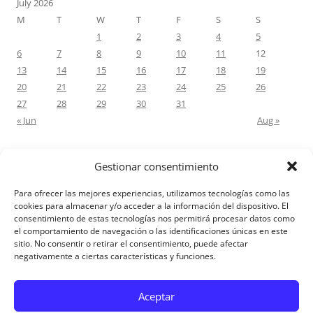
July 2026
M
T
W
T
F
S
S
1
2
3
4
5
6
7
8
9
10
11
12
13
14
15
16
17
18
19
20
21
22
23
24
25
26
27
28
29
30
31
« Jun
Aug »
Gestionar consentimiento
RECENT COMMENTS
Para ofrecer las mejores experiencias, utilizamos tecnologías como las
M.Antonia Oliva Pazo
on
Carta a un hijo: Comentario para
cookies para almacenar y/o acceder a la información del dispositivo. El
consentimiento de estas tecnologías nos permitirá procesar datos como
Matrimonios: Lucas 14, 12-14
el comportamiento de navegación o las identificaciones únicas en este
sitio. No consentir o retirar el consentimiento, puede afectar
negativamente a ciertas características y funciones.
Aviso Legal
Aceptar