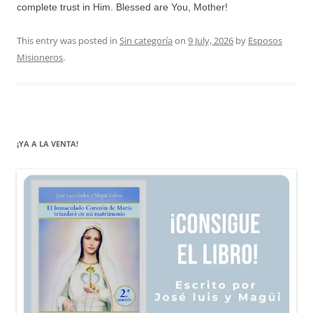
complete trust in Him. Blessed are You, Mother!
This entry was posted in
Sin categoría
on
9 July, 2026
by
Esposos
Misioneros
.
¡YA A LA VENTA!