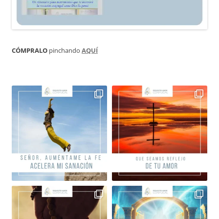
CÓMPRALO
pinchando
AQUÍ