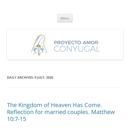
Skip
to
Proyecto Amor Conyugal
content
Un proyecto misionero de María para el Matrimonio y la Familia.
Menu
DAILY ARCHIVES:
9 JULY, 2026
The Kingdom of Heaven Has Come.
Reflection for married couples. Matthew
10:7-15