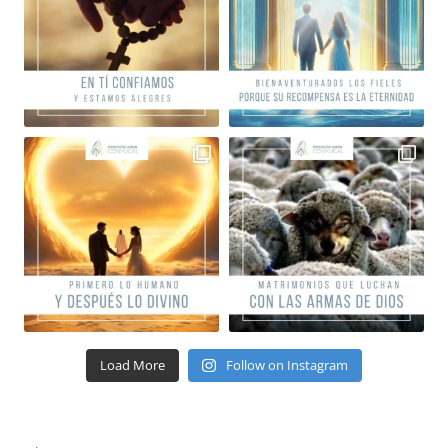
Load More
Follow on Instagram