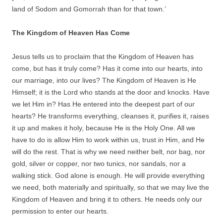
land of Sodom and Gomorrah than for that town.’
The Kingdom of Heaven Has Come
Jesus tells us to proclaim that the Kingdom of Heaven has
come, but has it truly come? Has it come into our hearts, into
our marriage, into our lives? The Kingdom of Heaven is He
Himself; it is the Lord who stands at the door and knocks. Have
we let Him in? Has He entered into the deepest part of our
hearts? He transforms everything, cleanses it, purifies it, raises
it up and makes it holy, because He is the Holy One. All we
have to do is allow Him to work within us, trust in Him, and He
will do the rest. That is why we need neither belt, nor bag, nor
gold, silver or copper, nor two tunics, nor sandals, nor a
walking stick. God alone is enough. He will provide everything
we need, both materially and spiritually, so that we may live the
Kingdom of Heaven and bring it to others. He needs only our
permission to enter our hearts.