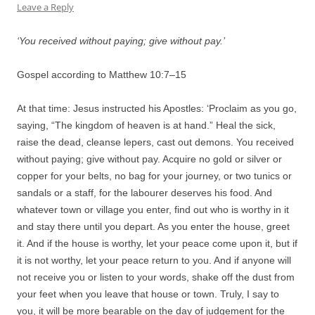
Leave a Reply
‘You received without paying; give without pay.’
Gospel according to Matthew 10:
7
–
15
At that time: Jesus instructed his Apostles: ‘Proclaim as you go,
saying, “The kingdom of heaven is at hand.” Heal the sick,
raise the dead, cleanse lepers, cast out demons. You received
without paying; give without pay. Acquire no gold or silver or
copper for your belts, no bag for your journey, or two tunics or
sandals or a staff, for the labourer deserves his food. And
whatever town or village you enter, find out who is worthy in it
and stay there until you depart. As you enter the house, greet
it. And if the house is worthy, let your peace come upon it, but if
it is not worthy, let your peace return to you. And if anyone will
not receive you or listen to your words, shake off the dust from
your feet when you leave that house or town. Truly, I say to
you, it will be more bearable on the day of judgement for the