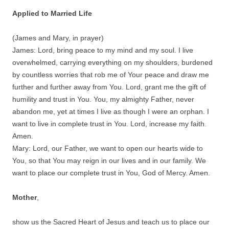
Applied to Married Life
(James and Mary, in prayer)
James: Lord, bring peace to my mind and my soul. I live
overwhelmed, carrying everything on my shoulders, burdened
by countless worries that rob me of Your peace and draw me
further and further away from You. Lord, grant me the gift of
humility and trust in You. You, my almighty Father, never
abandon me, yet at times I live as though I were an orphan. I
want to live in complete trust in You. Lord, increase my faith.
Amen.
Mary: Lord, our Father, we want to open our hearts wide to
You, so that You may reign in our lives and in our family. We
want to place our complete trust in You, God of Mercy. Amen.
Mother
,
show us the Sacred Heart of Jesus and teach us to place our