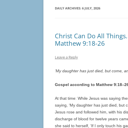
DAILY ARCHIVES:
6 JULY, 2026
Christ Can Do All Things.
Matthew 9:18-26
Leave a Reply
‘My daughter has just died, but come, and
Gospel according to Matthew 9:
18
–
2
At that time: While Jesus was saying the
saying, ‘My daughter has just died, but c
Jesus rose and followed him, with his d
discharge of blood for twelve years cam
she said to herself, ‘If I only touch his 