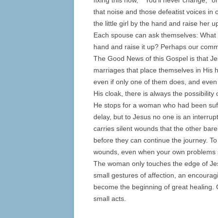
fixing this now,” “You’ll never change,” or
that noise and those defeatist voices in 
the little girl by the hand and raise her u
Each spouse can ask themselves: What pa
hand and raise it up? Perhaps our commu
The Good News of this Gospel is that Jesu
marriages that place themselves in His 
even if only one of them does, and even 
His cloak, there is always the possibilit
He stops for a woman who had been suffe
delay, but to Jesus no one is an interru
carries silent wounds that the other ba
before they can continue the journey. To
wounds, even when your own problems 
The woman only touches the edge of Jesu
small gestures of affection, an encoura
become the beginning of great healing. 
small acts.