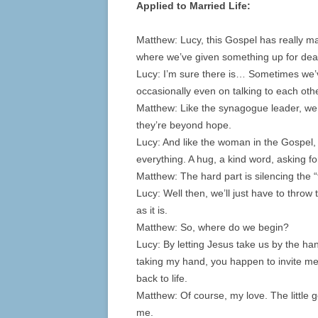
Applied to Married Life:
Matthew: Lucy, this Gospel has really m
where we’ve given something up for de
Lucy: I’m sure there is… Sometimes we’
occasionally even on talking to each oth
Matthew: Like the synagogue leader, we 
they’re beyond hope.
Lucy: And like the woman in the Gospel, 
everything. A hug, a kind word, asking f
Matthew: The hard part is silencing the “
Lucy: Well then, we’ll just have to thr
as it is.
Matthew: So, where do we begin?
Lucy: By letting Jesus take us by the han
taking my hand, you happen to invite me
back to life.
Matthew: Of course, my love. The little 
me.