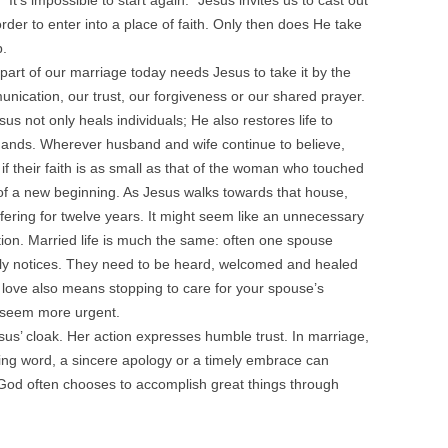
 “It’s impossible to start again.” Jesus invites us to cast out
order to enter into a place of faith. Only then does He take
p.
rt of our marriage today needs Jesus to take it by the
nication, our trust, our forgiveness or our shared prayer.
s not only heals individuals; He also restores life to
hands. Wherever husband and wife continue to believe,
if their faith is as small as that of the woman who touched
y of a new beginning. As Jesus walks towards that house,
ring for twelve years. It might seem like an unnecessary
ption. Married life is much the same: often one spouse
rely notices. They need to be heard, welcomed and healed
 love also means stopping to care for your spouse’s
seem more urgent.
s’ cloak. Her action expresses humble trust. In marriage,
ging word, a sincere apology or a timely embrace can
God often chooses to accomplish great things through