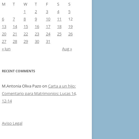
M
T
W
T
F
S
S
1
2
3
4
5
6
7
8
9
10
11
12
13
14
15
16
17
18
19
20
21
22
23
24
25
26
27
28
29
30
31
« Jun
Aug »
RECENT COMMENTS
M.Antonia Oliva Pazo
on
Carta a un hijo:
Comentario para Matrimonios: Lucas 14,
12-14
Aviso Legal