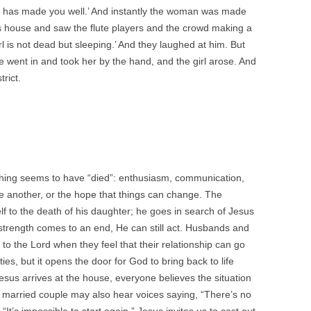
ith has made you well.’ And instantly the woman was made
s house and saw the flute players and the crowd making a
l is not dead but sleeping.’ And they laughed at him. But
 went in and took her by the hand, and the girl arose. And
trict.
hing seems to have “died”: enthusiasm, communication,
e another, or the hope that things can change. The
f to the death of his daughter; he goes in search of Jesus
trength comes to an end, He can still act. Husbands and
 to the Lord when they feel that their relationship can go
ties, but it opens the door for God to bring back to life
us arrives at the house, everyone believes the situation
 married couple may also hear voices saying, “There’s no