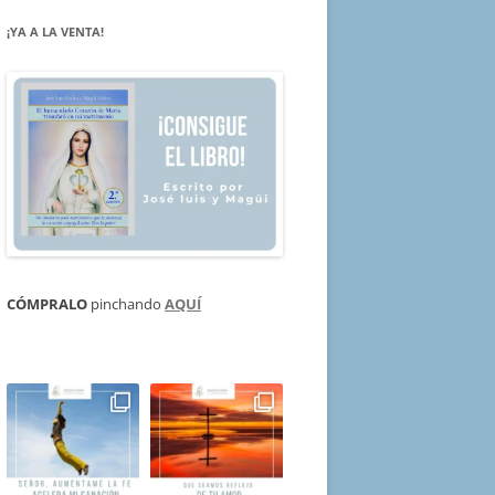
¡YA A LA VENTA!
CÓMPRALO
pinchando
AQUÍ