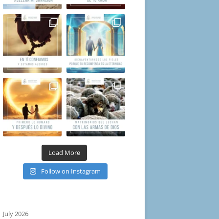
Load More
Follow on Instagram
July 2026