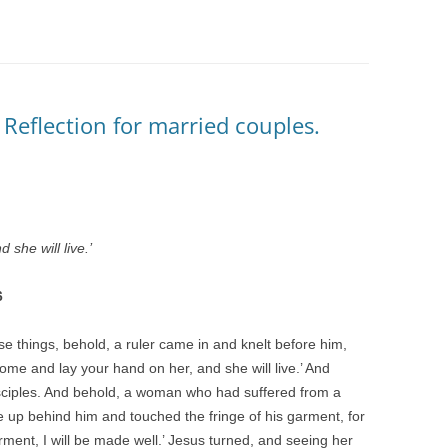
 Reflection for married couples.
 she will live.’
6
se things, behold, a ruler came in and knelt before him,
ome and lay your hand on her, and she will live.’ And
isciples. And behold, a woman who had suffered from a
e up behind him and touched the fringe of his garment, for
garment, I will be made well.’ Jesus turned, and seeing her