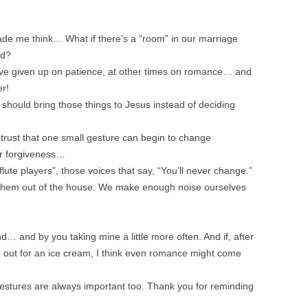
ade me think… What if there’s a “room” in our marriage
ad?
ve given up on patience, at other times on romance… and
er!
should bring those things to Jesus instead of deciding
trust that one small gesture can begin to change
or forgiveness…
flute players”, those voices that say, “You’ll never change.”
ow them out of the house. We make enough noise ourselves
d… and by you taking mine a little more often. And if, after
 out for an ice cream, I think even romance might come
gestures are always important too. Thank you for reminding