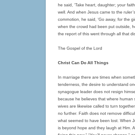
he said, ‘Take heart, daughter; your fa
well. And when Jesus came to the ruler’
commotion, he said, ‘Go away, for the gir
when the crowd had been put outside, he
the report of this went through all that dis
The Gospel of the Lord
Christ Can Do All Things
In marriage there are times when somet
tenderness, the desire to understand on
synagogue leader does not resign himsel
because he believes that where human s
wives are likewise called to turn together
no further. Faith does not remove difficul
what seemed to have been lost. When Jes
is beyond hope and they laugh at Him. A