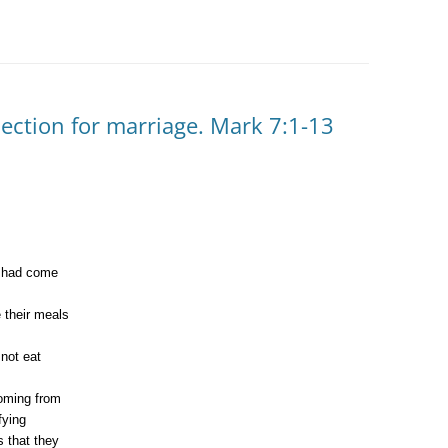
ection for marriage. Mark 7:1-13
o had come
 their meals
 not eat
coming from
fying
 that they