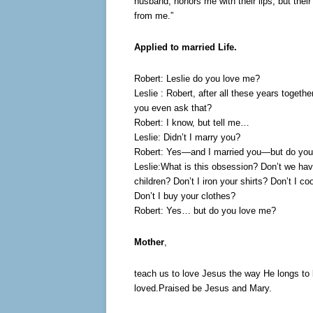
husband, honors me with their lips, but their 
from me.”
Applied to married Life.
Robert: Leslie do you love me?
Leslie : Robert, after all these years togeth
you even ask that?
Robert: I know, but tell me…
Leslie: Didn’t I marry you?
Robert: Yes—and I married you—but do you
Leslie:What is this obsession? Don’t we ha
children? Don’t I iron your shirts? Don’t I co
Don’t I buy your clothes?
Robert: Yes… but do you love me?
Mother
,
teach us to love Jesus the way He longs to
loved.Praised be Jesus and Mary.