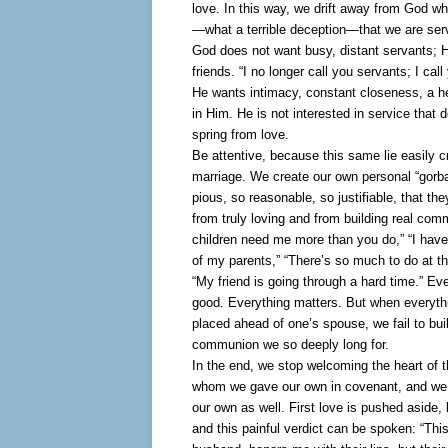
love. In this way, we drift away from God whi
—what a terrible deception—that we are ser
God does not want busy, distant servants; 
friends. “I no longer call you servants; I call
He wants intimacy, constant closeness, a he
in Him. He is not interested in service that 
spring from love.
Be attentive, because this same lie easily c
marriage. We create our own personal “gorb
pious, so reasonable, so justifiable, that th
from truly loving and from building real co
children need me more than you do,” “I have
of my parents,” “There’s so much to do at th
“My friend is going through a hard time.” Eve
good. Everything matters. But when everyth
placed ahead of one’s spouse, we fail to buil
communion we so deeply long for.
In the end, we stop welcoming the heart of t
whom we gave our own in covenant, and we 
our own as well. First love is pushed aside, l
and this painful verdict can be spoken: “This