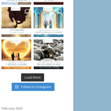
Load More
Follow on Instagram
February 2026