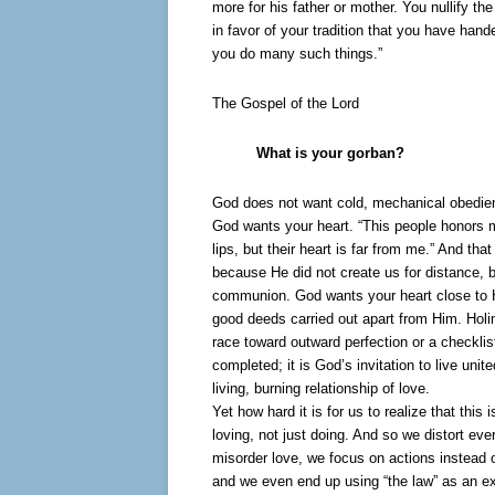
more for his father or mother. You nullify th
in favor of your tradition that you have han
you do many such things.”
The Gospel of the Lord
What is your gorban?
God does not want cold, mechanical obedien
God wants your heart. “This people honors m
lips, but their heart is far from me.” And th
because He did not create us for distance, b
communion. God wants your heart close to H
good deeds carried out apart from Him. Holi
race toward outward perfection or a checklist
completed; it is God’s invitation to live unit
living, burning relationship of love.
Yet how hard it is for us to realize that this 
loving, not just doing. And so we distort eve
misorder love, we focus on actions instead o
and we even end up using “the law” as an e