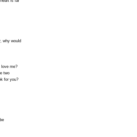
heart is far
er, why would
 love me?
ve two
ok for you?
 be