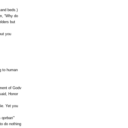
 and beds.)
im, “Why do
elders but
out you
g to human
ment of Godv
 said, Honor
ie. Yet you
 qorban”‘
to do nothing