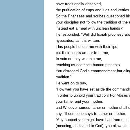
have traditionally observed,
the purification of cups and jugs and kettles
So the Pharisees and scribes questioned h
your disciples not follow the tradition of the 
instead eat a meal with unclean hands?”
He responded, “Well did Isaiah prophesy ab
hypocrites, as it is written:
This people honors me with their lips,
but their hearts are far from me;
In vain do they worship me,
teaching as doctrines human precepts.
You disregard God’s commandment but clin
tradition.”
He went on to say,
“How well you have set aside the command
in order to uphold your tradition! For Moses
your father and your mother,
and Whoever curses father or mother shall d
say, ‘If someone says to father or mother,
“Any support you might have had from me is
(meaning, dedicated to God), you allow him 