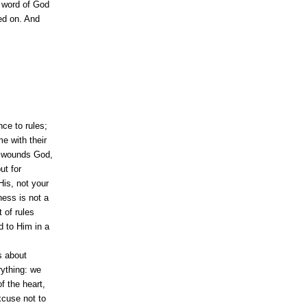
e word of God
ded on. And
ce to rules;
e with their
at wounds God,
ut for
is, not your
ness is not a
 of rules
ed to Him in a
is about
rything: we
f the heart,
xcuse not to