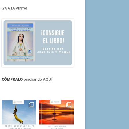
¡YA A LA VENTA!
CÓMPRALO
pinchando
AQUÍ