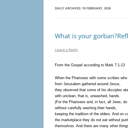
DAILY ARCHIVES:
10 FEBRUARY, 2026
What is your gorban?Refl
Leave a Reply
From the Gospel according to Mark 7:1-13
When the Pharisees with some scribes wh
from Jerusalem gathered around Jesus,
they observed that some of his disciples ate
with unclean, that is, unwashed, hands.
(For the Pharisees and, in fact, all Jews, do
without carefully washing their hands,
keeping the tradition of the elders. And on 
the marketplace they do not eat without puri
themselves. And there are many other things