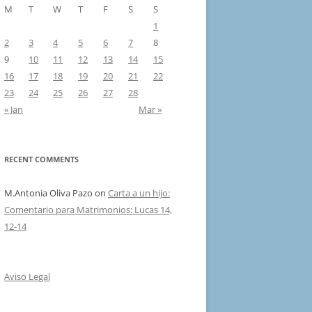
M
T
W
T
F
S
S
1
2
3
4
5
6
7
8
9
10
11
12
13
14
15
16
17
18
19
20
21
22
23
24
25
26
27
28
« Jan
Mar »
RECENT COMMENTS
M.Antonia Oliva Pazo
on
Carta a un hijo:
Comentario para Matrimonios: Lucas 14,
12-14
Aviso Legal