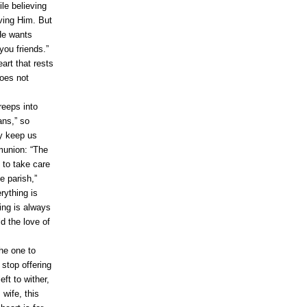
le believing
ving Him. But
He wants
 you friends.”
art that rests
does not
reeps into
ans,” so
ey keep us
mmunion: “The
 to take care
e parish,”
rything is
ing is always
d the love of
he one to
stop offering
eft to wither,
 wife, this