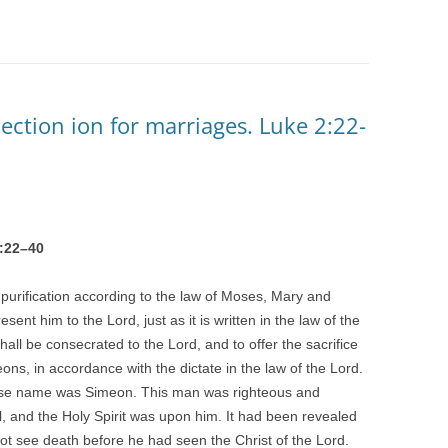
ection ion for marriages. Luke 2:22-
:
22
–
40
purification according to the law of Moses, Mary and
ent him to the Lord, just as it is written in the law of the
ll be consecrated to the Lord, and to offer the sacrifice
eons, in accordance with the dictate in the law of the Lord.
se name was Simeon. This man was righteous and
el, and the Holy Spirit was upon him. It had been revealed
not see death before he had seen the Christ of the Lord.