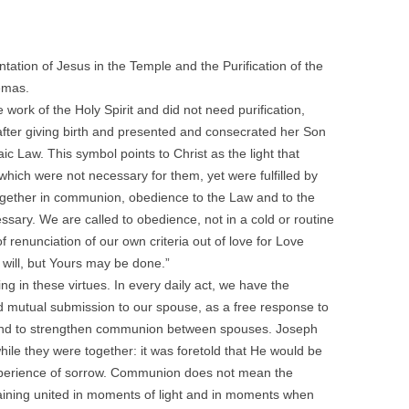
tation of Jesus in the Temple and the Purification of the
emas.
work of the Holy Spirit and did not need purification,
ays after giving birth and presented and consecrated her Son
c Law. This symbol points to Christ as the light that
which were not necessary for them, yet were fulfilled by
ogether in communion, obedience to the Law and to the
cessary. We are called to obedience, not in a cold or routine
of renunciation of our own criteria out of love for Love
y will, but Yours may be done.”
ng in these virtues. In every daily act, we have the
nd mutual submission to our spouse, as a free response to
e and to strengthen communion between spouses. Joseph
le they were together: it was foretold that He would be
experience of sorrow. Communion does not mean the
maining united in moments of light and in moments when