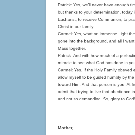
Patrick: Yes, we’ll never have enough tim
but thanks to your determination, today i
Eucharist, to receive Communion, to pray
Christ in our family.
Carmel: Yes, what an immense Light th
gone into the background, and all I want
Mass together.
Patrick: And with how much of a perfectio
miracle to see what God has done in you, 
Carmel: Yes. If the Holy Family obeyed ev
allow myself to be guided humbly by the
toward Him. And that person is you. At fir
admit that trying to live that obedienc
and not so demanding. So, glory to God
Mother,