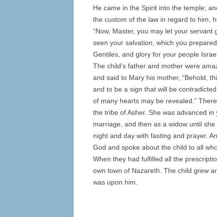
He came in the Spirit into the temple; a
the custom of the law in regard to him, 
“Now, Master, you may let your servant 
seen your salvation, which you prepared in
Gentiles, and glory for your people Israel
The child’s father and mother were ama
and said to Mary his mother, “Behold, this
and to be a sign that will be contradicte
of many hearts may be revealed.” There 
the tribe of Asher. She was advanced in 
marriage, and then as a widow until she 
night and day with fasting and prayer. A
God and spoke about the child to all wh
When they had fulfilled all the prescriptio
own town of Nazareth. The child grew an
was upon him.