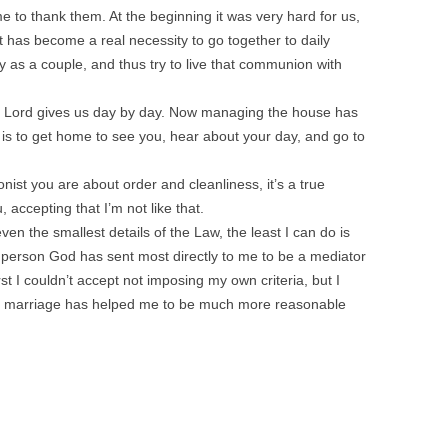
e to thank them. At the beginning it was very hard for us,
t has become a real necessity to go together to daily
 as a couple, and thus try to live that communion with
e Lord gives us day by day. Now managing the house has
 is to get home to see you, hear about your day, and go to
nist you are about order and cleanliness, it’s a true
accepting that I’m not like that.
en the smallest details of the Law, the least I can do is
 person God has sent most directly to me to be a mediator
st I couldn’t accept not imposing my own criteria, but I
e in marriage has helped me to be much more reasonable
!