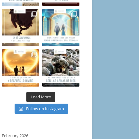
Load More
Follow on Instagram
February 2026