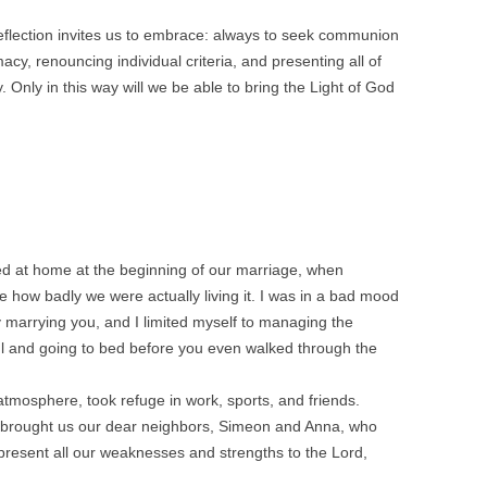
 reflection invites us to embrace: always to seek communion
acy, renouncing individual criteria, and presenting all of
y. Only in this way will we be able to bring the Light of God
ved at home at the beginning of our marriage, when
e how badly we were actually living it. I was in a bad mood
y marrying you, and I limited myself to managing the
ul and going to bed before you even walked through the
e atmosphere, took refuge in work, sports, and friends.
 brought us our dear neighbors, Simeon and Anna, who
resent all our weaknesses and strengths to the Lord,