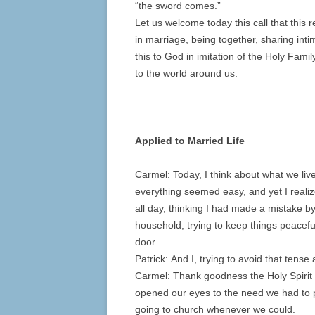
“the sword comes.”
Let us welcome today this call that this
in marriage, being together, sharing intim
this to God in imitation of the Holy Famil
to the world around us.
Applied to Married Life
Carmel: Today, I think about what we li
everything seemed easy, and yet I realiz
all day, thinking I had made a mistake b
household, trying to keep things peacef
door.
Patrick: And I, trying to avoid that tens
Carmel: Thank goodness the Holy Spirit
opened our eyes to the need we had to p
going to church whenever we could.