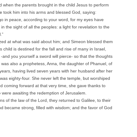
nd when the parents brought in the child Jesus to perform
he took him into his arms and blessed God, saying:
go in peace, according to your word, for my eyes have
 the sight of all the peoples: a light for revelation to the
.”
zed at what was said about him; and Simeon blessed them
 child is destined for the fall and rise of many in Israel,
d -and you yourself a sword will pierce- so that the thoughts
was also a prophetess, Anna, the daughter of Phanuel, of
years, having lived seven years with her husband after her
was eighty-four. She never left the temple, but worshiped
nd coming forward at that very time, she gave thanks to
o were awaiting the redemption of Jerusalem.
ns of the law of the Lord, they returned to Galilee, to their
d became strong, filled with wisdom; and the favor of God