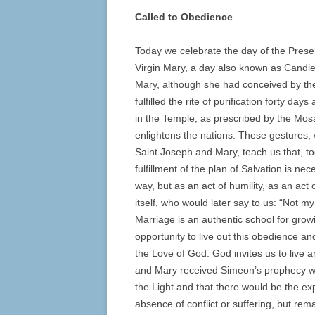
Called to Obedience
Today we celebrate the day of the Presen
Virgin Mary, a day also known as Candl
Mary, although she had conceived by the 
fulfilled the rite of purification forty d
in the Temple, as prescribed by the Mosai
enlightens the nations. These gestures, 
Saint Joseph and Mary, teach us that, t
fulfillment of the plan of Salvation is ne
way, but as an act of humility, as an act 
itself, who would later say to us: “Not m
Marriage is an authentic school for growi
opportunity to live out this obedience a
the Love of God. God invites us to liv
and Mary received Simeon’s prophecy whi
the Light and that there would be the 
absence of conflict or suffering, but re