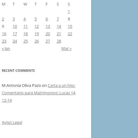
M
T
W
T
F
S
S
1
2
3
4
5
6
7
8
9
10
11
12
13
14
15
16
17
18
19
20
21
22
23
24
25
26
27
28
« Jan
Mar »
RECENT COMMENTS
M.Antonia Oliva Pazo
on
Carta a un hijo:
Comentario para Matrimonios: Lucas 14,
12-14
Aviso Legal