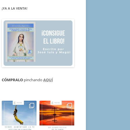
¡YA A LA VENTA!
CÓMPRALO
pinchando
AQUÍ