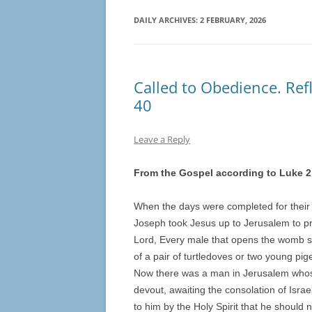
DAILY ARCHIVES:
2 FEBRUARY, 2026
Called to Obedience. Refl
40
Leave a Reply
From the Gospel according to Luke 2
When the days were completed for their 
Joseph took Jesus up to Jerusalem to pres
Lord, Every male that opens the womb sha
of a pair of turtledoves or two young pig
Now there was a man in Jerusalem who
devout, awaiting the consolation of Isra
to him by the Holy Spirit that he should 