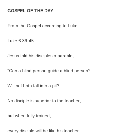
GOSPEL OF THE DAY
From the Gospel according to Luke
Luke 6:39-45
Jesus told his disciples a parable,
“Can a blind person guide a blind person?
Will not both fall into a pit?
No disciple is superior to the teacher;
but when fully trained,
every disciple will be like his teacher.