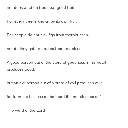
nor does a rotten tree bear good fruit.
For every tree is known by its own fruit.
For people do not pick figs from thornbushes,
nor do they gather grapes from brambles.
A good person out of the store of goodness in his heart
produces good,
but an evil person out of a store of evil produces evil;
for from the fullness of the heart the mouth speaks.”
The word of the Lord