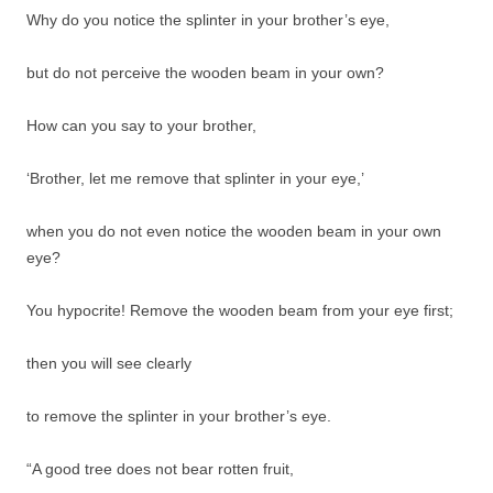
Why do you notice the splinter in your brother’s eye,
but do not perceive the wooden beam in your own?
How can you say to your brother,
‘Brother, let me remove that splinter in your eye,’
when you do not even notice the wooden beam in your own
eye?
You hypocrite! Remove the wooden beam from your eye first;
then you will see clearly
to remove the splinter in your brother’s eye.
“A good tree does not bear rotten fruit,