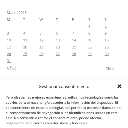
March 2025
M
T
W
T
F
S
S
1
2
3
4
5
6
7
8
9
10
11
12
13
14
15
16
17
18
19
20
21
22
23
24
25
26
27
28
29
30
31
« Feb
Apr »
Gestionar consentimiento
RECENT COMMENTS
Para ofrecer las mejores experiencias, utilizamos tecnologías como las
M.Antonia Oliva Pazo
on
Carta a un hijo: Comentario para
cookies para almacenar y/o acceder a la información del dispositivo. El
consentimiento de estas tecnologías nos permitirá procesar datos como
Matrimonios: Lucas 14, 12-14
el comportamiento de navegación o las identificaciones únicas en este
sitio. No consentir o retirar el consentimiento, puede afectar
negativamente a ciertas características y funciones.