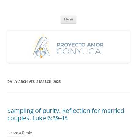
Skip
to
Proyecto Amor Conyugal
content
Un proyecto misionero de María para el Matrimonio y la Familia.
Menu
DAILY ARCHIVES:
2 MARCH, 2025
Sampling of purity. Reflection for married
couples. Luke 6:39-45
Leave a Reply