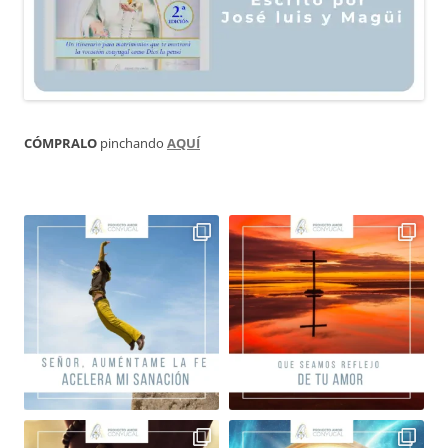
CÓMPRALO
pinchando
AQUÍ