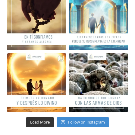
Load More
Follow on Instagram