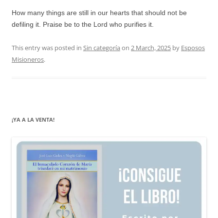
How many things are still in our hearts that should not be
defiling it. Praise be to the Lord who purifies it.
This entry was posted in
Sin categoría
on
2 March, 2025
by
Esposos
Misioneros
.
¡YA A LA VENTA!