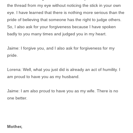
the thread from my eye without noticing the stick in your own
eye. I have learned that there is nothing more serious than the
pride of believing that someone has the right to judge others.
So, I also ask for your forgiveness because I have spoken
badly to you many times and judged you in my heart.
Jaime: I forgive you, and I also ask for forgiveness for my
pride.
Lorena: Well, what you just did is already an act of humility. I
am proud to have you as my husband.
Jaime: I am also proud to have you as my wife. There is no
one better.
Mother,