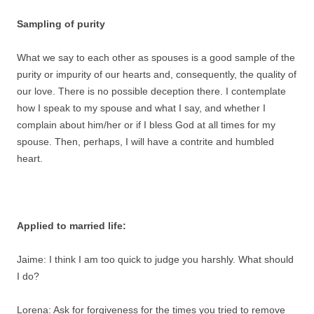
Sampling of purity
What we say to each other as spouses is a good sample of the
purity or impurity of our hearts and, consequently, the quality of
our love. There is no possible deception there. I contemplate
how I speak to my spouse and what I say, and whether I
complain about him/her or if I bless God at all times for my
spouse. Then, perhaps, I will have a contrite and humbled
heart.
Applied to married life:
Jaime: I think I am too quick to judge you harshly. What should
I do?
Lorena: Ask for forgiveness for the times you tried to remove