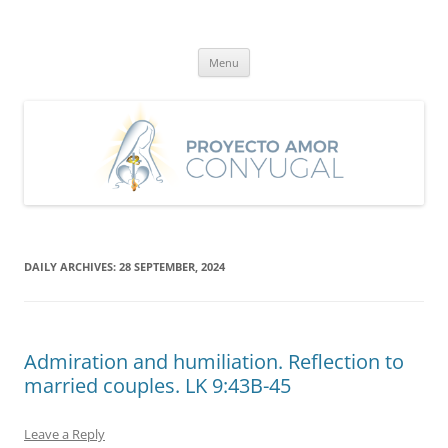
Skip
to
Proyecto Amor Conyugal
content
Un proyecto misionero de María para el Matrimonio y la Familia.
Menu
DAILY ARCHIVES:
28 SEPTEMBER, 2024
Admiration and humiliation. Reflection to
married couples. LK 9:43B-45
Leave a Reply