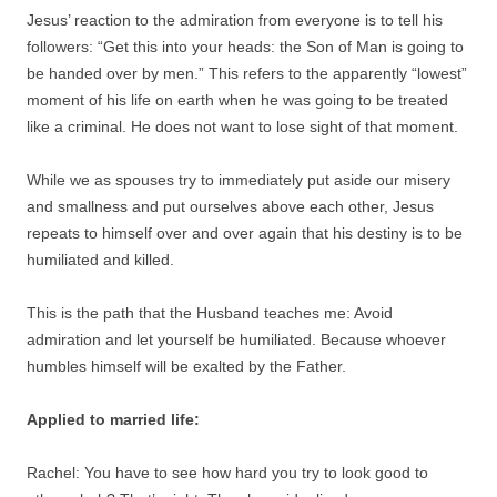
Jesus’ reaction to the admiration from everyone is to tell his
followers: “Get this into your heads: the Son of Man is going to
be handed over by men.” This refers to the apparently “lowest”
moment of his life on earth when he was going to be treated
like a criminal. He does not want to lose sight of that moment.
While we as spouses try to immediately put aside our misery
and smallness and put ourselves above each other, Jesus
repeats to himself over and over again that his destiny is to be
humiliated and killed.
This is the path that the Husband teaches me: Avoid
admiration and let yourself be humiliated. Because whoever
humbles himself will be exalted by the Father.
Applied to married life:
Rachel: You have to see how hard you try to look good to