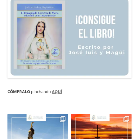
CÓMPRALO
pinchando
AQUÍ