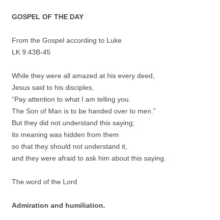
GOSPEL OF THE DAY
From the Gospel according to Luke
LK 9:43B-45
While they were all amazed at his every deed,
Jesus said to his disciples,
“Pay attention to what I am telling you.
The Son of Man is to be handed over to men.”
But they did not understand this saying;
its meaning was hidden from them
so that they should not understand it,
and they were afraid to ask him about this saying.
The word of the Lord
Admiration and humiliation.