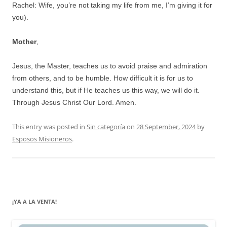
Rachel: Wife, you’re not taking my life from me, I’m giving it for
you).
Mother
,
Jesus, the Master, teaches us to avoid praise and admiration
from others, and to be humble. How difficult it is for us to
understand this, but if He teaches us this way, we will do it.
Through Jesus Christ Our Lord. Amen.
This entry was posted in
Sin categoría
on
28 September, 2024
by
Esposos Misioneros
.
¡YA A LA VENTA!