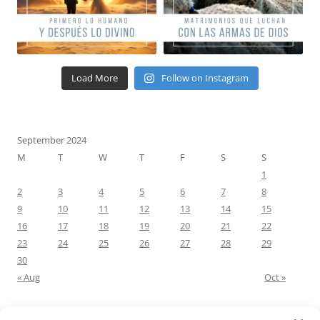
Load More
Follow on Instagram
September 2024
M
T
W
T
F
S
S
1
2
3
4
5
6
7
8
9
10
11
12
13
14
15
16
17
18
19
20
21
22
23
24
25
26
27
28
29
30
« Aug
Oct »