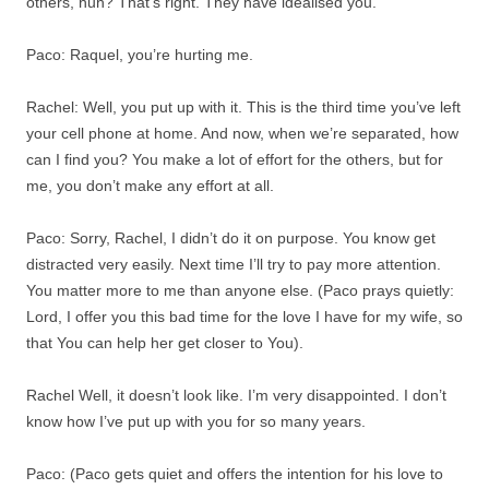
others, huh? That’s right. They have idealised you.
Paco: Raquel, you’re hurting me.
Rachel: Well, you put up with it. This is the third time you’ve left
your cell phone at home. And now, when we’re separated, how
can I find you? You make a lot of effort for the others, but for
me, you don’t make any effort at all.
Paco: Sorry, Rachel, I didn’t do it on purpose. You know get
distracted very easily. Next time I’ll try to pay more attention.
You matter more to me than anyone else. (Paco prays quietly:
Lord, I offer you this bad time for the love I have for my wife, so
that You can help her get closer to You).
Rachel Well, it doesn’t look like. I’m very disappointed. I don’t
know how I’ve put up with you for so many years.
Paco: (Paco gets quiet and offers the intention for his love to