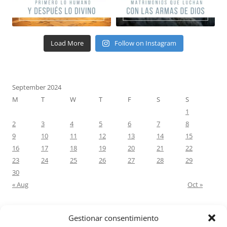
Load More
Follow on Instagram
September 2024
M
T
W
T
F
S
S
1
2
3
4
5
6
7
8
9
10
11
12
13
14
15
16
17
18
19
20
21
22
23
24
25
26
27
28
29
30
« Aug
Oct »
Gestionar consentimiento
RECENT COMMENTS