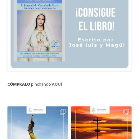
CÓMPRALO
pinchando
AQUÍ