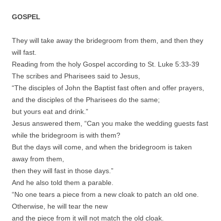
GOSPEL
They will take away the bridegroom from them, and then they
will fast.
Reading from the holy Gospel according to St. Luke 5:33-39
The scribes and Pharisees said to Jesus,
“The disciples of John the Baptist fast often and offer prayers,
and the disciples of the Pharisees do the same;
but yours eat and drink.”
Jesus answered them, “Can you make the wedding guests fast
while the bridegroom is with them?
But the days will come, and when the bridegroom is taken
away from them,
then they will fast in those days.”
And he also told them a parable.
“No one tears a piece from a new cloak to patch an old one.
Otherwise, he will tear the new
and the piece from it will not match the old cloak.