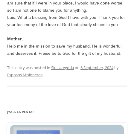
am sure that if I were in your place, I would have done worse,
so I am not one to blame you for anything.
Luis: What a blessing from God I have with you. Thank you for
your testimony of the love of God that clearly shines in you.
Mother
,
Help me in the mission to save my husband. He is wonderful
and deserves it. Praise be to God for the gift of my husband.
This entry was posted in
Sin categoría
on
6 September, 2024
by
Esposos Misioneros
.
¡YA A LA VENTA!