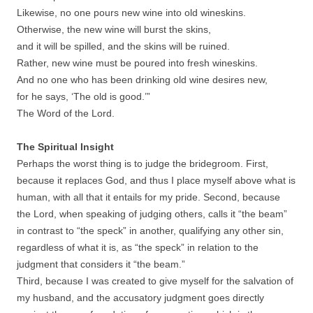
Likewise, no one pours new wine into old wineskins.
Otherwise, the new wine will burst the skins,
and it will be spilled, and the skins will be ruined.
Rather, new wine must be poured into fresh wineskins.
And no one who has been drinking old wine desires new,
for he says, ‘The old is good.’”
The Word of the Lord.
The Spiritual Insight
Perhaps the worst thing is to judge the bridegroom. First,
because it replaces God, and thus I place myself above what is
human, with all that it entails for my pride. Second, because
the Lord, when speaking of judging others, calls it “the beam”
in contrast to “the speck” in another, qualifying any other sin,
regardless of what it is, as “the speck” in relation to the
judgment that considers it “the beam.”
Third, because I was created to give myself for the salvation of
my husband, and the accusatory judgment goes directly