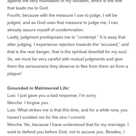
against the very foundation of my vocation, which is the one
that leads me to God.
Fourth, because with the measure I use to judge, I will be
judged, and as God uses that measure to judge me, I can
already assure myself of condemnation.
Lastly, judgment predisposes me to “contempt.” It is easy that
after judging, I experience rejection towards the “accused,” and
that is the real danger; that is the spiritual downfall for my soul.
So, we must be very careful with mutual judgments and give
them the seriousness they deserve to flee from them as from a
plague!
Grounded in Matrimonial Life:
Luis: I just gave you a bad response; I’m sorry.
Merche: I forgive you.
Luis: What strikes me is that this time, and for a while now, you
haven’t scolded me for the sins I commit.
Merche: No, because I have understood that for my marriage, I
exist to defend you before God, not to accuse you. Besides, I