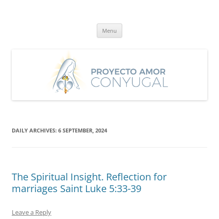
Skip
to
Proyecto Amor Conyugal
content
Un proyecto misionero de María para el Matrimonio y la Familia.
Menu
DAILY ARCHIVES:
6 SEPTEMBER, 2024
The Spiritual Insight. Reflection for
marriages Saint Luke 5:33-39
Leave a Reply