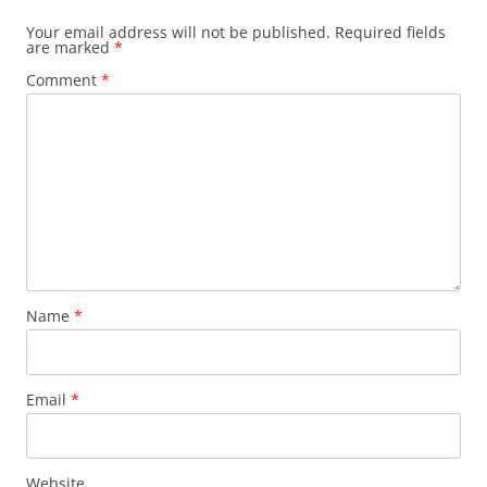
Your email address will not be published.
Required fields
are marked
*
Comment
*
Name
*
Email
*
Website