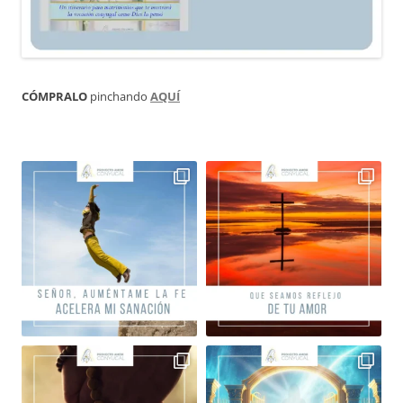
CÓMPRALO
pinchando
AQUÍ