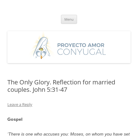
Skip
to
Proyecto Amor Conyugal
content
Un proyecto misionero de María para el Matrimonio y la Familia.
Menu
The Only Glory. Reflection for married
couples. John 5:31-47
Leave a Reply
Gospel
‘There is one who accuses you: Moses, on whom you have set