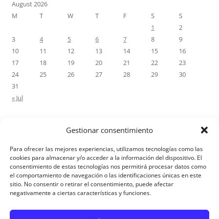
August 2026
M
T
W
T
F
S
S
1
2
3
4
5
6
7
8
9
10
11
12
13
14
15
16
17
18
19
20
21
22
23
24
25
26
27
28
29
30
31
« Jul
Gestionar consentimiento
RECENT COMMENTS
Para ofrecer las mejores experiencias, utilizamos tecnologías como las
M.Antonia Oliva Pazo
on
Carta a un hijo: Comentario para
cookies para almacenar y/o acceder a la información del dispositivo. El
consentimiento de estas tecnologías nos permitirá procesar datos como
Matrimonios: Lucas 14, 12-14
el comportamiento de navegación o las identificaciones únicas en este
sitio. No consentir o retirar el consentimiento, puede afectar
negativamente a ciertas características y funciones.
Aviso Legal