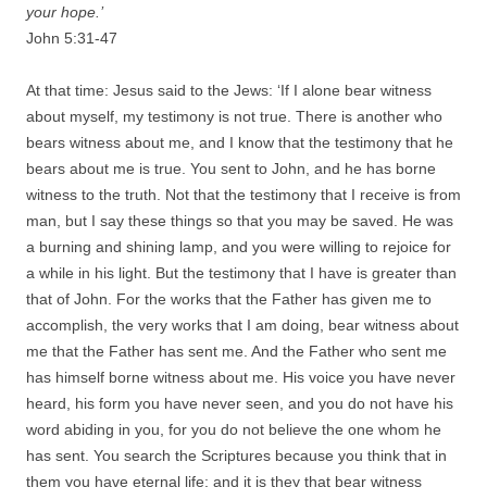
your hope.’
John 5:31-47
At that time: Jesus said to the Jews: ‘If I alone bear witness
about myself, my testimony is not true. There is another who
bears witness about me, and I know that the testimony that he
bears about me is true. You sent to John, and he has borne
witness to the truth. Not that the testimony that I receive is from
man, but I say these things so that you may be saved. He was
a burning and shining lamp, and you were willing to rejoice for
a while in his light. But the testimony that I have is greater than
that of John. For the works that the Father has given me to
accomplish, the very works that I am doing, bear witness about
me that the Father has sent me. And the Father who sent me
has himself borne witness about me. His voice you have never
heard, his form you have never seen, and you do not have his
word abiding in you, for you do not believe the one whom he
has sent. You search the Scriptures because you think that in
them you have eternal life; and it is they that bear witness