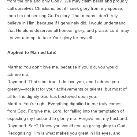
from the one and only God?” We may claim belief and proudly
call ourselves Christians, but if I seek glory from my spouse,
then I’m not seeking God’s glory. That means I don’t truly
believe in Him, because if I genuinely did, I would understand
that He alone deserves all honour, glory, and praise. Lord, may
I never attempt to take Your glory for myself.
Applied to Married Life:
Martha: You don’t love me, because if you did, you would
admire me.
Raymond: That’s not true. I do love you, and I admire you
greatly—not just for your achievements or talents, but most of
all for the dignity God has bestowed upon you.
Martha: You’re right. Everything dignified in me truly comes
from God. Forgive me, Lord, for falling into the temptation of
expecting my husband to glorify me. Forgive me, my husband.
Raymond: See? I knew you would end up giving glory to God.
Recognising Him is what makes you great in His eyes, and