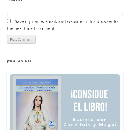
Save my name, email, and website in this browser for
the next time I comment.
¡YA A LA VENTA!