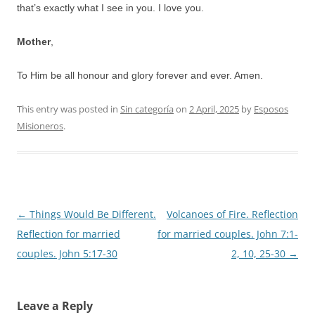
that’s exactly what I see in you. I love you.
Mother
,
To Him be all honour and glory forever and ever. Amen.
This entry was posted in
Sin categoría
on
2 April, 2025
by
Esposos
Misioneros
.
Post
←
Things Would Be Different.
Volcanoes of Fire. Reflection
navigation
Reflection for married
for married couples. John 7:1-
couples. John 5:17-30
2, 10, 25-30
→
Leave a Reply