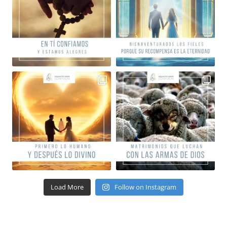
Load More
Follow on Instagram