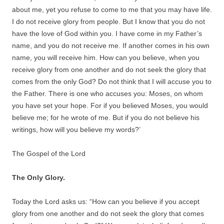
about me, yet you refuse to come to me that you may have life.
I do not receive glory from people. But I know that you do not
have the love of God within you. I have come in my Father’s
name, and you do not receive me. If another comes in his own
name, you will receive him. How can you believe, when you
receive glory from one another and do not seek the glory that
comes from the only God? Do not think that I will accuse you to
the Father. There is one who accuses you: Moses, on whom
you have set your hope. For if you believed Moses, you would
believe me; for he wrote of me. But if you do not believe his
writings, how will you believe my words?’
The Gospel of the Lord
The Only Glory.
Today the Lord asks us: “How can you believe if you accept
glory from one another and do not seek the glory that comes