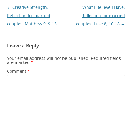
Post
←
Creative Strength.
What I Believe I Have.
navigation
Reflection for married
Reflection for married
couples. Matthew 9, 9-13
couples. Luke 8, 16-18
→
Leave a Reply
Your email address will not be published.
Required fields
are marked
*
Comment
*