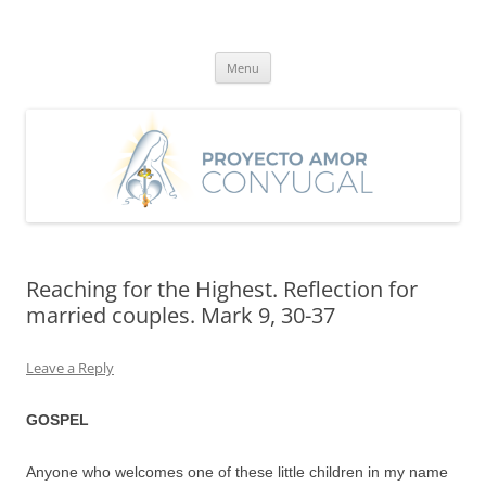
Skip
to
Proyecto Amor Conyugal
content
Un proyecto misionero de María para el Matrimonio y la Familia.
Menu
Reaching for the Highest. Reflection for
married couples. Mark 9, 30-37
Leave a Reply
GOSPEL
Anyone who welcomes one of these little children in my name