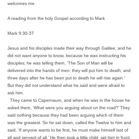
welcomes me
A reading from the holy Gospel according to Mark
Mark 9:30-37
Jesus and his disciples made their way through Galilee; and he
did not want anyone to know, because he was instructing his
disciples; he was telling them, ‘The Son of Man will be
delivered into the hands of men; they will put him to death; and
three days after he has been put to death he will rise again.’
But they did not understand what he said and were afraid to
ask him.
They came to Capernaum, and when he was in the house he
asked them, ‘What were you arguing about on the road?’ They
said nothing because they had been arguing which of them
was the greatest. So he sat down, called the Twelve to him and
said, ‘If anyone wants to be first, he must make himself last of
all and servant of all.’ He then took a little child, set him in front