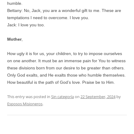
humble.
Bettany: No, Jack, you are a wonderful gift to me. These are
temptations I need to overcome. I love you.
Jack: I love you too.
Mother
,
How ugly it is for us, your children, to try to impose ourselves
on one another. It must be an immense pain for You to witness
these divisions born from our desire to be greater than others.
Only God exalts, and He exalts those who humble themselves.
How beautiful is the path of God’s love. Praise be to Him.
This entry was posted in
Sin categoría
on
22 September, 2024
by
Esposos Misioneros
.