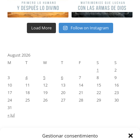
Load More
Follow on Instagram
August 2026
M
T
W
T
F
S
S
1
2
3
4
5
6
7
8
9
10
11
12
13
14
15
16
17
18
19
20
21
22
23
24
25
26
27
28
29
30
31
« Jul
Gestionar consentimiento
RECENT COMMENTS