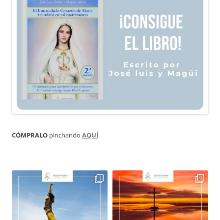
CÓMPRALO
pinchando
AQUÍ