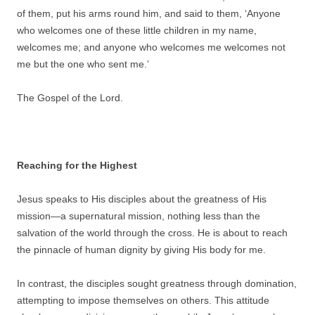
of them, put his arms round him, and said to them, ‘Anyone
who welcomes one of these little children in my name,
welcomes me; and anyone who welcomes me welcomes not
me but the one who sent me.’
The Gospel of the Lord.
Reaching for the Highest
Jesus speaks to His disciples about the greatness of His
mission—a supernatural mission, nothing less than the
salvation of the world through the cross. He is about to reach
the pinnacle of human dignity by giving His body for me.
In contrast, the disciples sought greatness through domination,
attempting to impose themselves on others. This attitude