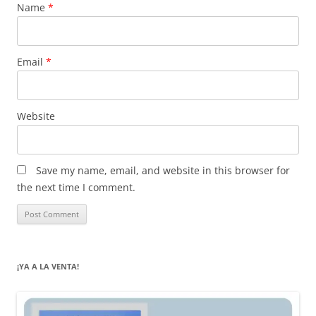
Name
*
Email
*
Website
Save my name, email, and website in this browser for
the next time I comment.
¡YA A LA VENTA!