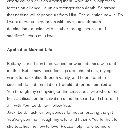
clearly causes division among them, while Jesus’ approach
fosters an alliance—a union stronger than death. So strong
that nothing will separate us from Him. The question now is: Do
I want to create separation with my spouse through
domination, or union with him/her through service and
sacrifice? I choose to love.
Applied to Married Life:
Bettany: Lord, I don’t feel valued for what I do as a wife and
mother. But I know these feelings are temptations; my ego
wants to be exalted through vanity, and I don’t want to
succumb to that temptation. I would rather be humbled with
You through my self-giving on the cross, as a wife who offers
her sacrifices for the salvation of her husband and children. I
am with You, Lord; I will follow You.
Jack: Lord, I ask for forgiveness for not embracing the gift
You’ve given me through my wife, and I thank You for her, for
she teaches me how to love. Please help me to be more