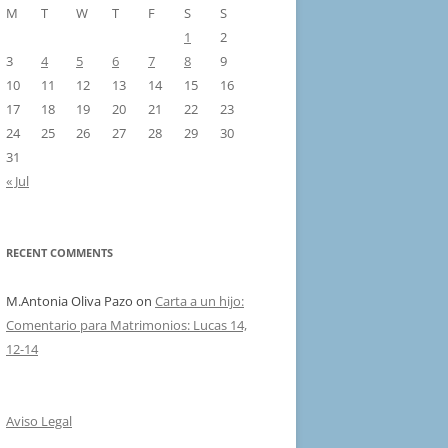
M
T
W
T
F
S
S
1
2
3
4
5
6
7
8
9
10
11
12
13
14
15
16
17
18
19
20
21
22
23
24
25
26
27
28
29
30
31
« Jul
RECENT COMMENTS
M.Antonia Oliva Pazo
on
Carta a un hijo:
Comentario para Matrimonios: Lucas 14,
12-14
Aviso Legal