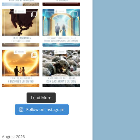
Load More
Follow on Instagram
August 2026