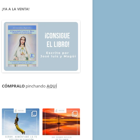
¡YA A LA VENTA!
CÓMPRALO
pinchando
AQUÍ