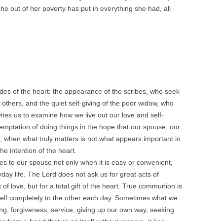
he out of her poverty has put in everything she had, all
tudes of the heart: the appearance of the scribes, who seek
 others, and the quiet self-giving of the poor widow, who
nvites us to examine how we live out our love and self-
temptation of doing things in the hope that our spouse, our
ts, when what truly matters is not what appears important in
he intention of the heart.
ves to our spouse not only when it is easy or convenient,
yday life. The Lord does not ask us for great acts of
f love, but for a total gift of the heart. True communion is
eself completely to the other each day. Sometimes what we
ning, forgiveness, service, giving up our own way, seeking