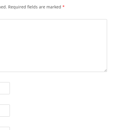
hed.
Required fields are marked
*