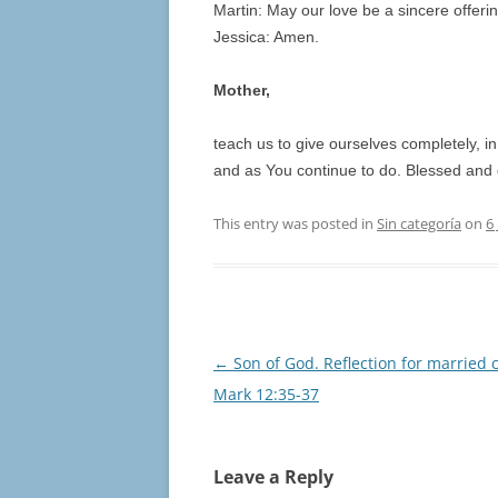
Martin: May our love be a sincere offering
Jessica: Amen.
Mother,
teach us to give ourselves completely, in
and as You continue to do. Blessed and g
This entry was posted in
Sin categoría
on
6
Post
←
Son of God. Reflection for married 
navigation
Mark 12:35-37
Leave a Reply