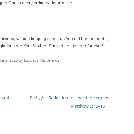
 to God in every ordinary detail of life.
 silence, without keeping score, as You did here on earth,
lorious are You, Mother! Praised be the Lord for ever!
 June, 2026
by
Esposos Misioneros
.
couples.
Be Light. Reflection for married couples.
Matthew 5:13–16
→