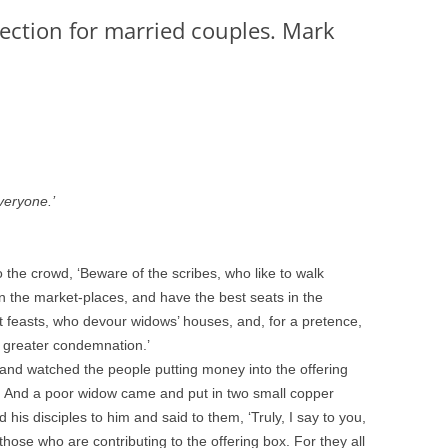
lection for married couples. Mark
veryone.’
to the crowd, ‘Beware of the scribes, who like to walk
in the market-places, and have the best seats in the
 feasts, who devour widows’ houses, and, for a pretence,
e greater condemnation.’
and watched the people putting money into the offering
. And a poor widow came and put in two small copper
his disciples to him and said to them, ‘Truly, I say to you,
those who are contributing to the offering box. For they all