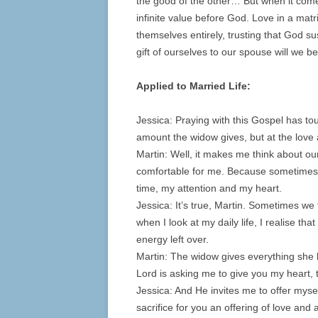
the good of the other… But when it comes 
infinite value before God. Love in a m
themselves entirely, trusting that God sus
gift of ourselves to our spouse will we be
Applied to Married Life:
Jessica: Praying with this Gospel has to
amount the widow gives, but at the love 
Martin: Well, it makes me think about our
comfortable for me. Because sometimes I
time, my attention and my heart.
Jessica: It’s true, Martin. Sometimes we f
when I look at my daily life, I realise tha
energy left over.
Martin: The widow gives everything she ha
Lord is asking me to give you my heart, 
Jessica: And He invites me to offer mysel
sacrifice for you an offering of love an