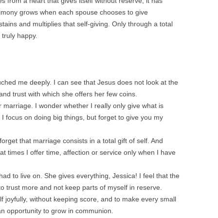
from a heart that gives itself without reserve, it has
atrimony grows when each spouse chooses to give
tains and multiplies that self-giving. Only through a total
 truly happy.
uched me deeply. I can see that Jesus does not look at the
and trust with which she offers her few coins.
 marriage. I wonder whether I really only give what is
 focus on doing big things, but forget to give you my
orget that marriage consists in a total gift of self. And
t at times I offer time, affection or service only when I have
d to live on. She gives everything, Jessica! I feel that the
to trust more and not keep parts of myself in reserve.
f joyfully, without keeping score, and to make every small
d an opportunity to grow in communion.