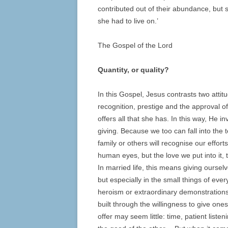
contributed out of their abundance, but s
she had to live on.’
The Gospel of the Lord
Quantity, or quality?
In this Gospel, Jesus contrasts two atti
recognition, prestige and the approval of
offers all that she has. In this way, He i
giving. Because we too can fall into the 
family or others will recognise our effor
human eyes, but the love we put into it, t
In married life, this means giving oursel
but especially in the small things of ever
heroism or extraordinary demonstrations o
built through the willingness to give on
offer may seem little: time, patient liste