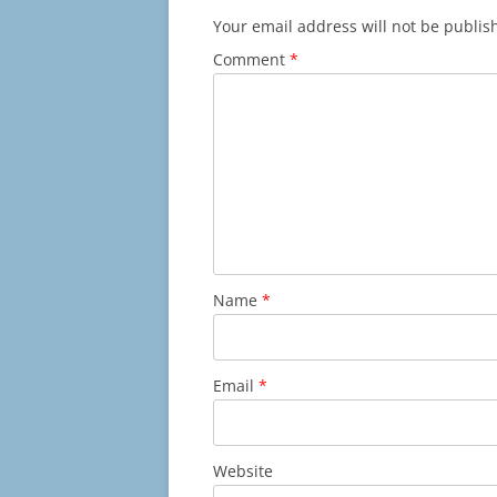
Your email address will not be publis
Comment
*
Name
*
Email
*
Website