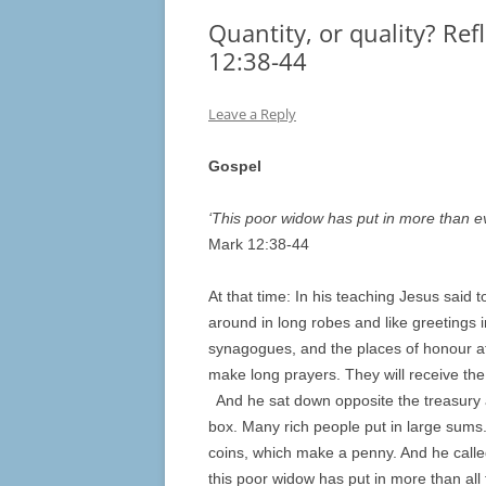
Quantity, or quality? Ref
12:38-44
Leave a Reply
Gospel
‘This poor widow has put in more than e
Mark 12:38-44
At that time: In his teaching Jesus said 
around in long robes and like greetings 
synagogues, and the places of honour at
make long prayers. They will receive th
And he sat down opposite the treasury 
box. Many rich people put in large sums
coins, which make a penny. And he called 
this poor widow has put in more than all 