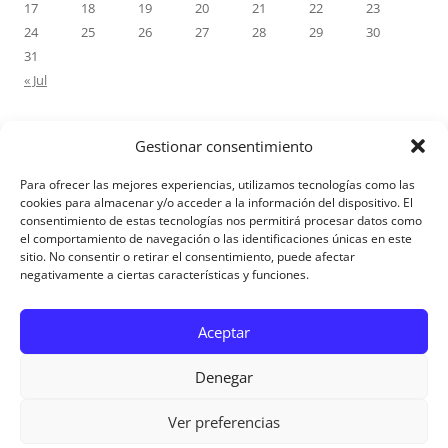
17
18
19
20
21
22
23
24
25
26
27
28
29
30
31
« Jul
Gestionar consentimiento
RECENT COMMENTS
Para ofrecer las mejores experiencias, utilizamos tecnologías como las
M.Antonia Oliva Pazo
on
Carta a un hijo: Comentario para
cookies para almacenar y/o acceder a la información del dispositivo. El
consentimiento de estas tecnologías nos permitirá procesar datos como
Matrimonios: Lucas 14, 12-14
el comportamiento de navegación o las identificaciones únicas en este
sitio. No consentir o retirar el consentimiento, puede afectar
negativamente a ciertas características y funciones.
Aviso Legal
Aceptar
Denegar
Ver preferencias