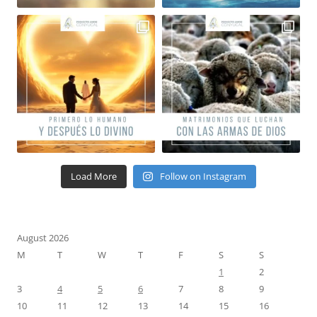
Load More
Follow on Instagram
August 2026
M
T
W
T
F
S
S
1
2
3
4
5
6
7
8
9
10
11
12
13
14
15
16