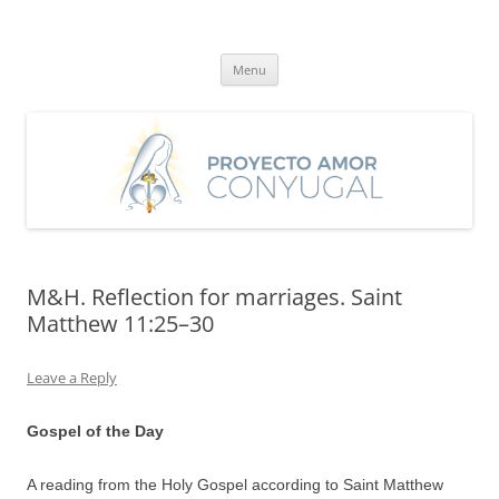
Skip
to
Proyecto Amor Conyugal
content
Un proyecto misionero de María para el Matrimonio y la Familia.
Menu
M&H. Reflection for marriages. Saint
Matthew 11:25–30
Leave a Reply
Gospel of the Day
A reading from the Holy Gospel according to Saint Matthew