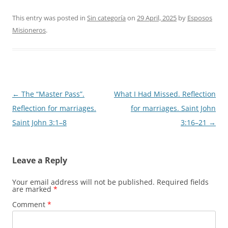
This entry was posted in
Sin categoría
on
29 April, 2025
by
Esposos
Misioneros
.
Post
←
The “Master Pass”.
What I Had Missed. Reflection
navigation
Reflection for marriages.
for marriages. Saint John
Saint John 3:1–8
3:16–21
→
Leave a Reply
Your email address will not be published.
Required fields
are marked
*
Comment
*