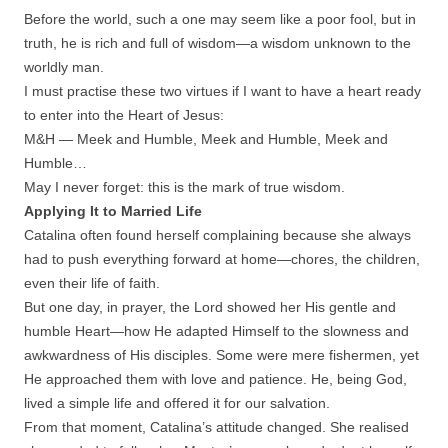
Before the world, such a one may seem like a poor fool, but in
truth, he is rich and full of wisdom—a wisdom unknown to the
worldly man.
I must practise these two virtues if I want to have a heart ready
to enter into the Heart of Jesus:
M&H — Meek and Humble, Meek and Humble, Meek and
Humble…
May I never forget: this is the mark of true wisdom.
Applying It to Married Life
Catalina often found herself complaining because she always
had to push everything forward at home—chores, the children,
even their life of faith.
But one day, in prayer, the Lord showed her His gentle and
humble Heart—how He adapted Himself to the slowness and
awkwardness of His disciples. Some were mere fishermen, yet
He approached them with love and patience. He, being God,
lived a simple life and offered it for our salvation.
From that moment, Catalina’s attitude changed. She realised