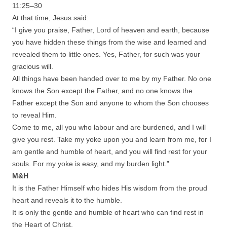
11:25–30
At that time, Jesus said:
“I give you praise, Father, Lord of heaven and earth, because
you have hidden these things from the wise and learned and
revealed them to little ones. Yes, Father, for such was your
gracious will.
All things have been handed over to me by my Father. No one
knows the Son except the Father, and no one knows the
Father except the Son and anyone to whom the Son chooses
to reveal Him.
Come to me, all you who labour and are burdened, and I will
give you rest. Take my yoke upon you and learn from me, for I
am gentle and humble of heart, and you will find rest for your
souls. For my yoke is easy, and my burden light.”
M&H
It is the Father Himself who hides His wisdom from the proud
heart and reveals it to the humble.
It is only the gentle and humble of heart who can find rest in
the Heart of Christ.