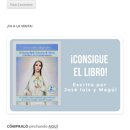
¡YA A LA VENTA!
CÓMPRALO
pinchando
AQUÍ