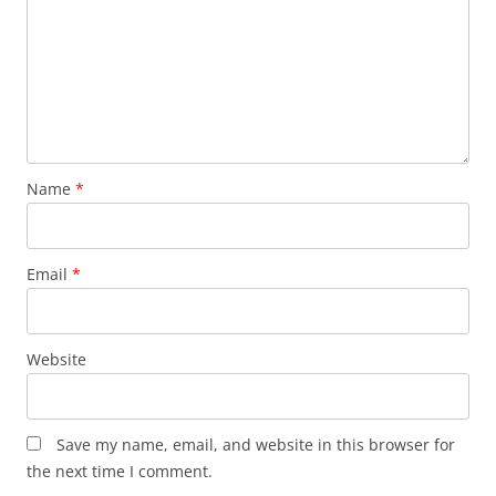
Name
*
Email
*
Website
Save my name, email, and website in this browser for
the next time I comment.