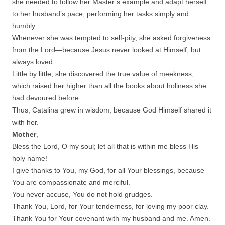
she needed to follow her Master’s example and adapt herself
to her husband’s pace, performing her tasks simply and
humbly.
Whenever she was tempted to self-pity, she asked forgiveness
from the Lord—because Jesus never looked at Himself, but
always loved.
Little by little, she discovered the true value of meekness,
which raised her higher than all the books about holiness she
had devoured before.
Thus, Catalina grew in wisdom, because God Himself shared it
with her.
Mother
,
Bless the Lord, O my soul; let all that is within me bless His
holy name!
I give thanks to You, my God, for all Your blessings, because
You are compassionate and merciful.
You never accuse, You do not hold grudges.
Thank You, Lord, for Your tenderness, for loving my poor clay.
Thank You for Your covenant with my husband and me. Amen.