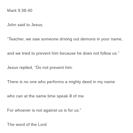
Mark 9:38-40
John said to Jesus,
“Teacher, we saw someone driving out demons in your name,
and we tried to prevent him because he does not follow us.”
Jesus replied, “Do not prevent him.
There is no one who performs a mighty deed in my name
who can at the same time speak ill of me.
For whoever is not against us is for us.”
The word of the Lord