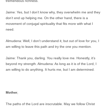
tremendous richness.
Jaime: Yes, but I don’t know why, they overwhelm me and they
don’t end up helping me. On the other hand, there is a
movement of conjugal spirituality that fits more with what I
need.
Almudena: Well, I don’t understand it, but out of love for you, I
am willing to leave this path and try the one you mention.
Jaime: Thank you, darling. You really love me. Honestly, it’s
beyond my strength. Almudena: As long as it is of the Lord, I
am willing to do anything. It hurts me, but I am determined.
Mother
,
The paths of the Lord are inscrutable. May we follow Christ