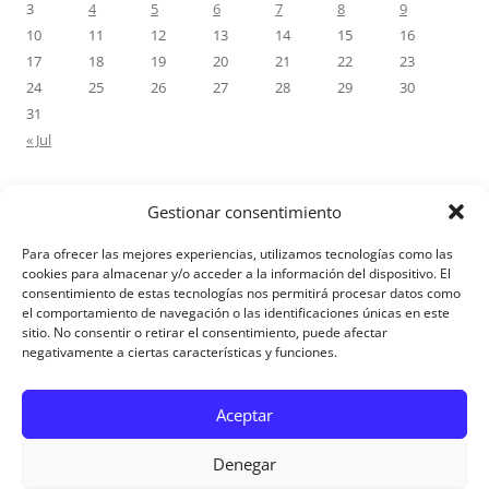
3
4
5
6
7
8
9
10
11
12
13
14
15
16
17
18
19
20
21
22
23
24
25
26
27
28
29
30
31
« Jul
Gestionar consentimiento
RECENT COMMENTS
Para ofrecer las mejores experiencias, utilizamos tecnologías como las
M.Antonia Oliva Pazo
on
Carta a un hijo: Comentario para
cookies para almacenar y/o acceder a la información del dispositivo. El
consentimiento de estas tecnologías nos permitirá procesar datos como
Matrimonios: Lucas 14, 12-14
el comportamiento de navegación o las identificaciones únicas en este
sitio. No consentir o retirar el consentimiento, puede afectar
negativamente a ciertas características y funciones.
Aviso Legal
Aceptar
Denegar