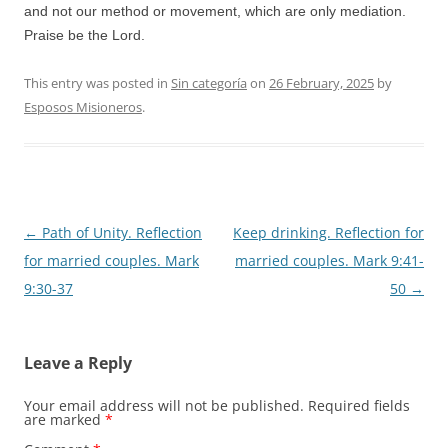
and not our method or movement, which are only mediation.
Praise be the Lord.
This entry was posted in
Sin categoría
on
26 February, 2025
by
Esposos Misioneros
.
Post
←
Path of Unity. Reflection
Keep drinking. Reflection for
navigation
for married couples. Mark
married couples. Mark 9:41-
9:30-37
50
→
Leave a Reply
Your email address will not be published.
Required fields
are marked
*