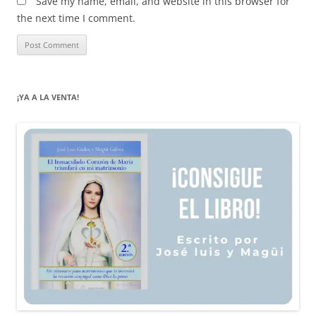
Save my name, email, and website in this browser for
the next time I comment.
¡YA A LA VENTA!