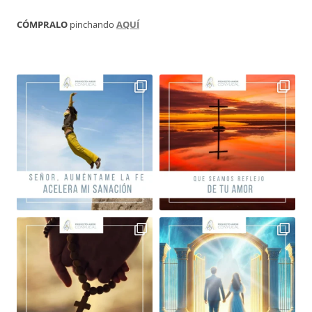
CÓMPRALO
pinchando
AQUÍ