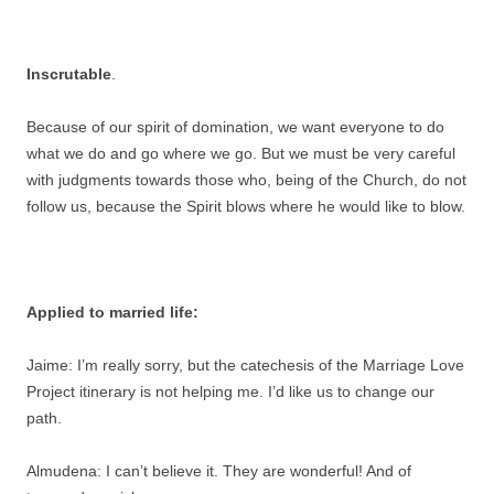
Inscrutable
.
Because of our spirit of domination, we want everyone to do
what we do and go where we go. But we must be very careful
with judgments towards those who, being of the Church, do not
follow us, because the Spirit blows where he would like to blow.
Applied to married life:
Jaime: I’m really sorry, but the catechesis of the Marriage Love
Project itinerary is not helping me. I’d like us to change our
path.
Almudena: I can’t believe it. They are wonderful! And of