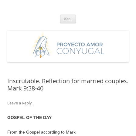
Skip
to
Proyecto Amor Conyugal
content
Un proyecto misionero de María para el Matrimonio y la Familia.
Menu
Inscrutable. Reflection for married couples.
Mark 9:38-40
Leave a Reply
GOSPEL OF THE DAY
From the Gospel according to Mark