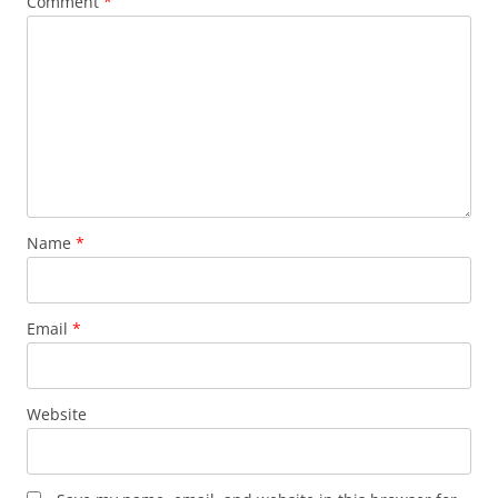
Comment
*
Name
*
Email
*
Website