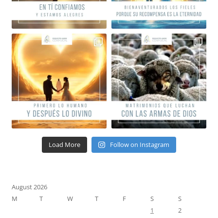
Load More
Follow on Instagram
August 2026
M
T
W
T
F
S
S
1
2