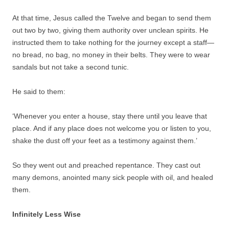
At that time, Jesus called the Twelve and began to send them
out two by two, giving them authority over unclean spirits. He
instructed them to take nothing for the journey except a staff—
no bread, no bag, no money in their belts. They were to wear
sandals but not take a second tunic.
He said to them:
‘Whenever you enter a house, stay there until you leave that
place. And if any place does not welcome you or listen to you,
shake the dust off your feet as a testimony against them.’
So they went out and preached repentance. They cast out
many demons, anointed many sick people with oil, and healed
them.
Infinitely Less Wise