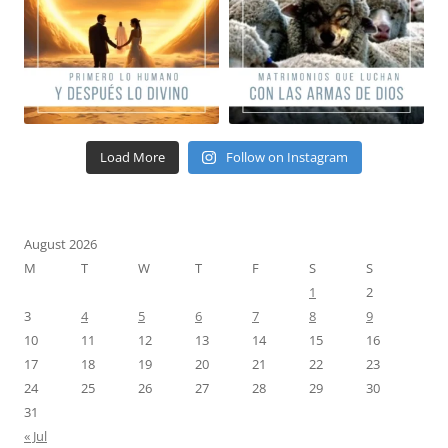
Load More
Follow on Instagram
August 2026
M
T
W
T
F
S
S
1
2
3
4
5
6
7
8
9
10
11
12
13
14
15
16
17
18
19
20
21
22
23
24
25
26
27
28
29
30
31
« Jul