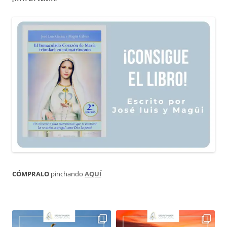
CÓMPRALO
pinchando
AQUÍ