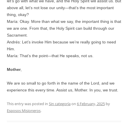
let’s go with what we have, and the Holy Spirit will assist us. But
above all, let’s not lose our unity—that’s the most important
thing, okay?
María: Okay. More than what we say, the important thing is that
we are one. From that, the Holy Spirit can build through our
Sacrament.
Andrés: Let’s invoke Him because we’re really going to need
Him.
María: That’s the point—that He speaks, not us.
Mother
,
We are so small to go forth in the name of the Lord, and we
experience this every time. Assist us, Mother. In you, we trust.
This entry was posted in
Sin categoría
on
6 February, 2025
by
Esposos Misioneros
.