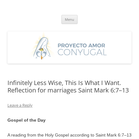
Skip
to
Proyecto Amor Conyugal
content
Un proyecto misionero de María para el Matrimonio y la Familia.
Menu
Infinitely Less Wise, This Is What I Want.
Reflection for marriages Saint Mark 6:7–13
Leave a Reply
Gospel of the Day
A reading from the Holy Gospel according to Saint Mark 6:7–13