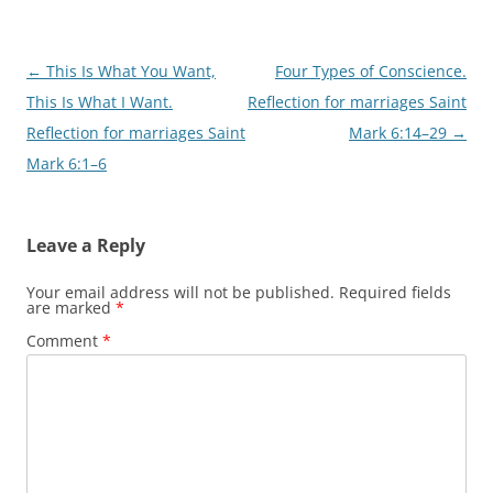
Post
←
This Is What You Want,
Four Types of Conscience.
navigation
This Is What I Want.
Reflection for marriages Saint
Reflection for marriages Saint
Mark 6:14–29
→
Mark 6:1–6
Leave a Reply
Your email address will not be published.
Required fields
are marked
*
Comment
*