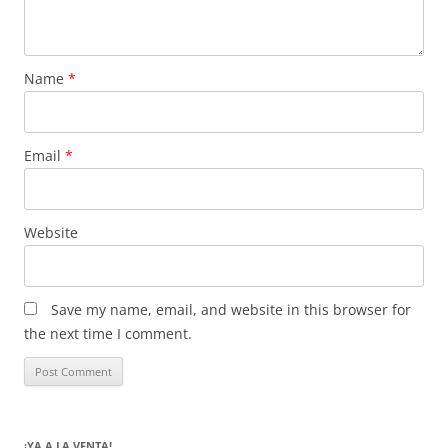
Name
*
Email
*
Website
Save my name, email, and website in this browser for
the next time I comment.
¡YA A LA VENTA!