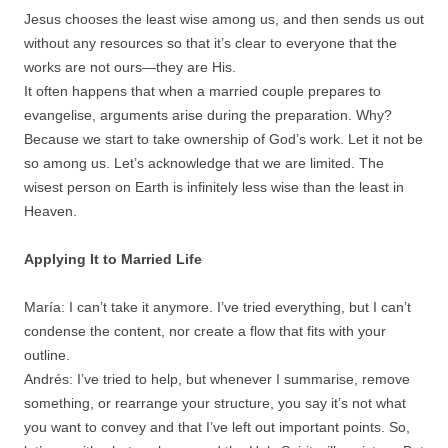
Jesus chooses the least wise among us, and then sends us out
without any resources so that it’s clear to everyone that the
works are not ours—they are His.
It often happens that when a married couple prepares to
evangelise, arguments arise during the preparation. Why?
Because we start to take ownership of God’s work. Let it not be
so among us. Let’s acknowledge that we are limited. The
wisest person on Earth is infinitely less wise than the least in
Heaven.
Applying It to Married Life
María: I can’t take it anymore. I’ve tried everything, but I can’t
condense the content, nor create a flow that fits with your
outline.
Andrés: I’ve tried to help, but whenever I summarise, remove
something, or rearrange your structure, you say it’s not what
you want to convey and that I’ve left out important points. So,