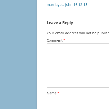
navigation
marriages. John 16:12-15
Leave a Reply
Your email address will not be publis
Comment
*
Name
*