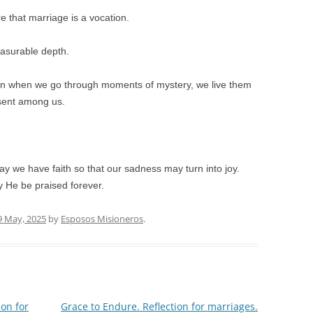
re that marriage is a vocation.
easurable depth.
en when we go through moments of mystery, we live them
resent among us.
y we have faith so that our sadness may turn into joy.
y He be praised forever.
9 May, 2025
by
Esposos Misioneros
.
ion for
Grace to Endure. Reflection for marriages.