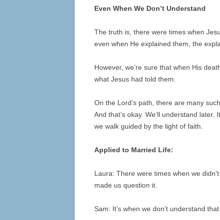
Even When We Don’t Understand
The truth is, there were times when Jesus
even when He explained them, the expla
However, we’re sure that when His death
what Jesus had told them.
On the Lord’s path, there are many su
And that’s okay. We’ll understand later. 
we walk guided by the light of faith.
Applied to Married Life:
Laura: There were times when we didn’t
made us question it.
Sam: It’s when we don’t understand that o