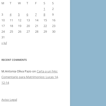
M
T
W
T
F
S
S
1
2
3
4
5
6
7
8
9
10
11
12
13
14
15
16
17
18
19
20
21
22
23
24
25
26
27
28
29
30
31
« Jul
RECENT COMMENTS
M.Antonia Oliva Pazo
on
Carta a un hijo:
Comentario para Matrimonios: Lucas 14,
12-14
Aviso Legal