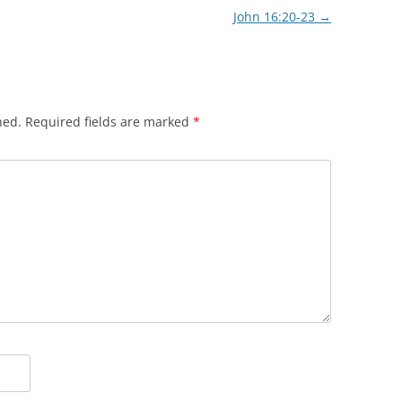
John 16:20-23
→
hed.
Required fields are marked
*