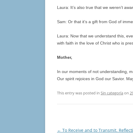
Laura: It’s also true that we weren’t awa
Sam: Or that it’s a gift from God of imm
Laura: Now that we understand this, ev
with faith in the love of Christ who is p
Mother,
In our moments of not understanding, ma
Our spirit rejoices in God our Savior. Ma
This entry was posted in
Sin categoría
on
2
Post
←
To Receive and to Transmit. Reflect