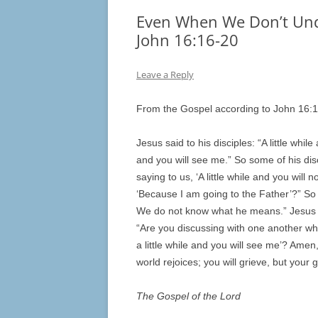
Even When We Don’t Unde
John 16:16-20
Leave a Reply
From the Gospel according to John 16:
Jesus said to his disciples: “A little whil
and you will see me.” So some of his dis
saying to us, ‘A little while and you will 
‘Because I am going to the Father’?” So th
We do not know what he means.” Jesus k
“Are you discussing with one another what
a little while and you will see me’? Ame
world rejoices; you will grieve, but your g
The Gospel of the Lord