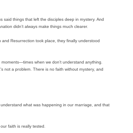
 said things that left the disciples deep in mystery. And
nation didn’t always make things much clearer.
 and Resurrection took place, they finally understood
ch moments—times when we don’t understand anything.
It’s not a problem. There is no faith without mystery, and
 understand what was happening in our marriage, and that
ur faith is really tested.