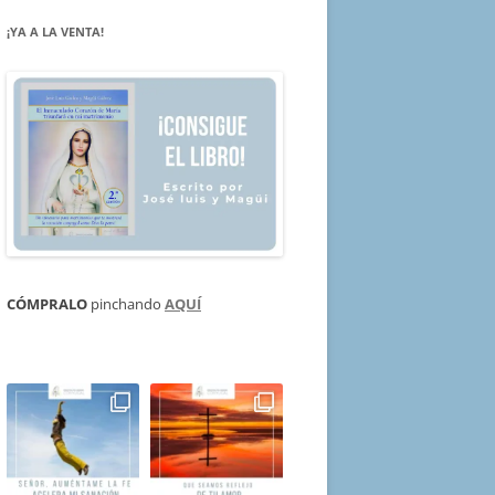
¡YA A LA VENTA!
CÓMPRALO
pinchando
AQUÍ