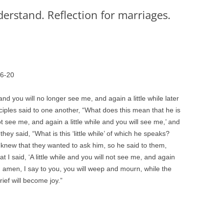
rstand. Reflection for marriages.
16-20
e and you will no longer see me, and again a little while later
ciples said to one another, “What does this mean that he is
not see me, and again a little while and you will see me,’ and
ey said, “What is this ‘little while’ of which he speaks?
new that they wanted to ask him, so he said to them,
 I said, ‘A little while and you will not see me, and again
n, amen, I say to you, you will weep and mourn, while the
rief will become joy.”