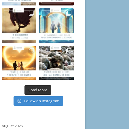
Load More
Follow on Instagram
August 2026