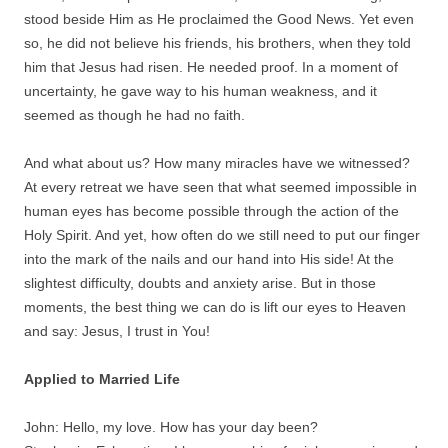
stood beside Him as He proclaimed the Good News. Yet even
so, he did not believe his friends, his brothers, when they told
him that Jesus had risen. He needed proof. In a moment of
uncertainty, he gave way to his human weakness, and it
seemed as though he had no faith.
And what about us? How many miracles have we witnessed?
At every retreat we have seen that what seemed impossible in
human eyes has become possible through the action of the
Holy Spirit. And yet, how often do we still need to put our finger
into the mark of the nails and our hand into His side! At the
slightest difficulty, doubts and anxiety arise. But in those
moments, the best thing we can do is lift our eyes to Heaven
and say: Jesus, I trust in You!
Applied to Married Life
John: Hello, my love. How has your day been?