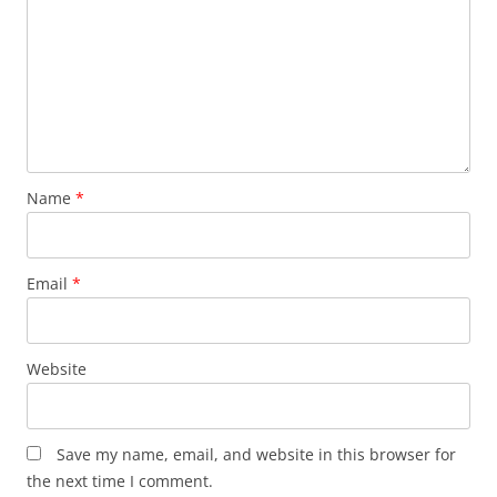
Name
*
Email
*
Website
Save my name, email, and website in this browser for
the next time I comment.