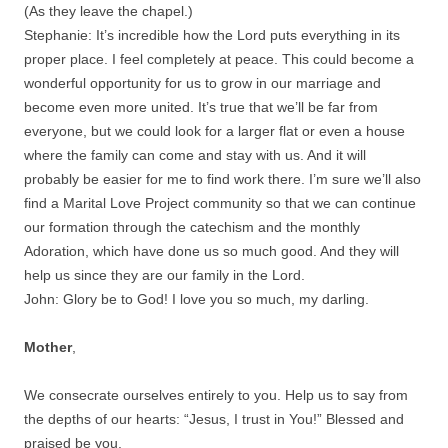
(As they leave the chapel.)
Stephanie: It’s incredible how the Lord puts everything in its
proper place. I feel completely at peace. This could become a
wonderful opportunity for us to grow in our marriage and
become even more united. It’s true that we’ll be far from
everyone, but we could look for a larger flat or even a house
where the family can come and stay with us. And it will
probably be easier for me to find work there. I’m sure we’ll also
find a Marital Love Project community so that we can continue
our formation through the catechism and the monthly
Adoration, which have done us so much good. And they will
help us since they are our family in the Lord.
John: Glory be to God! I love you so much, my darling.
Mother
,
We consecrate ourselves entirely to you. Help us to say from
the depths of our hearts: “Jesus, I trust in You!” Blessed and
praised be you.