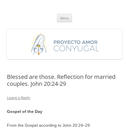
Skip
to
Proyecto Amor Conyugal
content
Un proyecto misionero de María para el Matrimonio y la Familia.
Menu
Blessed are those. Reflection for married
couples. John 20:24-29
Leave a Reply
Gospel of the Day
From the Gospel according to John 20:
24
–
29