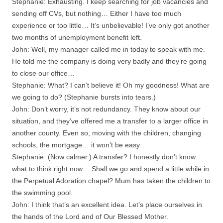
Stephanie: Exhausting. I keep searching for job vacancies and
sending off CVs, but nothing… Either I have too much
experience or too little… It’s unbelievable! I’ve only got another
two months of unemployment benefit left.
John: Well, my manager called me in today to speak with me.
He told me the company is doing very badly and they’re going
to close our office…
Stephanie: What? I can’t believe it! Oh my goodness! What are
we going to do? (Stephanie bursts into tears.)
John: Don’t worry, it’s not redundancy. They know about our
situation, and they’ve offered me a transfer to a larger office in
another county. Even so, moving with the children, changing
schools, the mortgage… it won’t be easy.
Stephanie: (Now calmer.) A transfer? I honestly don’t know
what to think right now… Shall we go and spend a little while in
the Perpetual Adoration chapel? Mum has taken the children to
the swimming pool.
John: I think that’s an excellent idea. Let’s place ourselves in
the hands of the Lord and of Our Blessed Mother.