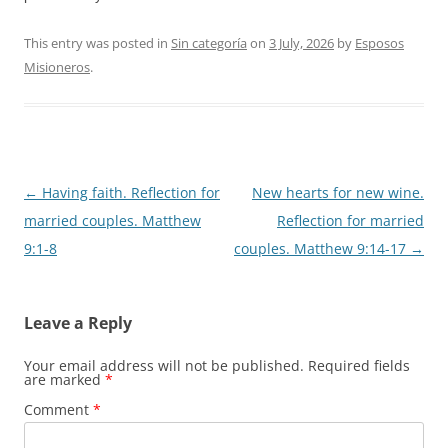
This entry was posted in
Sin categoría
on
3 July, 2026
by
Esposos
Misioneros
.
Post
←
Having faith. Reflection for
New hearts for new wine.
navigation
married couples. Matthew
Reflection for married
9:1-8
couples. Matthew 9:14-17
→
Leave a Reply
Your email address will not be published.
Required fields
are marked
*
Comment
*