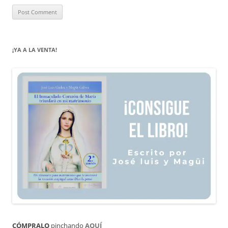
¡YA A LA VENTA!
CÓMPRALO
pinchando
AQUÍ