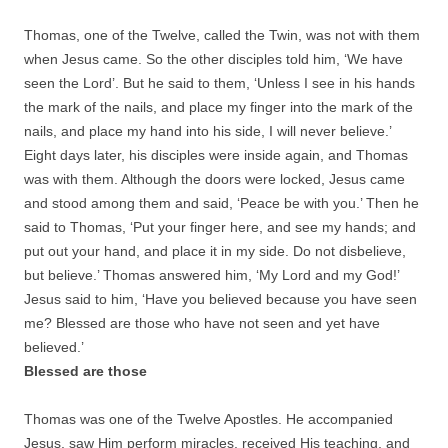
Thomas, one of the Twelve, called the Twin, was not with them
when Jesus came. So the other disciples told him, ‘We have
seen the Lord’. But he said to them, ‘Unless I see in his hands
the mark of the nails, and place my finger into the mark of the
nails, and place my hand into his side, I will never believe.’
Eight days later, his disciples were inside again, and Thomas
was with them. Although the doors were locked, Jesus came
and stood among them and said, ‘Peace be with you.’ Then he
said to Thomas, ‘Put your finger here, and see my hands; and
put out your hand, and place it in my side. Do not disbelieve,
but believe.’ Thomas answered him, ‘My Lord and my God!’
Jesus said to him, ‘Have you believed because you have seen
me? Blessed are those who have not seen and yet have
believed.’
Blessed are those
Thomas was one of the Twelve Apostles. He accompanied
Jesus, saw Him perform miracles, received His teaching, and