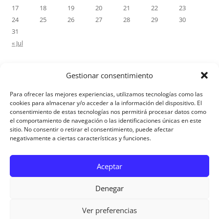
17
18
19
20
21
22
23
24
25
26
27
28
29
30
31
« Jul
Gestionar consentimiento
RECENT COMMENTS
Para ofrecer las mejores experiencias, utilizamos tecnologías como las
M.Antonia Oliva Pazo
on
Carta a un hijo: Comentario para
cookies para almacenar y/o acceder a la información del dispositivo. El
consentimiento de estas tecnologías nos permitirá procesar datos como
Matrimonios: Lucas 14, 12-14
el comportamiento de navegación o las identificaciones únicas en este
sitio. No consentir o retirar el consentimiento, puede afectar
negativamente a ciertas características y funciones.
Aviso Legal
Aceptar
Denegar
Ver preferencias