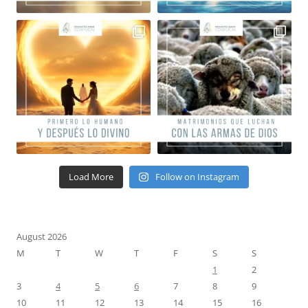
Load More
Follow on Instagram
August 2026
M
T
W
T
F
S
S
1
2
3
4
5
6
7
8
9
10
11
12
13
14
15
16