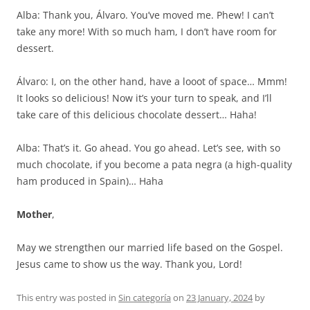
Alba: Thank you, Álvaro. You’ve moved me. Phew! I can’t
take any more! With so much ham, I don’t have room for
dessert.
Álvaro: I, on the other hand, have a looot of space… Mmm!
It looks so delicious! Now it’s your turn to speak, and I’ll
take care of this delicious chocolate dessert… Haha!
Alba: That’s it. Go ahead. You go ahead. Let’s see, with so
much chocolate, if you become a pata negra (a high-quality
ham produced in Spain)… Haha
Mother
,
May we strengthen our married life based on the Gospel.
Jesus came to show us the way. Thank you, Lord!
This entry was posted in
Sin categoría
on
23 January, 2024
by