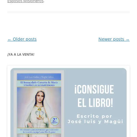
Esposos Misioneros
.
Post
←
Older posts
Newer posts
→
navigation
¡YA A LA VENTA!