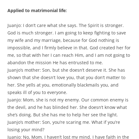
Applied to matrimonial life:
Juanjo: I don’t care what she says. The Spirit is stronger.
God is much stronger. I am going to keep fighting to save
my wife and my marriage, because for God nothing is
impossible, and I firmly believe in that. God created her for
me, so that with her I can reach Him, and I am not going to
abandon the mission He has entrusted to me.
Juanjo’s mother: Son, but she doesn’t deserve it. She has
shown that she doesn’t love you, that you don’t matter to
her. She yells at you, emotionally blackmails you, and
speaks ill of you to everyone.
Juanjo: Mom, she is not my enemy. Our common enemy is
the devil, and he has blinded her. She doesn’t know what
she’s doing. But she has me to help her see the light.
Juanjo’s mother: Son, you’re scaring me. What if you’re
losing your mind?
Juanjo: No, Mom. I haven’t lost my mind. I have faith in the