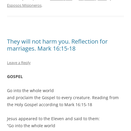
Esposos Misioneros
.
They will not harm you. Reflection for
marriages. Mark 16:15-18
Leave a Reply
GOSPEL
Go into the whole world
and proclaim the Gospel to every creature. Reading from
the Holy Gospel according to Mark 16:15-18
Jesus appeared to the Eleven and said to them:
“Go into the whole world