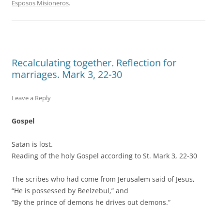
Esposos Misioneros
.
Recalculating together. Reflection for
marriages. Mark 3, 22-30
Leave a Reply
Gospel
Satan is lost.
Reading of the holy Gospel according to St. Mark 3, 22-30
The scribes who had come from Jerusalem said of Jesus,
“He is possessed by Beelzebul,” and
“By the prince of demons he drives out demons.”