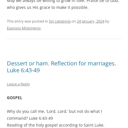
May we always be willing to grow in love. Praise be to God,
who gives us His grace to make it possible.
This entry was posted in
Sin categoría
on
24 January, 2024
by
Esposos Misioneros
.
Dessert or ham. Reflection for marriages.
Luke 6:43-49
Leave a Reply
GOSPEL
Why do you call me, ‘Lord, Lord,’ but not do what I
command? Luke 6:43-49
Reading of the holy gospel according to Saint Luke.