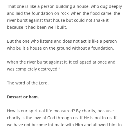
That one is like a person building a house, who dug deeply
and laid the foundation on rock; when the flood came, the
river burst against that house but could not shake it
because it had been well built.
But the one who listens and does not act is like a person
who built a house on the ground without a foundation.
When the river burst against it, it collapsed at once and
was completely destroyed.”
The word of the Lord.
Dessert or ham.
How is our spiritual life measured? By charity, because
charity is the love of God through us. If He is not in us, if
we have not become intimate with Him and allowed him to