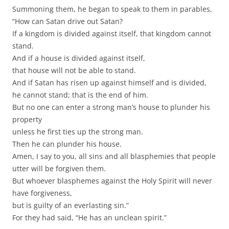
Summoning them, he began to speak to them in parables,
“How can Satan drive out Satan?
If a kingdom is divided against itself, that kingdom cannot
stand.
And if a house is divided against itself,
that house will not be able to stand.
And if Satan has risen up against himself and is divided,
he cannot stand; that is the end of him.
But no one can enter a strong man’s house to plunder his
property
unless he first ties up the strong man.
Then he can plunder his house.
Amen, I say to you, all sins and all blasphemies that people
utter will be forgiven them.
But whoever blasphemes against the Holy Spirit will never
have forgiveness,
but is guilty of an everlasting sin.”
For they had said, “He has an unclean spirit.”