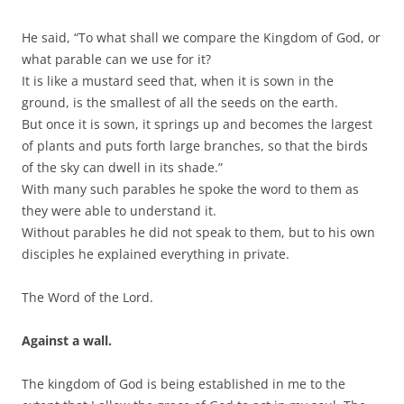
He said, “To what shall we compare the Kingdom of God, or
what parable can we use for it?
It is like a mustard seed that, when it is sown in the
ground, is the smallest of all the seeds on the earth.
But once it is sown, it springs up and becomes the largest
of plants and puts forth large branches, so that the birds
of the sky can dwell in its shade.”
With many such parables he spoke the word to them as
they were able to understand it.
Without parables he did not speak to them, but to his own
disciples he explained everything in private.
The Word of the Lord.
Against a wall.
The kingdom of God is being established in me to the