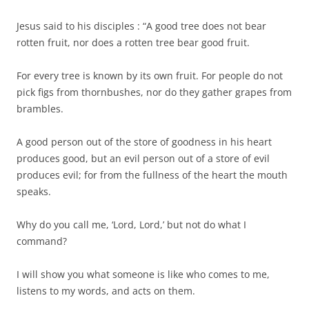
Jesus said to his disciples : “A good tree does not bear
rotten fruit, nor does a rotten tree bear good fruit.
For every tree is known by its own fruit. For people do not
pick figs from thornbushes, nor do they gather grapes from
brambles.
A good person out of the store of goodness in his heart
produces good, but an evil person out of a store of evil
produces evil; for from the fullness of the heart the mouth
speaks.
Why do you call me, ‘Lord, Lord,’ but not do what I
command?
I will show you what someone is like who comes to me,
listens to my words, and acts on them.