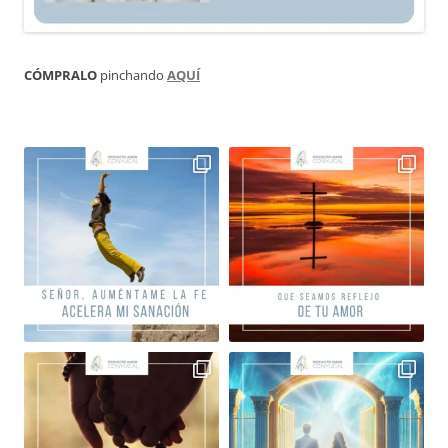
CÓMPRALO
pinchando
AQUÍ