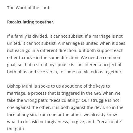
The Word of the Lord.
Recalculating together.
If a family is divided, it cannot subsist. If a marriage is not
united, it cannot subsist. A marriage is united when it does
not each go in a different direction, but both support each
other to move in the same direction. We need a common
goal, so that a sin of my spouse is considered a project of
both of us and vice versa, to come out victorious together.
Bishop Munilla spoke to us about one of the keys to
marriage, a process that is triggered in the GPS when we
take the wrong path: “Recalculating.” Our struggle is not
one against the other, it is both against the devil, so in the
face of any sin, from one or the other, we already know
what to do: ask for forgiveness, forgive, and…”recalculate”
the path.