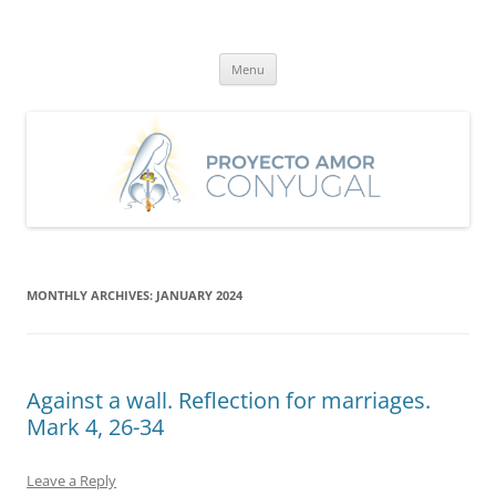
Skip
to
Proyecto Amor Conyugal
content
Un proyecto misionero de María para el Matrimonio y la Familia.
Menu
MONTHLY ARCHIVES:
JANUARY 2024
Against a wall. Reflection for marriages.
Mark 4, 26-34
Leave a Reply