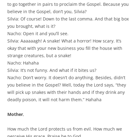
to go together in pairs to proclaim the Gospel. Because you
believe in the Gospel, don’t you, Silvia?
Silvia: Of course! Down to the last comma. And that big box
you brought, what is it?
Nacho: Open it and you’ll see.
Silvia: Aaaaaagh! A snake! What a horror! How scary. It’s
okay that with your new business you fill the house with
strange creatures, but a snake!
Nacho: Hahaha
Silvia: It’s not funny. And what if it bites us?
Nacho: Don’t worry. It doesn’t do anything. Besides, didn’t
you believe in the Gospel? Well, today the Lord says, “they
will pick up snakes with their hands and if they drink any
deadly poison, it will not harm them.” Hahaha
Mother
,
How much the Lord protects us from evil. How much we
perceive His grace. Praise be to God.