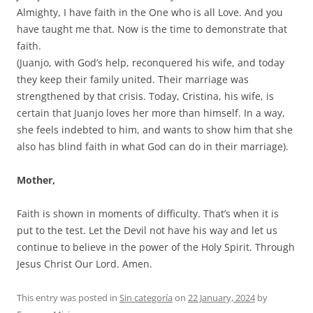
Almighty, I have faith in the One who is all Love. And you
have taught me that. Now is the time to demonstrate that
faith.
(Juanjo, with God’s help, reconquered his wife, and today
they keep their family united. Their marriage was
strengthened by that crisis. Today, Cristina, his wife, is
certain that Juanjo loves her more than himself. In a way,
she feels indebted to him, and wants to show him that she
also has blind faith in what God can do in their marriage).
Mother,
Faith is shown in moments of difficulty. That’s when it is
put to the test. Let the Devil not have his way and let us
continue to believe in the power of the Holy Spirit. Through
Jesus Christ Our Lord. Amen.
This entry was posted in
Sin categoría
on
22 January, 2024
by