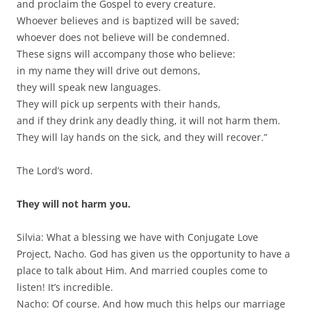
and proclaim the Gospel to every creature.
Whoever believes and is baptized will be saved;
whoever does not believe will be condemned.
These signs will accompany those who believe:
in my name they will drive out demons,
they will speak new languages.
They will pick up serpents with their hands,
and if they drink any deadly thing, it will not harm them.
They will lay hands on the sick, and they will recover.”
The Lord’s word.
They will not harm you.
Silvia: What a blessing we have with Conjugate Love
Project, Nacho. God has given us the opportunity to have a
place to talk about Him. And married couples come to
listen! It’s incredible.
Nacho: Of course. And how much this helps our marriage