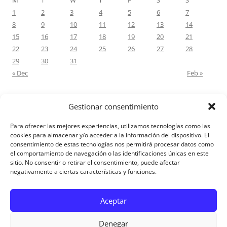
M
T
W
T
F
S
S
1
2
3
4
5
6
7
8
9
10
11
12
13
14
15
16
17
18
19
20
21
22
23
24
25
26
27
28
29
30
31
« Dec
Feb »
Gestionar consentimiento
RECENT COMMENTS
Para ofrecer las mejores experiencias, utilizamos tecnologías como las
M.Antonia Oliva Pazo
on
Carta a un hijo: Comentario para
cookies para almacenar y/o acceder a la información del dispositivo. El
consentimiento de estas tecnologías nos permitirá procesar datos como
Matrimonios: Lucas 14, 12-14
el comportamiento de navegación o las identificaciones únicas en este
sitio. No consentir o retirar el consentimiento, puede afectar
negativamente a ciertas características y funciones.
Aviso Legal
Aceptar
Denegar