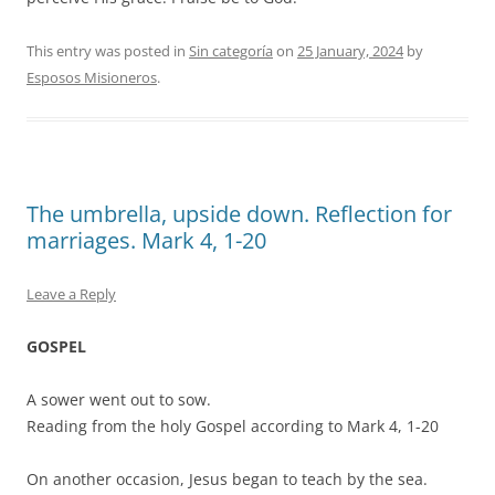
This entry was posted in
Sin categoría
on
25 January, 2024
by
Esposos Misioneros
.
The umbrella, upside down. Reflection for
marriages. Mark 4, 1-20
Leave a Reply
GOSPEL
A sower went out to sow.
Reading from the holy Gospel according to Mark 4, 1-20
On another occasion, Jesus began to teach by the sea.