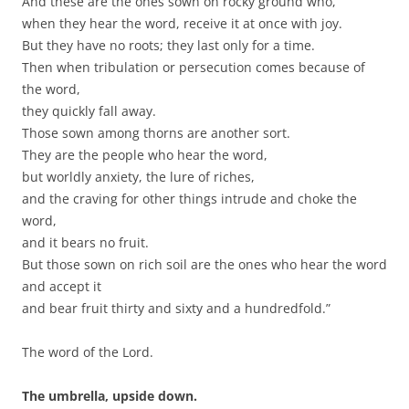
And these are the ones sown on rocky ground who,
when they hear the word, receive it at once with joy.
But they have no roots; they last only for a time.
Then when tribulation or persecution comes because of
the word,
they quickly fall away.
Those sown among thorns are another sort.
They are the people who hear the word,
but worldly anxiety, the lure of riches,
and the craving for other things intrude and choke the
word,
and it bears no fruit.
But those sown on rich soil are the ones who hear the word
and accept it
and bear fruit thirty and sixty and a hundredfold.”
The word of the Lord.
The umbrella, upside down.