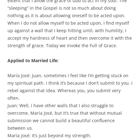
extent that I allow the grace of God to act in my soul. The
“sleeping” in the Gospel is not so much about doing
nothing as it is about allowing oneself to be acted upon.
When I do not allow myself to be acted upon, I find myself
up against a wall that I keep hitting until, with humility, I
accept my hardness of heart and then overcome it with the
strength of grace. Today we invoke the Full of Grace.
Applied to Married Life:
María José: Juan, sometimes I feel like I’m getting stuck on
my spiritual path. I think it’s because I don’t submit to you. I
rebel against that idea. Whereas you, you submit very
often.
Juan: Well, I have other walls that I also struggle to
overcome, María José, but it’s true that without mutual
submission we cannot build a beautiful confluence
between us.
María José: It’s just beyond my strength.