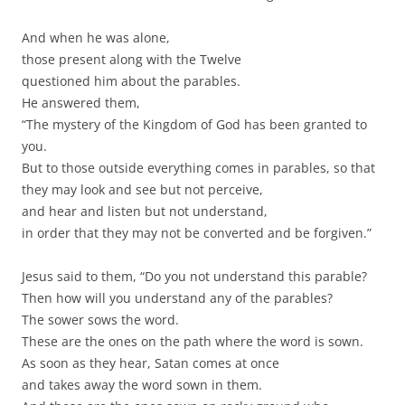
And when he was alone,
those present along with the Twelve
questioned him about the parables.
He answered them,
“The mystery of the Kingdom of God has been granted to
you.
But to those outside everything comes in parables, so that
they may look and see but not perceive,
and hear and listen but not understand,
in order that they may not be converted and be forgiven.”
Jesus said to them, “Do you not understand this parable?
Then how will you understand any of the parables?
The sower sows the word.
These are the ones on the path where the word is sown.
As soon as they hear, Satan comes at once
and takes away the word sown in them.