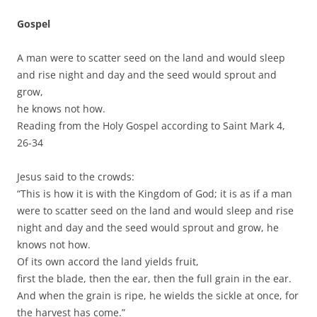
Gospel
A man were to scatter seed on the land and would sleep
and rise night and day and the seed would sprout and
grow,
he knows not how.
Reading from the Holy Gospel according to Saint Mark 4,
26-34
Jesus said to the crowds:
“This is how it is with the Kingdom of God; it is as if a man
were to scatter seed on the land and would sleep and rise
night and day and the seed would sprout and grow, he
knows not how.
Of its own accord the land yields fruit,
first the blade, then the ear, then the full grain in the ear.
And when the grain is ripe, he wields the sickle at once, for
the harvest has come.”