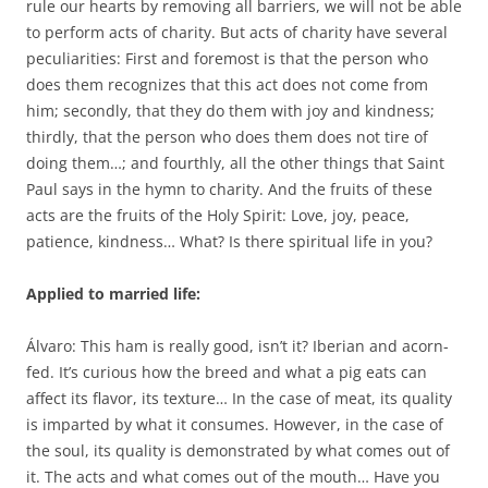
rule our hearts by removing all barriers, we will not be able
to perform acts of charity. But acts of charity have several
peculiarities: First and foremost is that the person who
does them recognizes that this act does not come from
him; secondly, that they do them with joy and kindness;
thirdly, that the person who does them does not tire of
doing them…; and fourthly, all the other things that Saint
Paul says in the hymn to charity. And the fruits of these
acts are the fruits of the Holy Spirit: Love, joy, peace,
patience, kindness… What? Is there spiritual life in you?
Applied to married life:
Álvaro: This ham is really good, isn’t it? Iberian and acorn-
fed. It’s curious how the breed and what a pig eats can
affect its flavor, its texture… In the case of meat, its quality
is imparted by what it consumes. However, in the case of
the soul, its quality is demonstrated by what comes out of
it. The acts and what comes out of the mouth… Have you