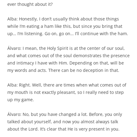
ever thought about it?
Alba: Honestly, I don’t usually think about those things
while I’m eating a ham like this, but since you bring that
up… I’m listening. Go on, go on… I’ll continue with the ham.
Álvaro: I mean, the Holy Spirit is at the center of our soul,
and what comes out of the soul demonstrates the presence
and intimacy I have with Him. Depending on that, will be
my words and acts. There can be no deception in that.
Alba: Right. Well, there are times when what comes out of
my mouth is not exactly pleasant, so I really need to step
up my game.
Álvaro: No, but you have changed a lot. Before, you only
talked about yourself, and now you almost always talk
about the Lord. It’s clear that He is very present in you.