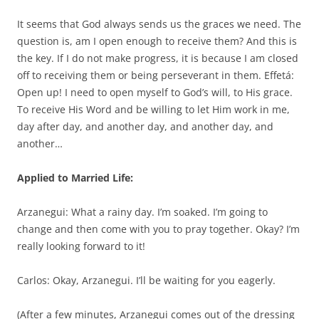
It seems that God always sends us the graces we need. The
question is, am I open enough to receive them? And this is
the key. If I do not make progress, it is because I am closed
off to receiving them or being perseverant in them. Effetá:
Open up! I need to open myself to God’s will, to His grace.
To receive His Word and be willing to let Him work in me,
day after day, and another day, and another day, and
another…
Applied to Married Life:
Arzanegui: What a rainy day. I’m soaked. I’m going to
change and then come with you to pray together. Okay? I’m
really looking forward to it!
Carlos: Okay, Arzanegui. I’ll be waiting for you eagerly.
(After a few minutes, Arzanegui comes out of the dressing