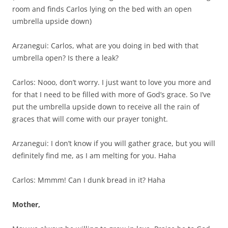
room and finds Carlos lying on the bed with an open
umbrella upside down)
Arzanegui: Carlos, what are you doing in bed with that
umbrella open? Is there a leak?
Carlos: Nooo, don’t worry. I just want to love you more and
for that I need to be filled with more of God’s grace. So I’ve
put the umbrella upside down to receive all the rain of
graces that will come with our prayer tonight.
Arzanegui: I don’t know if you will gather grace, but you will
definitely find me, as I am melting for you. Haha
Carlos: Mmmm! Can I dunk bread in it? Haha
Mother,