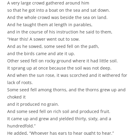
A very large crowd gathered around him
so that he got into a boat on the sea and sat down.
And the whole crowd was beside the sea on land.
And he taught them at length in parables,
and in the course of his instruction he said to them,
“Hear this! A sower went out to sow.
And as he sowed, some seed fell on the path,
and the birds came and ate it up.
Other seed fell on rocky ground where it had little soil.
It sprang up at once because the soil was not deep.
And when the sun rose, it was scorched and it withered for
lack of roots.
Some seed fell among thorns, and the thorns grew up and
choked it
and it produced no grain.
And some seed fell on rich soil and produced fruit.
It came up and grew and yielded thirty, sixty, and a
hundredfold.”
He added, “Whoever has ears to hear ought to hear.”