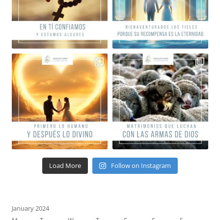
Load More
Follow on Instagram
January 2024