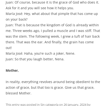
Juan: Of course, because it is the grace of God who does it.
Ask for it and you will see how it helps you.
María José: Hey, what about that pimple that has come up
on your back?
Juan: That is because the kingdom of God is already within
me. Three weeks ago, I pulled a muscle and I was stiff. That
was the stem. The following week, I grew a tuft of hair back
there. That was the ear. And finally, the grain has come
out!
María José: Haha, you’re such a joker, Nene.
Juan: So that you laugh better, Nena.
Mother,
In reality, everything revolves around being obedient to the
action of grace, but that too is grace. Give us that grace,
blessed Mother.
This entry was posted in
Sin categoría
on
26 January, 2024
by