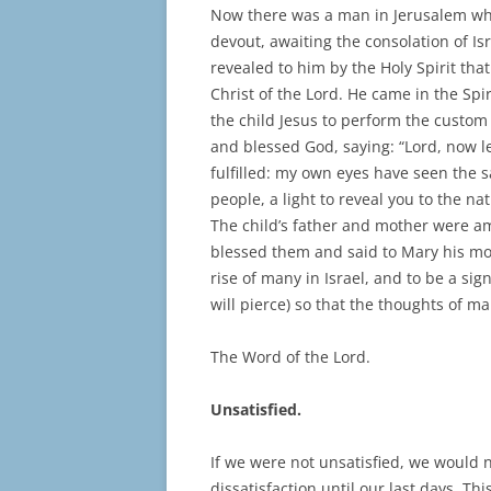
Now there was a man in Jerusalem w
devout, awaiting the consolation of Is
revealed to him by the Holy Spirit th
Christ of the Lord. He came in the Spi
the child Jesus to perform the custom 
and blessed God, saying: “Lord, now l
fulfilled: my own eyes have seen the s
people, a light to reveal you to the na
The child’s father and mother were 
blessed them and said to Mary his moth
rise of many in Israel, and to be a sig
will pierce) so that the thoughts of m
The Word of the Lord.
Unsatisfied.
If we were not unsatisfied, we would n
dissatisfaction until our last days. Th