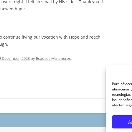
 were right. I felt so small by His side… Thank you. I
enewed hope.
to continue living our vocation with Hope and reach
ough.
9 December, 2023
by
Esposos Misioneros
.
Para ofrecer
almacenar y/
tecnologías
las identifi
afectar nega
A