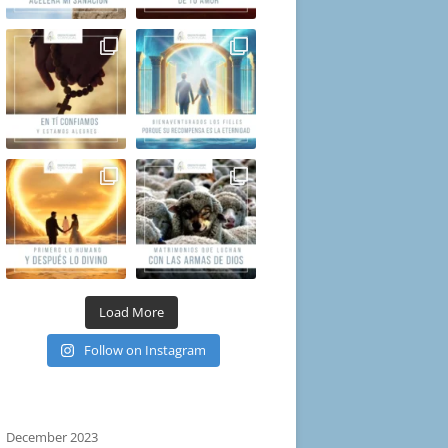
Load More
Follow on Instagram
December 2023