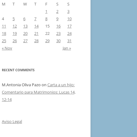
M
T
W
T
F
S
S
1
2
3
4
5
6
7
8
9
10
11
12
13
14
15
16
17
18
19
20
21
22
23
24
25
26
27
28
29
30
31
« Nov
Jan »
RECENT COMMENTS
M.Antonia Oliva Pazo
on
Carta a un hijo:
Comentario para Matrimonios: Lucas 14,
12-14
Aviso Legal