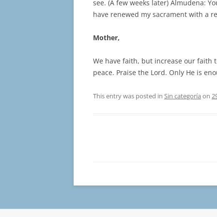
see. (A few weeks later) Almudena: You
have renewed my sacrament with a r
Mother,
We have faith, but increase our faith 
peace. Praise the Lord. Only He is en
This entry was posted in
Sin categoría
on
2