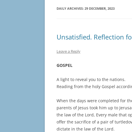
DAILY ARCHIVES:
29 DECEMBER, 2023
Unsatisfied. Reflection f
Leave a Reply
GOSPEL
A light to reveal you to the nations.
Reading from the holy Gospel accordin
When the days were completed for thei
parents of Jesus took him up to Jerusal
the law of the Lord, Every male that 
offer the sacrifice of a pair of turtle
dictate in the law of the Lord.