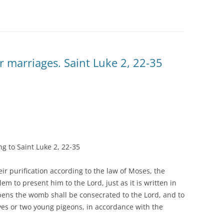
or marriages. Saint Luke 2, 22-35
g to Saint Luke 2, 22-35
r purification according to the law of Moses, the
em to present him to the Lord, just as it is written in
opens the womb shall be consecrated to the Lord, and to
doves or two young pigeons, in accordance with the