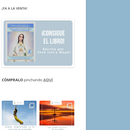
¡YA A LA VENTA!
CÓMPRALO
pinchando
AQUÍ