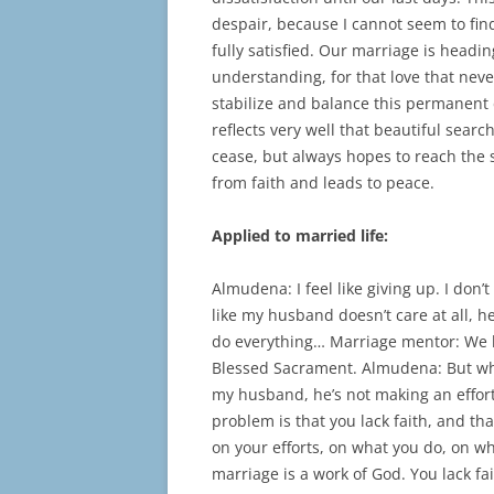
despair, because I cannot seem to fin
fully satisfied. Our marriage is headi
understanding, for that love that neve
stabilize and balance this permanent 
reflects very well that beautiful sear
cease, but always hopes to reach the 
from faith and leads to peace.
Applied to married life:
Almudena: I feel like giving up. I don
like my husband doesn’t care at all, h
do everything… Marriage mentor: We b
Blessed Sacrament. Almudena: But wha
my husband, he’s not making an effort
problem is that you lack faith, and t
on your efforts, on what you do, on w
marriage is a work of God. You lack fa