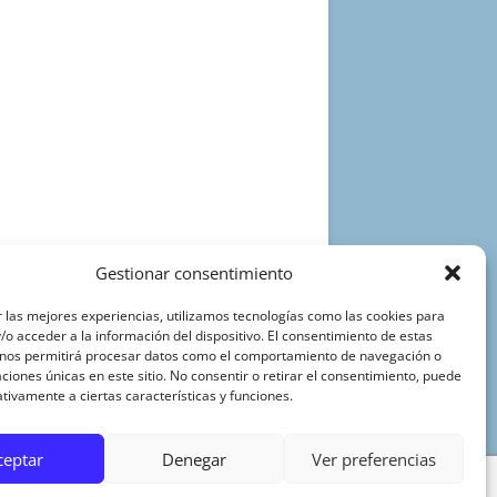
Gestionar consentimiento
 las mejores experiencias, utilizamos tecnologías como las cookies para
o acceder a la información del dispositivo. El consentimiento de estas
 nos permitirá procesar datos como el comportamiento de navegación o
caciones únicas en este sitio. No consentir o retirar el consentimiento, puede
tivamente a ciertas características y funciones.
ceptar
Denegar
Ver preferencias