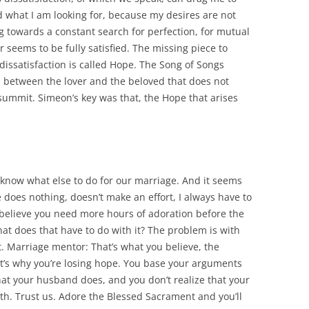
d what I am looking for, because my desires are not
ng towards a constant search for perfection, for mutual
r seems to be fully satisfied. The missing piece to
dissatisfaction is called Hope. The Song of Songs
ch between the lover and the beloved that does not
summit. Simeon’s key was that, the Hope that arises
’t know what else to do for our marriage. And it seems
e does nothing, doesn’t make an effort, I always have to
elieve you need more hours of adoration before the
t does that have to do with it? The problem is with
. Marriage mentor: That’s what you believe, the
hat’s why you’re losing hope. You base your arguments
hat your husband does, and you don’t realize that your
ith. Trust us. Adore the Blessed Sacrament and you’ll