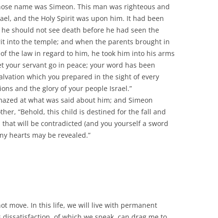
hose name was Simeon. This man was righteous and
rael, and the Holy Spirit was upon him. It had been
at he should not see death before he had seen the
rit into the temple; and when the parents brought in
of the law in regard to him, he took him into his arms
et your servant go in peace; your word has been
alvation which you prepared in the sight of every
tions and the glory of your people Israel.”
amazed at what was said about him; and Simeon
er, “Behold, this child is destined for the fall and
n that will be contradicted (and you yourself a sword
any hearts may be revealed.”
ot move. In this life, we will live with permanent
is dissatisfaction, of which we speak, can drag me to