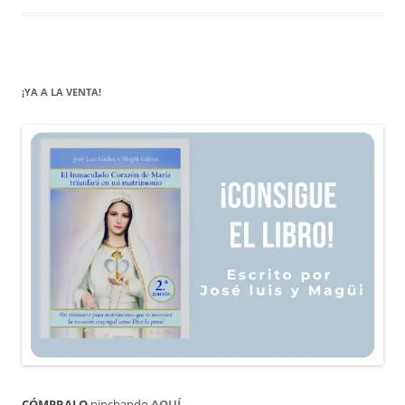
¡YA A LA VENTA!
CÓMPRALO
pinchando
AQUÍ