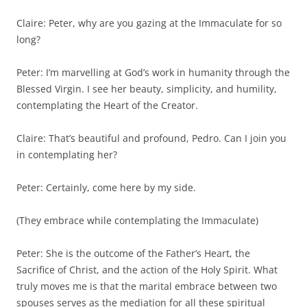
Claire: Peter, why are you gazing at the Immaculate for so
long?
Peter: I’m marvelling at God’s work in humanity through the
Blessed Virgin. I see her beauty, simplicity, and humility,
contemplating the Heart of the Creator.
Claire: That’s beautiful and profound, Pedro. Can I join you
in contemplating her?
Peter: Certainly, come here by my side.
(They embrace while contemplating the Immaculate)
Peter: She is the outcome of the Father’s Heart, the
Sacrifice of Christ, and the action of the Holy Spirit. What
truly moves me is that the marital embrace between two
spouses serves as the mediation for all these spiritual