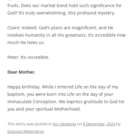
fruits. Does our marital bond hold such significance for
God? It’s truly overwhelming, this profound mystery.
Claire: Indeed, God’s plans are magnificent, and He
involves humanity in all His greatness. It’s incredible how
much He loves us.
Peter: It’s incredible.
Dear Mother,
Happy birthday. While I entered Life on the day of my
baptism, you were born into Life on the day of your
Immaculate Conception. We express gratitude to God for
you and your spiritual Motherhood.
This entry was posted in
Sin categoría
on
8 December, 2023
by
Esposos Misioneros
.