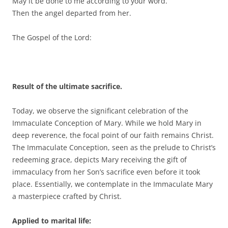
May it be done to me according to your word.”
Then the angel departed from her.
The Gospel of the Lord:
Result of the ultimate sacrifice.
Today, we observe the significant celebration of the
Immaculate Conception of Mary. While we hold Mary in
deep reverence, the focal point of our faith remains Christ.
The Immaculate Conception, seen as the prelude to Christ’s
redeeming grace, depicts Mary receiving the gift of
immaculacy from her Son’s sacrifice even before it took
place. Essentially, we contemplate in the Immaculate Mary
a masterpiece crafted by Christ.
Applied to marital life: