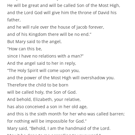
He will be great and will be called Son of the Most High,
and the Lord God will give him the throne of David his
father,
and he will rule over the house of Jacob forever,
and of his Kingdom there will be no end.”
But Mary said to the angel,
“How can this be,
since I have no relations with a man?”
And the angel said to her in reply,
“The Holy Spirit will come upon you,
and the power of the Most High will overshadow you.
Therefore the child to be born
will be called holy, the Son of God.
And behold, Elizabeth, your relative,
has also conceived a son in her old age,
and this is the sixth month for her who was called barren;
for nothing will be impossible for God.”
Mary said, “Behold, I am the handmaid of the Lord.