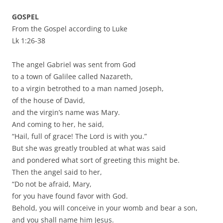
GOSPEL
From the Gospel according to Luke
Lk 1:26-38
The angel Gabriel was sent from God
to a town of Galilee called Nazareth,
to a virgin betrothed to a man named Joseph,
of the house of David,
and the virgin’s name was Mary.
And coming to her, he said,
“Hail, full of grace! The Lord is with you.”
But she was greatly troubled at what was said
and pondered what sort of greeting this might be.
Then the angel said to her,
“Do not be afraid, Mary,
for you have found favor with God.
Behold, you will conceive in your womb and bear a son,
and you shall name him Jesus.