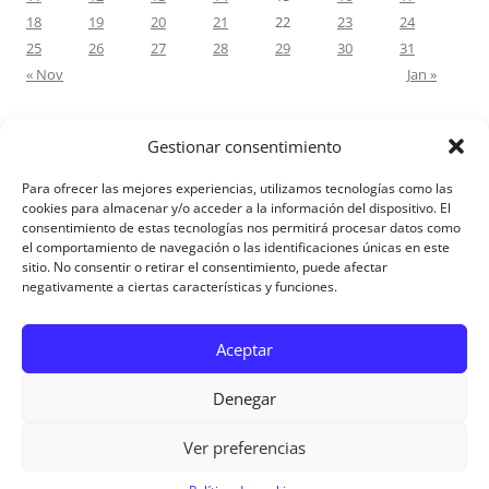
18
19
20
21
22
23
24
25
26
27
28
29
30
31
« Nov
Jan »
Gestionar consentimiento
RECENT COMMENTS
Para ofrecer las mejores experiencias, utilizamos tecnologías como las
M.Antonia Oliva Pazo
on
Carta a un hijo: Comentario para
cookies para almacenar y/o acceder a la información del dispositivo. El
consentimiento de estas tecnologías nos permitirá procesar datos como
Matrimonios: Lucas 14, 12-14
el comportamiento de navegación o las identificaciones únicas en este
sitio. No consentir o retirar el consentimiento, puede afectar
negativamente a ciertas características y funciones.
Aviso Legal
Aceptar
Denegar
Ver preferencias
Aviso Legal
|
Política de privacidad
|
Política de cookies