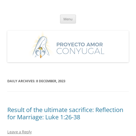
Skip
to
Proyecto Amor Conyugal
content
Un proyecto misionero de María para el Matrimonio y la Familia.
Menu
DAILY ARCHIVES:
8 DECEMBER, 2023
Result of the ultimate sacrifice: Reflection
for Marriage: Luke 1:26-38
Leave a Reply