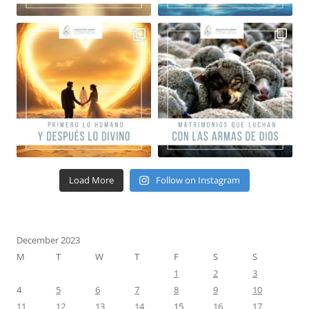
Load More
Follow on Instagram
December 2023
M
T
W
T
F
S
S
1
2
3
4
5
6
7
8
9
10
11
12
13
14
15
16
17