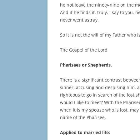
he not leave the ninety-nine on the m
And if he finds it, truly, I say to you,
never went astray.
So it is not the will of my Father who 
The Gospel of the Lord
Pharisees or Shepherds.
There is a significant contrast betwee
sinner, accusing and despising him, 
righteous to go in search of the lost 
would I like to meet? With the Pharis
when it is my spouse who is lost, may
name of the Pharisee.
Applied to married life: