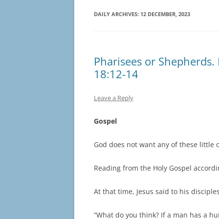
DAILY ARCHIVES:
12 DECEMBER, 2023
Pharisees or Shepherds. 
18:12-14
Leave a Reply
Gospel
God does not want any of these little o
Reading from the Holy Gospel accordi
At that time, Jesus said to his disciples
“What do you think? If a man has a h