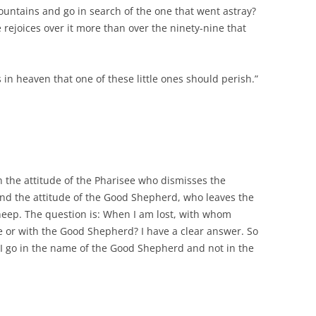
ountains and go in search of the one that went astray?
 he rejoices over it more than over the ninety-nine that
is in heaven that one of these little ones should perish.”
n the attitude of the Pharisee who dismisses the
and the attitude of the Good Shepherd, who leaves the
sheep. The question is: When I am lost, with whom
ee or with the Good Shepherd? I have a clear answer. So
 I go in the name of the Good Shepherd and not in the