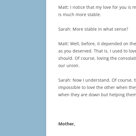
Matt: I notice that my love for you is
is much more stable.
Sarah: More stable in what sense?
Matt: Well, before, it depended on the
as you deserved. That is, I used to lov
should. Of course, loving the consola
our union.
Sarah: Now I understand. Of course, th
impossible to love the other when they
when they are down but helping them 
Mother,