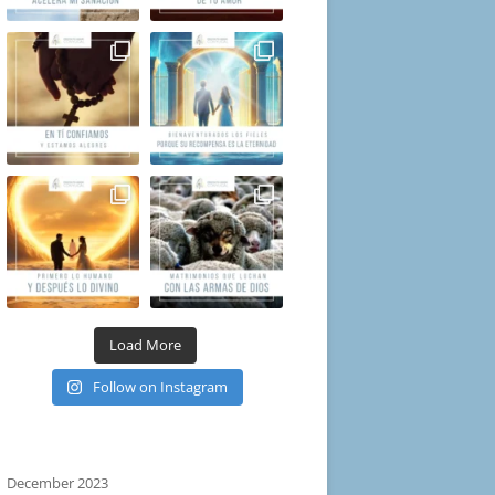
Load More
Follow on Instagram
December 2023