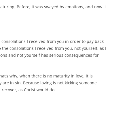
 maturing. Before, it was swayed by emotions, and now it
 consolations I received from you in order to pay back
e the consolations I received from you, not yourself, as I
tions and not yourself has serious consequences for
at’s why, when there is no maturity in love, it is
 are in sin. Because loving is not kicking someone
recover, as Christ would do.