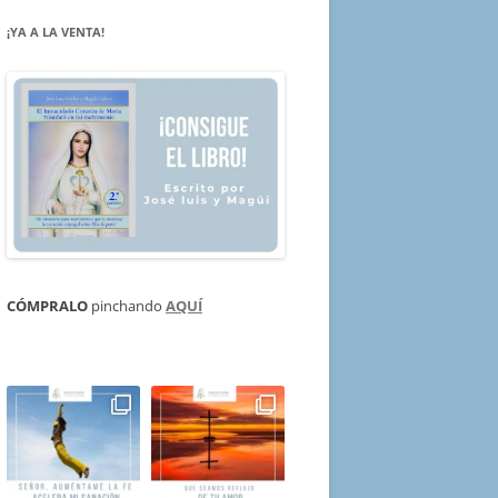
¡YA A LA VENTA!
CÓMPRALO
pinchando
AQUÍ