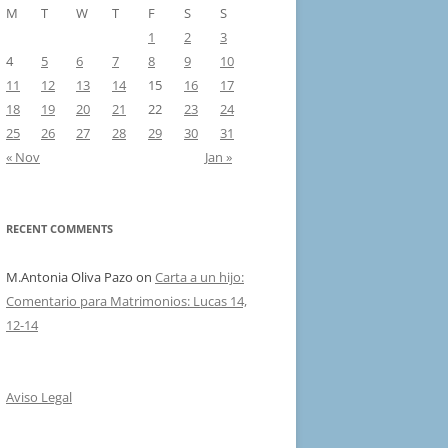
M
T
W
T
F
S
S
1
2
3
4
5
6
7
8
9
10
11
12
13
14
15
16
17
18
19
20
21
22
23
24
25
26
27
28
29
30
31
« Nov
Jan »
RECENT COMMENTS
M.Antonia Oliva Pazo
on
Carta a un hijo:
Comentario para Matrimonios: Lucas 14,
12-14
Aviso Legal