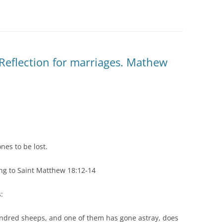
Reflection for marriages. Mathew
nes to be lost.
ng to Saint Matthew 18:12-14
:
undred sheeps, and one of them has gone astray, does