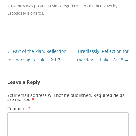
This entry was posted in
Sin categoría
on
18 October, 2025
by
Esposos Misioneros
.
Post
←
Part of the Plan. Reflection
Tiredlessly. Reflection for
navigation
for marriages. Luke 12:1-7
marriages. Luke 18:1-8
→
Leave a Reply
Your email address will not be published.
Required fields
are marked
*
Comment
*