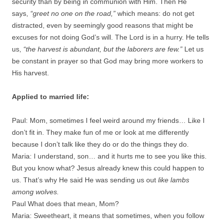
security than by being in communion with Him. Then He
says,
“greet no one on the road,”
which means: do not get
distracted, even by seemingly good reasons that might be
excuses for not doing God’s will. The Lord is in a hurry. He tells
us,
“the harvest is abundant, but the laborers are few.”
Let us
be constant in prayer so that God may bring more workers to
His harvest.
Applied to married life:
Paul: Mom, sometimes I feel weird around my friends… Like I
don’t fit in. They make fun of me or look at me differently
because I don’t talk like they do or do the things they do.
Maria: I understand, son… and it hurts me to see you like this.
But you know what? Jesus already knew this could happen to
us. That’s why He said He was sending us out
like lambs
among wolves.
Paul What does that mean, Mom?
Maria: Sweetheart, it means that sometimes, when you follow