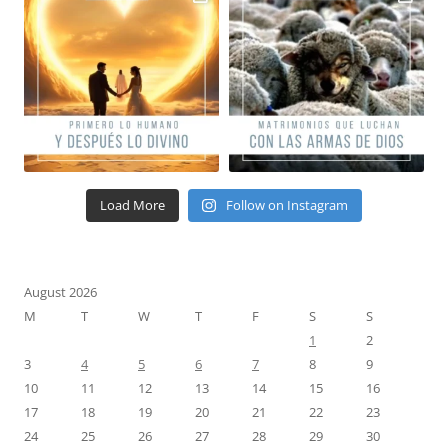
Load More
Follow on Instagram
August 2026
M
T
W
T
F
S
S
1
2
3
4
5
6
7
8
9
10
11
12
13
14
15
16
17
18
19
20
21
22
23
24
25
26
27
28
29
30