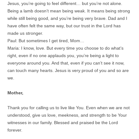
Jesus, you’re going to feel different… but you’re not alone.
Being a lamb doesn’t mean being weak. It means being strong
while still being good, and you’re being very brave. Dad and I
have often felt the same way, but our trust in the Lord has
made us stronger.
Paul: But sometimes I get tired, Mom…
Maria: I know, love. But every time you choose to do what’s
right, even if no one applauds you, you’re being a light to
everyone around you. And that, even if you can’t see it now,
can touch many hearts. Jesus is very proud of you and so are
we.
Mother,
Thank you for calling us to live like You. Even when we are not
understood, give us love, meekness, and strength to be Your
witnesses in our family. Blessed and praised be the Lord
forever.