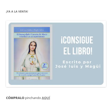
¡YA A LA VENTA!
CÓMPRALO
pinchando
AQUÍ