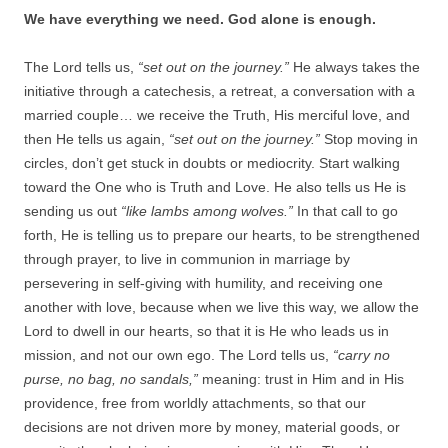
We have everything we need. God alone is enough.
The Lord tells us,
“set out on the journey.”
He always takes the
initiative through a catechesis, a retreat, a conversation with a
married couple… we receive the Truth, His merciful love, and
then He tells us again,
“set out on the journey.”
Stop moving in
circles, don’t get stuck in doubts or mediocrity. Start walking
toward the One who is Truth and Love. He also tells us He is
sending us out
“like lambs among wolves.”
In that call to go
forth, He is telling us to prepare our hearts, to be strengthened
through prayer, to live in communion in marriage by
persevering in self-giving with humility, and receiving one
another with love, because when we live this way, we allow the
Lord to dwell in our hearts, so that it is He who leads us in
mission, and not our own ego. The Lord tells us,
“carry no
purse, no bag, no sandals,”
meaning: trust in Him and in His
providence, free from worldly attachments, so that our
decisions are not driven more by money, material goods, or