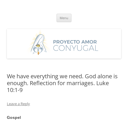
Skip
to
Proyecto Amor Conyugal
content
Un proyecto misionero de María para el Matrimonio y la Familia.
Menu
We have everything we need. God alone is
enough. Reflection for marriages. Luke
10:1-9
Leave a Reply
Gospel