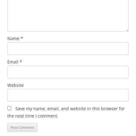
Name
*
Email
*
Website
Save my name, email, and website in this browser for
the next time I comment.