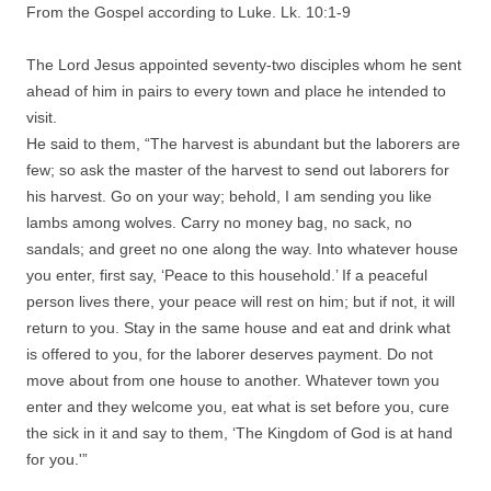
From the Gospel according to Luke. Lk. 10:1-9
The Lord Jesus appointed seventy-two disciples whom he sent
ahead of him in pairs to every town and place he intended to
visit.
He said to them, “The harvest is abundant but the laborers are
few; so ask the master of the harvest to send out laborers for
his harvest. Go on your way; behold, I am sending you like
lambs among wolves. Carry no money bag, no sack, no
sandals; and greet no one along the way. Into whatever house
you enter, first say, ‘Peace to this household.’ If a peaceful
person lives there, your peace will rest on him; but if not, it will
return to you. Stay in the same house and eat and drink what
is offered to you, for the laborer deserves payment. Do not
move about from one house to another. Whatever town you
enter and they welcome you, eat what is set before you, cure
the sick in it and say to them, ‘The Kingdom of God is at hand
for you.'”