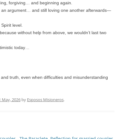
ing, forgiving… and beginning again.
ng an argument… and still loving one another afterwards—
pirit level.
because without help from above, we wouldn’t last two
timistic today…
ss and truth, even when difficulties and misunderstanding
1 May, 2026
by
Esposos Misioneros
.
 couples.
The Paraclete. Reflection for married couples.