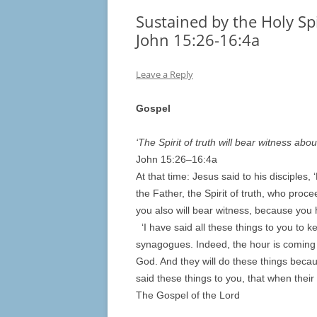
Sustained by the Holy Spi
John 15:26-16:4a
Leave a Reply
Gospel
‘The Spirit of truth will bear witness abou
John 15:
26
–
16
:4a
At that time: Jesus said to his disciples
the Father, the Spirit of truth, who proc
you also will bear witness, because you
‘I have said all these things to you to k
synagogues. Indeed, the hour is coming w
God. And they will do these things beca
said these things to you, that when thei
The Gospel of the Lord