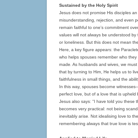
Sustained by the Holy Spirit
Jesus does not promise His disciples an 
misunderstanding, rejection, and even per
remain faithful to one’s commitment over t
values will not always be understood by t
or loneliness. But this does not mean the
Here, a key figure appears: the Paraclete,
who helps spouses remember who they a
made. As husbands and wives, we must b
that by turning to Him, He helps us to liv
faithfulness in small things, and the abili
In this way, spouses become witnesses—n
perfect love, but of a love that is upheld
Jesus also says: “I have told you these t
becomes very practical: not being scandal
inevitably arise. Not idealising love to t
remembering always that true love is test