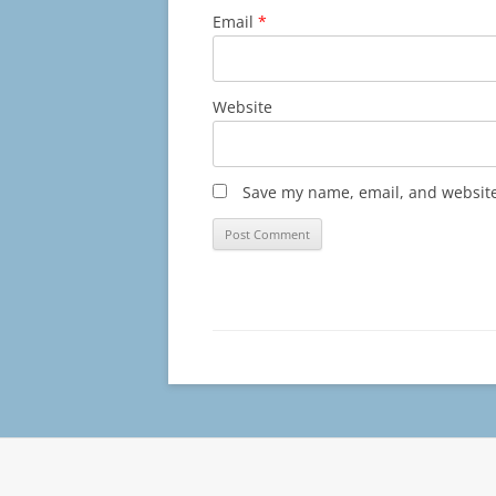
Email
*
Website
Save my name, email, and website 