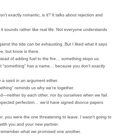
’t exactly romantic, is it? It talks about rejection and
it sounds rather like real life. Not everyone understands
inst the tide can be exhausting. But I liked what it says
ee, but know is there.
tead of adding fuel to the fire… something stops us.
hat “something” has a name… because you don’t exactly
y a saint in an argument either.
ething” reminds us why we’re together.
ed—neither by each other, nor by ourselves when we fail.
expected perfection… we’d have signed divorce papers
 you were the one threatening to leave. I wasn’t going to
with you and your new partner.
s remember what we promised one another.