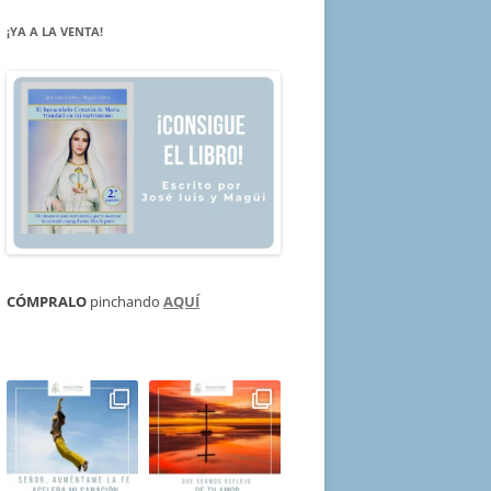
¡YA A LA VENTA!
CÓMPRALO
pinchando
AQUÍ