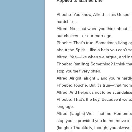
Applied to Married Life
Phoebe: You know, Alfred… this Gospel isn
hardship…
Alfred: No… but when you think about it, 
our choices—or our marriage.
Phoebe: That’s true. Sometimes living aga
about the Spirit… like a help you can’t s
Alfred: Yes—like when we argue, and ins
Phoebe: (smiling) Something? I think t
stop yourself very often.
Alfred: Alright, alright… and you’re hardl
Phoebe: Touché. But it’s true—that “som
Alfred: And helps us not to be scandalis
Phoebe: That’s the key. Because if we 
long ago.
Alfred: (laughs) Well—not me. Remember,
stop you… provided you let me move in 
(laughs) Thankfully, though, you alway