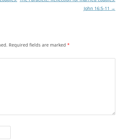
John 16:5-11
→
hed.
Required fields are marked
*