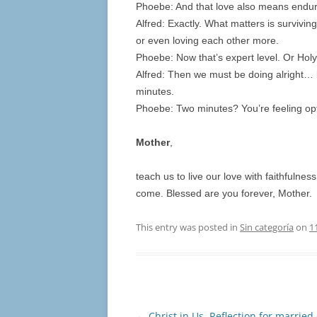
Phoebe: And that love also means endur
Alfred: Exactly. What matters is survivi
or even loving each other more.
Phoebe: Now that’s expert level. Or Holy S
Alfred: Then we must be doing alright… 
minutes.
Phoebe: Two minutes? You’re feeling op
Mother
,
teach us to live our love with faithfulne
come. Blessed are you forever, Mother.
This entry was posted in
Sin categoría
on
1
Post
←
Christ in Us. Reflection for married