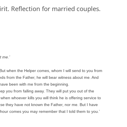
rit. Reflection for married couples.
t me.’
, ‘But when the Helper comes, whom I will send to you from
eeds from the Father, he will bear witness about me. And
 have been with me from the beginning.
eep you from falling away. They will put you out of the
hen whoever kills you will think he is offering service to
use they have not known the Father, nor me. But I have
r hour comes you may remember that I told them to you.’