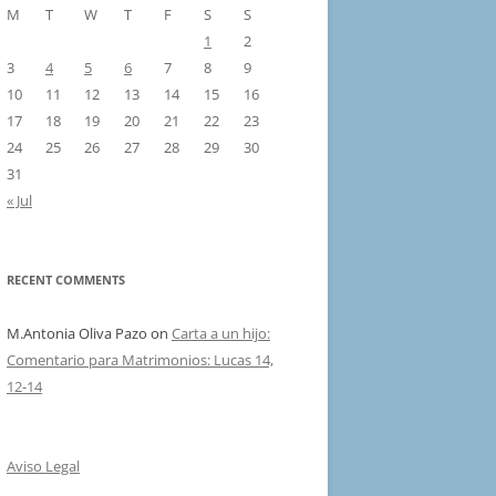
M
T
W
T
F
S
S
1
2
3
4
5
6
7
8
9
10
11
12
13
14
15
16
17
18
19
20
21
22
23
24
25
26
27
28
29
30
31
« Jul
RECENT COMMENTS
M.Antonia Oliva Pazo
on
Carta a un hijo:
Comentario para Matrimonios: Lucas 14,
12-14
Aviso Legal