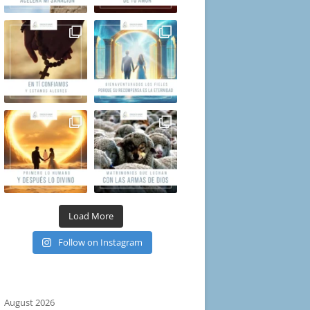
Load More
Follow on Instagram
August 2026