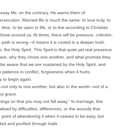
easy life; on the contrary, He warns them of
secution. Married life is much the same: to love truly, to
ime, to be open to life, or to live according to Christian
hose around us. At times, there will be pressure, criticism,
 path is wrong—it means it is rooted in a deeper truth.
 the Holy Spirit. This Spirit is that quiet yet real presence
re, why they chose one another, and what promise they
e aware that we are sustained by the Holy Spirit, and
e patience in conflict, forgiveness when it hurts,
ty to begin again.
ot only to one another, but also to the world—not of a
 by grace.
hings so that you may not fall away.” In marriage, this
ised by difficulties, differences, or the wounds that
he point of abandoning it when it ceases to be easy, but
ed and purified through trials.