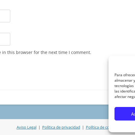
in this browser for the next time I comment.
Para ofrecer
almacenar y/
tecnologías
las identifi
afectar nega
A
Aviso Legal
|
Política de privacidad
|
Política de cookies