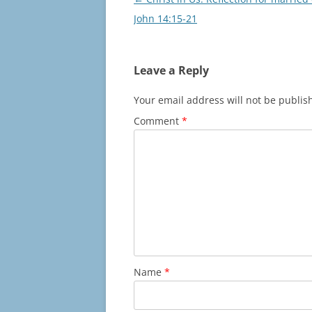
navigation
John 14:15-21
Leave a Reply
Your email address will not be publis
Comment
*
Name
*