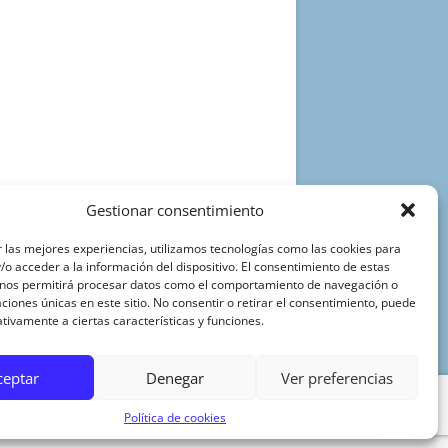
Gestionar consentimiento
 las mejores experiencias, utilizamos tecnologías como las cookies para
o acceder a la información del dispositivo. El consentimiento de estas
 nos permitirá procesar datos como el comportamiento de navegación o
caciones únicas en este sitio. No consentir o retirar el consentimiento, puede
tivamente a ciertas características y funciones.
ceptar
Denegar
Ver preferencias
Política de cookies