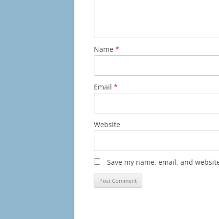
Name
*
Email
*
Website
Save my name, email, and website 