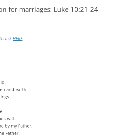
on for marriages: Luke 10:21-24
S click
HERE
id,
ven and earth,
hings
e.
us will.
me by my Father.
he Father,