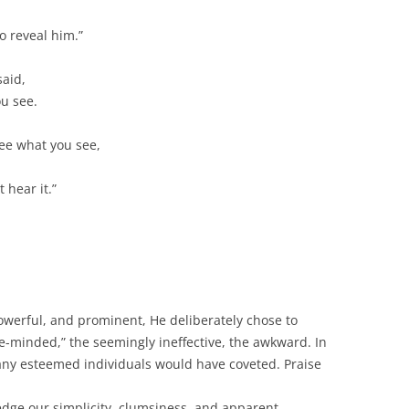
 reveal him.”
said,
ou see.
ee what you see,
 hear it.”
owerful, and prominent, He deliberately chose to
e-minded,” the seemingly ineffective, the awkward. In
any esteemed individuals would have coveted. Praise
edge our simplicity, clumsiness, and apparent