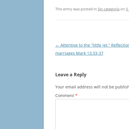
This entry was posted in
Sin categoría
on
5
Post
←
Attentive to the “little jet.” Reflectio
navigation
marriages Mark 13:33-37
Leave a Reply
Your email address will not be publis
Comment
*