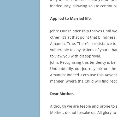
inadequacy, allowing You to continuo
Applied to Married life:
John: Our relationship thrives until 
other. It’s at that point that blindnes
Amanda: True. There’s a resistance t
vulnerable to any actions of yours tha
to view you with disapproval.
John: Recognising this tendency is benef
Undoubtedly, our journey mirrors the p
Amanda: Indeed. Let’s use this Adven
manger, where the Child will find rep
Dear Mother,
Although we are feeble and prone to s
Mother, do not forsake us. All glory to