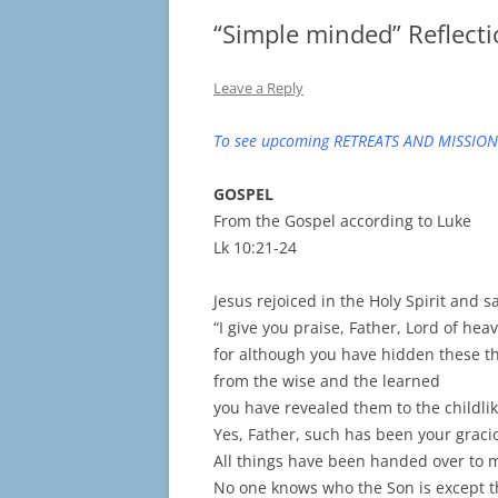
“Simple minded” Reflecti
Leave a Reply
To see upcoming RETREATS AND MISSION
GOSPEL
From the Gospel according to Luke
Lk 10:21-24
Jesus rejoiced in the Holy Spirit and sa
“I give you praise, Father, Lord of hea
for although you have hidden these t
from the wise and the learned
you have revealed them to the childlik
Yes, Father, such has been your gracio
All things have been handed over to 
No one knows who the Son is except t