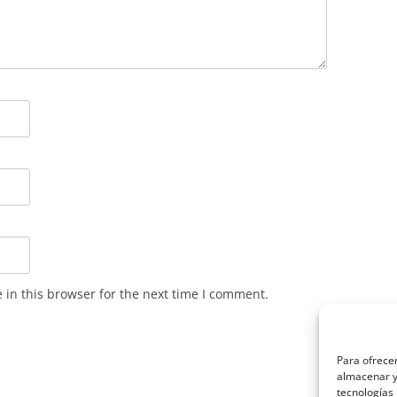
in this browser for the next time I comment.
Para ofrecer
almacenar y/
tecnologías