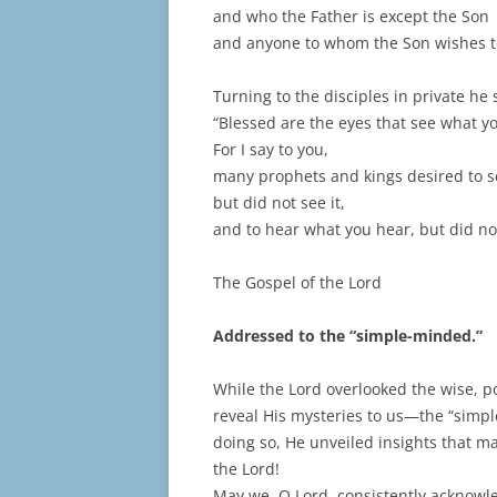
and who the Father is except the Son
and anyone to whom the Son wishes to
Turning to the disciples in private he 
“Blessed are the eyes that see what y
For I say to you,
many prophets and kings desired to s
but did not see it,
and to hear what you hear, but did not
The Gospel of the Lord
Addressed to the “simple-minded.”
While the Lord overlooked the wise, p
reveal His mysteries to us—the “simpl
doing so, He unveiled insights that m
the Lord!
May we, O Lord, consistently acknowl