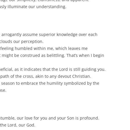
usly illuminate our understanding.
we arrogantly assume superior knowledge over each
s clouds our perception.
o feeling humbled within me, which leaves me
t might be construed as belittling. That’s when I begin
icial, as it indicates that the Lord is still guiding you.
ath of the cross, akin to any devout Christian.
t season to embrace the humility symbolized by the
ose.
tumble, our love for you and your Son is profound.
 the Lord, our God.