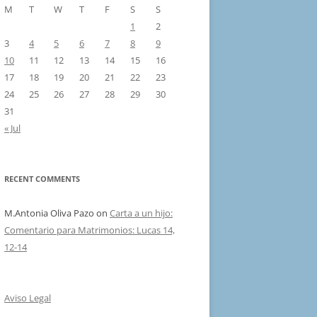
M
T
W
T
F
S
S
1
2
3
4
5
6
7
8
9
10
11
12
13
14
15
16
17
18
19
20
21
22
23
24
25
26
27
28
29
30
31
« Jul
RECENT COMMENTS
M.Antonia Oliva Pazo
on
Carta a un hijo:
Comentario para Matrimonios: Lucas 14,
12-14
Aviso Legal