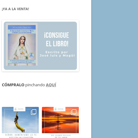
¡YA A LA VENTA!
CÓMPRALO
pinchando
AQUÍ