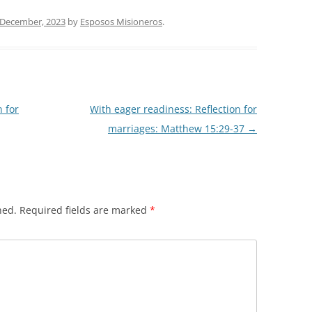
 December, 2023
by
Esposos Misioneros
.
n for
With eager readiness: Reflection for
marriages: Matthew 15:29-37
→
hed.
Required fields are marked
*