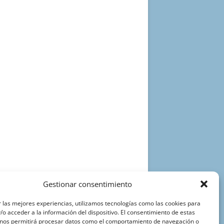
Gestionar consentimiento
 las mejores experiencias, utilizamos tecnologías como las cookies para
o acceder a la información del dispositivo. El consentimiento de estas
 nos permitirá procesar datos como el comportamiento de navegación o