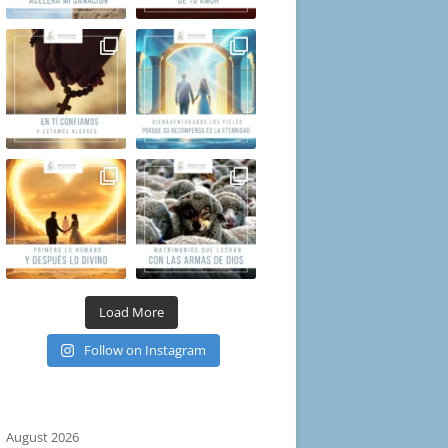
Load More
Follow on Instagram
August 2026