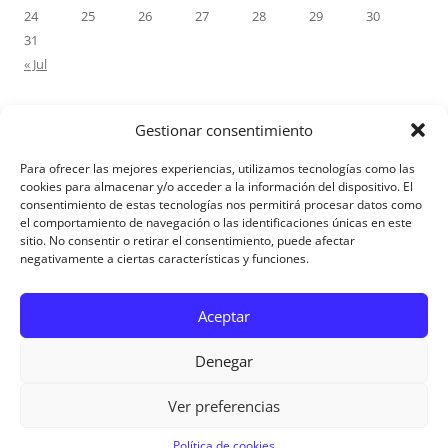
24
25
26
27
28
29
30
31
« Jul
Gestionar consentimiento
RECENT COMMENTS
Para ofrecer las mejores experiencias, utilizamos tecnologías como las
M.Antonia Oliva Pazo
on
Carta a un hijo: Comentario para
cookies para almacenar y/o acceder a la información del dispositivo. El
consentimiento de estas tecnologías nos permitirá procesar datos como
Matrimonios: Lucas 14, 12-14
el comportamiento de navegación o las identificaciones únicas en este
sitio. No consentir o retirar el consentimiento, puede afectar
negativamente a ciertas características y funciones.
Aviso Legal
Aceptar
Denegar
Ver preferencias
Aviso Legal
|
Política de privacidad
|
Política de cookies
Política de cookies