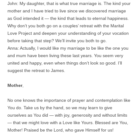
John: My daughter, that is what true marriage is. The kind your
mother and I have tried to live since we discovered marriage
as God intended it — the kind that leads to eternal happiness.
Why don’t you both go on a couples’ retreat with the Marital
Love Project and deepen your understanding of your vocation
before taking that step? We’ll invite you both to go.
Anna: Actually, I would like my marriage to be like the one you
and mum have been living these last years. You seem very
united and happy, even when things don’t look so good. I’ll
suggest the retreat to James.
Mother
,
No one knows the importance of prayer and contemplation like
You do. Take us by the hand, so we may learn to give
ourselves as You did — with joy, generosity and without limits
— that we might love with a Love like Yours. Blessed are You,
Mother! Praised be the Lord, who gave Himself for us!