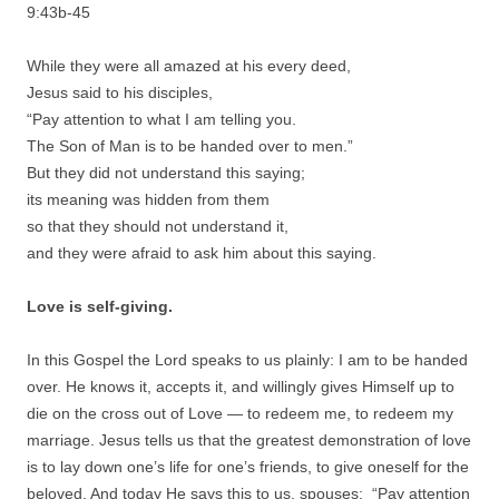
9:43b-45
While they were all amazed at his every deed,
Jesus said to his disciples,
“Pay attention to what I am telling you.
The Son of Man is to be handed over to men.”
But they did not understand this saying;
its meaning was hidden from them
so that they should not understand it,
and they were afraid to ask him about this saying.
Love is self-giving.
In this Gospel the Lord speaks to us plainly: I am to be handed
over. He knows it, accepts it, and willingly gives Himself up to
die on the cross out of Love — to redeem me, to redeem my
marriage. Jesus tells us that the greatest demonstration of love
is to lay down one’s life for one’s friends, to give oneself for the
beloved. And today He says this to us, spouses: “Pay attention