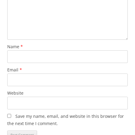
Name
*
Email
*
Website
Save my name, email, and website in this browser for
the next time I comment.