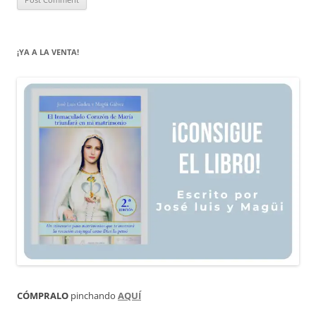
¡YA A LA VENTA!
CÓMPRALO
pinchando
AQUÍ