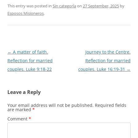
This entry was posted in
Sin categoría
on
27 September, 2025
by
Esposos Misioneros
.
Post
←
A matter of faith.
Journey to the Centre.
navigation
Reflection for married
Reflection for married
couples. Luke 9:18-22
couples. Luke 16:19-31
→
Leave a Reply
Your email address will not be published.
Required fields
are marked
*
Comment
*