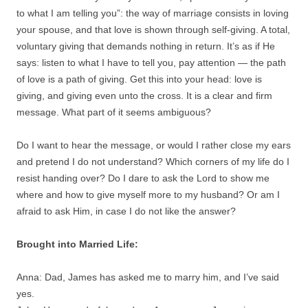
to what I am telling you”: the way of marriage consists in loving
your spouse, and that love is shown through self-giving. A total,
voluntary giving that demands nothing in return. It’s as if He
says: listen to what I have to tell you, pay attention — the path
of love is a path of giving. Get this into your head: love is
giving, and giving even unto the cross. It is a clear and firm
message. What part of it seems ambiguous?
Do I want to hear the message, or would I rather close my ears
and pretend I do not understand? Which corners of my life do I
resist handing over? Do I dare to ask the Lord to show me
where and how to give myself more to my husband? Or am I
afraid to ask Him, in case I do not like the answer?
Brought into Married Life:
Anna: Dad, James has asked me to marry him, and I’ve said
yes.