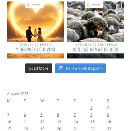
Load More
Follow on Instagram
August 2026
M
T
W
T
F
S
S
1
2
3
4
5
6
7
8
9
10
11
12
13
14
15
16
17
18
19
20
21
22
23