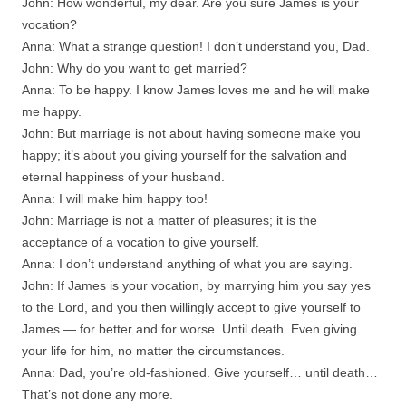
John: How wonderful, my dear. Are you sure James is your
vocation?
Anna: What a strange question! I don’t understand you, Dad.
John: Why do you want to get married?
Anna: To be happy. I know James loves me and he will make
me happy.
John: But marriage is not about having someone make you
happy; it’s about you giving yourself for the salvation and
eternal happiness of your husband.
Anna: I will make him happy too!
John: Marriage is not a matter of pleasures; it is the
acceptance of a vocation to give yourself.
Anna: I don’t understand anything of what you are saying.
John: If James is your vocation, by marrying him you say yes
to the Lord, and you then willingly accept to give yourself to
James — for better and for worse. Until death. Even giving
your life for him, no matter the circumstances.
Anna: Dad, you’re old-fashioned. Give yourself… until death…
That’s not done any more.