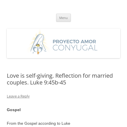
Skip
to
Proyecto Amor Conyugal
content
Un proyecto misionero de María para el Matrimonio y la Familia.
Menu
Love is self-giving. Reflection for married
couples. Luke 9:45b-45
Leave a Reply
Gospel
From the Gospel according to Luke