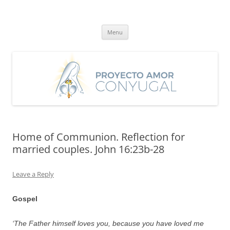
Skip
to
Proyecto Amor Conyugal
content
Un proyecto misionero de María para el Matrimonio y la Familia.
Menu
Home of Communion. Reflection for
married couples. John 16:23b-28
Leave a Reply
Gospel
‘The Father himself loves you, because you have loved me