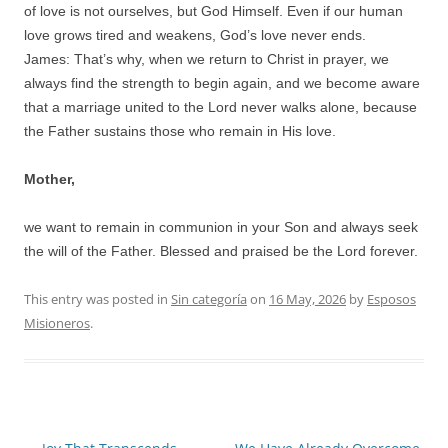
of love is not ourselves, but God Himself. Even if our human
love grows tired and weakens, God’s love never ends.
James: That’s why, when we return to Christ in prayer, we
always find the strength to begin again, and we become aware
that a marriage united to the Lord never walks alone, because
the Father sustains those who remain in His love.
Mother,
we want to remain in communion in your Son and always seek
the will of the Father. Blessed and praised be the Lord forever.
This entry was posted in
Sin categoría
on
16 May, 2026
by
Esposos
Misioneros
.