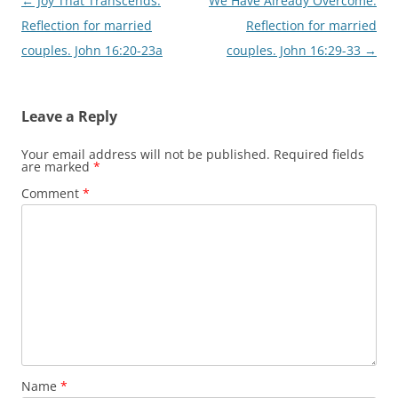
Post
←
Joy That Transcends.
We Have Already Overcome.
navigation
Reflection for married
Reflection for married
couples. John 16:20-23a
couples. John 16:29-33
→
Leave a Reply
Your email address will not be published.
Required fields
are marked
*
Comment
*
Name
*