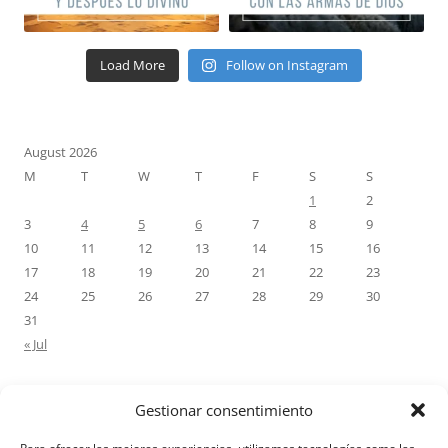
Load More
Follow on Instagram
August 2026
M
T
W
T
F
S
S
1
2
3
4
5
6
7
8
9
10
11
12
13
14
15
16
17
18
19
20
21
22
23
24
25
26
27
28
29
30
31
« Jul
Gestionar consentimiento
RECENT COMMENTS