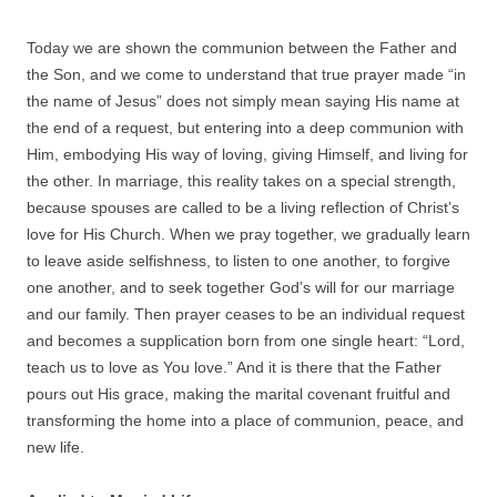
Today we are shown the communion between the Father and
the Son, and we come to understand that true prayer made “in
the name of Jesus” does not simply mean saying His name at
the end of a request, but entering into a deep communion with
Him, embodying His way of loving, giving Himself, and living for
the other. In marriage, this reality takes on a special strength,
because spouses are called to be a living reflection of Christ’s
love for His Church. When we pray together, we gradually learn
to leave aside selfishness, to listen to one another, to forgive
one another, and to seek together God’s will for our marriage
and our family. Then prayer ceases to be an individual request
and becomes a supplication born from one single heart: “Lord,
teach us to love as You love.” And it is there that the Father
pours out His grace, making the marital covenant fruitful and
transforming the home into a place of communion, peace, and
new life.