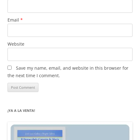
Email
*
Website
Save my name, email, and website in this browser for
the next time I comment.
¡YA A LA VENTA!