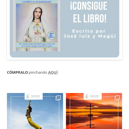
CÓMPRALO
pinchando
AQUÍ