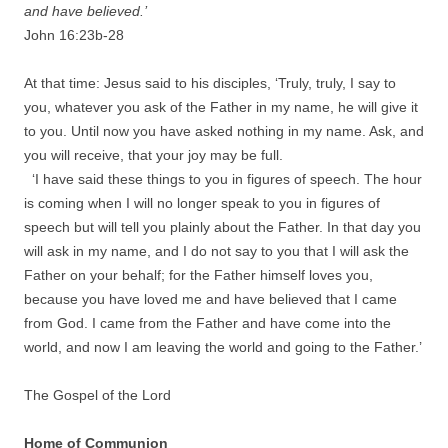
and have believed.’
John 16:23b-28
At that time: Jesus said to his disciples, ‘Truly, truly, I say to
you, whatever you ask of the Father in my name, he will give it
to you. Until now you have asked nothing in my name. Ask, and
you will receive, that your joy may be full.
‘I have said these things to you in figures of speech. The hour
is coming when I will no longer speak to you in figures of
speech but will tell you plainly about the Father. In that day you
will ask in my name, and I do not say to you that I will ask the
Father on your behalf; for the Father himself loves you,
because you have loved me and have believed that I came
from God. I came from the Father and have come into the
world, and now I am leaving the world and going to the Father.’
The Gospel of the Lord
Home of Communion