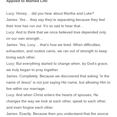
Applied to Married Life:
Lucy: Honey… did you hear about Martha and Luke?
James: Yes… they say they’re separating because they feel
their love has run out. It’s so sad to hear that…
Lucy: And to think that we once believed love depended only
on our own strength…
James: Yes, Lucy… that’s how we lived. When difficulties,
exhaustion, and routine came, we ran out of strength to keep
loving each other.
Lucy: But everything started to change when, by God’s grace,
we truly began to pray together.
James: Completely. Because we discovered that asking “in the
name of Jesus” is not just saying His name, but allowing Him to
live within our marriage.
Lucy: And when Christ enters the hearts of spouses, He
changes the way we look at each other, speak to each other,
and even forgive each other.
James: Exactly. Because then you understand that the source