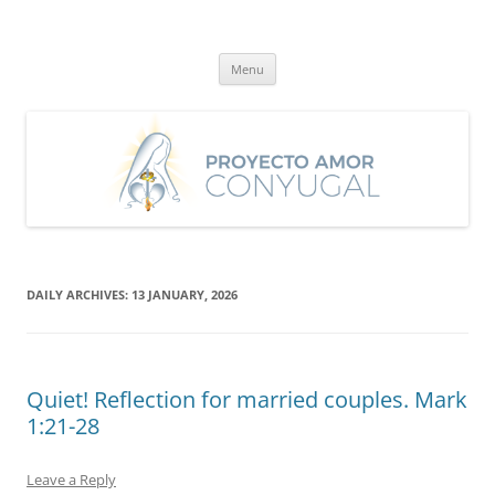
Skip
to
Proyecto Amor Conyugal
content
Un proyecto misionero de María para el Matrimonio y la Familia.
Menu
DAILY ARCHIVES:
13 JANUARY, 2026
Quiet! Reflection for married couples. Mark
1:21-28
Leave a Reply