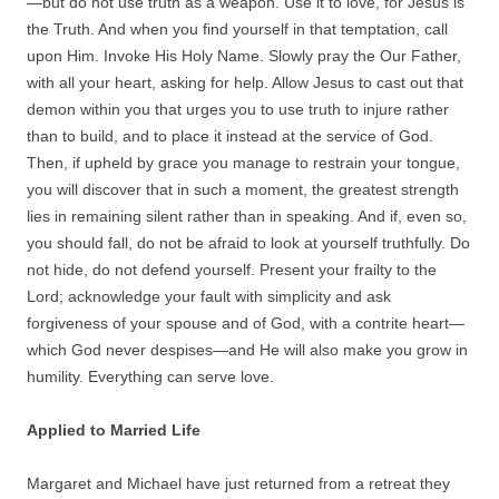
—but do not use truth as a weapon. Use it to love, for Jesus is
the Truth. And when you find yourself in that temptation, call
upon Him. Invoke His Holy Name. Slowly pray the Our Father,
with all your heart, asking for help. Allow Jesus to cast out that
demon within you that urges you to use truth to injure rather
than to build, and to place it instead at the service of God.
Then, if upheld by grace you manage to restrain your tongue,
you will discover that in such a moment, the greatest strength
lies in remaining silent rather than in speaking. And if, even so,
you should fall, do not be afraid to look at yourself truthfully. Do
not hide, do not defend yourself. Present your frailty to the
Lord; acknowledge your fault with simplicity and ask
forgiveness of your spouse and of God, with a contrite heart—
which God never despises—and He will also make you grow in
humility. Everything can serve love.
Applied to Married Life
Margaret and Michael have just returned from a retreat they