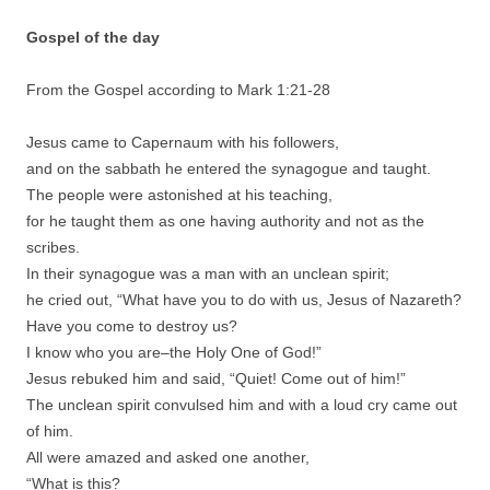
Gospel of the day
From the Gospel according to Mark 1:21-28
Jesus came to Capernaum with his followers,
and on the sabbath he entered the synagogue and taught.
The people were astonished at his teaching,
for he taught them as one having authority and not as the
scribes.
In their synagogue was a man with an unclean spirit;
he cried out, “What have you to do with us, Jesus of Nazareth?
Have you come to destroy us?
I know who you are–the Holy One of God!”
Jesus rebuked him and said, “Quiet! Come out of him!”
The unclean spirit convulsed him and with a loud cry came out
of him.
All were amazed and asked one another,
“What is this?