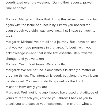
coordinated over the weekend. During their spousal prayer
time at home:
Michael: Margaret, I think that during the retreat I went too far
again with the issue of punctuality. I know you noticed too,
even though you didn’t say anything… I still have so much to
work on.
Margaret: Michael, we are all on a journey. But I have noticed
that you’ve made progress in that area. To begin with, you
acknowledge it—and that is the first essential step towards
change, and you’ve taken it.
Michael: Yes… (sad tone). We are nothing…
Margaret: We are not, no. Sometimes it is simply a matter of
ordering things. The intention is good, but along the way it can
get distorted. You want to do things well for the Lord.
Michael: How lovely you are.
Margaret: Well, not long ago I would have used that attitude of
yours to reproach you, criticise you, throw it back at you to
attack you and expose your weakness… in short… what a