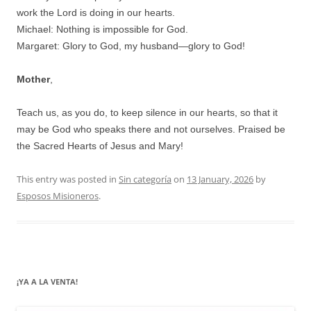
work the Lord is doing in our hearts.
Michael: Nothing is impossible for God.
Margaret: Glory to God, my husband—glory to God!
Mother
,
Teach us, as you do, to keep silence in our hearts, so that it
may be God who speaks there and not ourselves. Praised be
the Sacred Hearts of Jesus and Mary!
This entry was posted in
Sin categoría
on
13 January, 2026
by
Esposos Misioneros
.
¡YA A LA VENTA!