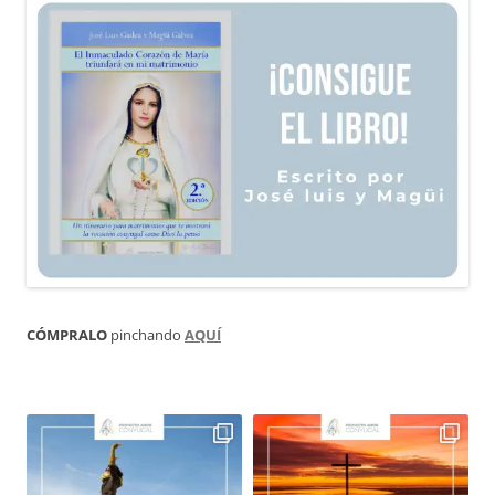
CÓMPRALO
pinchando
AQUÍ