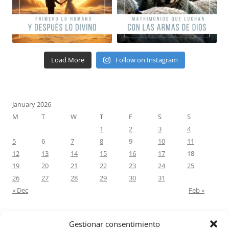
Load More
Follow on Instagram
January 2026
M
T
W
T
F
S
S
1
2
3
4
5
6
7
8
9
10
11
12
13
14
15
16
17
18
19
20
21
22
23
24
25
26
27
28
29
30
31
« Dec
Feb »
Gestionar consentimiento
RECENT COMMENTS