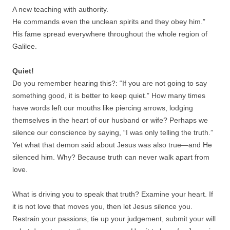
A new teaching with authority.
He commands even the unclean spirits and they obey him.”
His fame spread everywhere throughout the whole region of
Galilee.
Quiet!
Do you remember hearing this?: “If you are not going to say
something good, it is better to keep quiet.” How many times
have words left our mouths like piercing arrows, lodging
themselves in the heart of our husband or wife? Perhaps we
silence our conscience by saying, “I was only telling the truth.”
Yet what that demon said about Jesus was also true—and He
silenced him. Why? Because truth can never walk apart from
love.
What is driving you to speak that truth? Examine your heart. If
it is not love that moves you, then let Jesus silence you.
Restrain your passions, tie up your judgement, submit your will