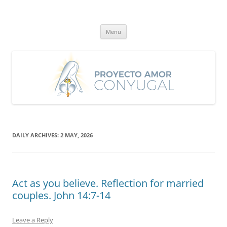
Skip
to
Proyecto Amor Conyugal
content
Un proyecto misionero de María para el Matrimonio y la Familia.
Menu
DAILY ARCHIVES:
2 MAY, 2026
Act as you believe. Reflection for married
couples. John 14:7-14
Leave a Reply