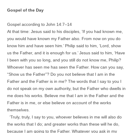
Gospel of the Day
Gospel according to John
14
:
7
–
14
At that time: Jesus said to his disciples, ‘If you had known me,
you would have known my Father also. From now on you do
know him and have seen him.’ Philip said to him, ‘Lord, show
us the Father, and it is enough for us.’ Jesus said to him, ‘Have
I been with you so long, and you still do not know me, Philip?
Whoever has seen me has seen the Father. How can you say,
“Show us the Father”? Do you not believe that I am in the
Father and the Father is in me? The words that I say to you I
do not speak on my own authority, but the Father who dwells in
me does his works. Believe me that I am in the Father and the
Father is in me, or else believe on account of the works
themselves.
‘Truly, truly, I say to you, whoever believes in me will also do
the works that I do; and greater works than these will he do,
because I am going to the Father. Whatever you ask in my