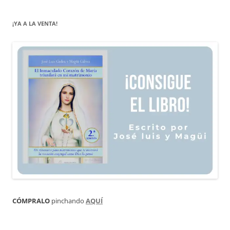
¡YA A LA VENTA!
CÓMPRALO
pinchando
AQUÍ