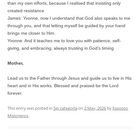
than my own efforts, because I realised that insisting only
created resistance.
James: Yvonne, now I understand that God also speaks to me
through you, and that letting myself be guided by your hand
brings me closer to Him.
Yvonne: And it teaches me to love you with patience, self-
giving, and embracing, always trusting in God’s timing.
Mother,
Lead us to the Father through Jesus and guide us to live in His
heart and in His works. Blessed and praised be the Lord
forever.
This entry was posted in
Sin categoría
on
2 May, 2026
by
Esposos
Misioneros
.