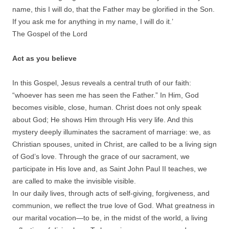
name, this I will do, that the Father may be glorified in the Son.
If you ask me for anything in my name, I will do it.’
The Gospel of the Lord
Act as you believe
In this Gospel, Jesus reveals a central truth of our faith:
“whoever has seen me has seen the Father.” In Him, God
becomes visible, close, human. Christ does not only speak
about God; He shows Him through His very life. And this
mystery deeply illuminates the sacrament of marriage: we, as
Christian spouses, united in Christ, are called to be a living sign
of God’s love. Through the grace of our sacrament, we
participate in His love and, as Saint John Paul II teaches, we
are called to make the invisible visible.
In our daily lives, through acts of self-giving, forgiveness, and
communion, we reflect the true love of God. What greatness in
our marital vocation—to be, in the midst of the world, a living