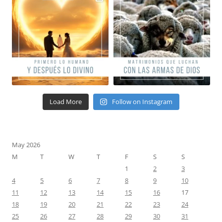
Load More
Follow on Instagram
May 2026
M
T
W
T
F
S
S
1
2
3
4
5
6
7
8
9
10
11
12
13
14
15
16
17
18
19
20
21
22
23
24
25
26
27
28
29
30
31