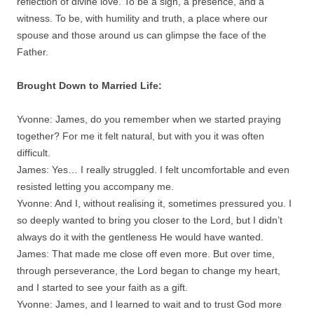
reflection of divine love. To be a sign, a presence, and a
witness. To be, with humility and truth, a place where our
spouse and those around us can glimpse the face of the
Father.
Brought Down to Married Life:
Yvonne: James, do you remember when we started praying
together? For me it felt natural, but with you it was often
difficult.
James: Yes… I really struggled. I felt uncomfortable and even
resisted letting you accompany me.
Yvonne: And I, without realising it, sometimes pressured you. I
so deeply wanted to bring you closer to the Lord, but I didn’t
always do it with the gentleness He would have wanted.
James: That made me close off even more. But over time,
through perseverance, the Lord began to change my heart,
and I started to see your faith as a gift.
Yvonne: James, and I learned to wait and to trust God more