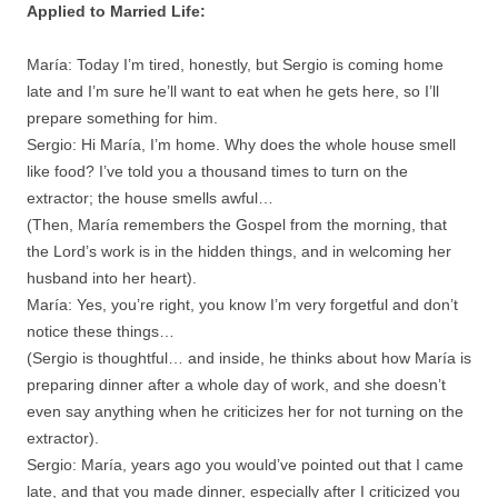
Applied to Married Life:
María: Today I’m tired, honestly, but Sergio is coming home
late and I’m sure he’ll want to eat when he gets here, so I’ll
prepare something for him.
Sergio: Hi María, I’m home. Why does the whole house smell
like food? I’ve told you a thousand times to turn on the
extractor; the house smells awful…
(Then, María remembers the Gospel from the morning, that
the Lord’s work is in the hidden things, and in welcoming her
husband into her heart).
María: Yes, you’re right, you know I’m very forgetful and don’t
notice these things…
(Sergio is thoughtful… and inside, he thinks about how María is
preparing dinner after a whole day of work, and she doesn’t
even say anything when he criticizes her for not turning on the
extractor).
Sergio: María, years ago you would’ve pointed out that I came
late, and that you made dinner, especially after I criticized you