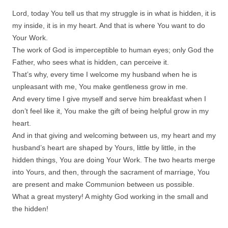
Lord, today You tell us that my struggle is in what is hidden, it is
my inside, it is in my heart. And that is where You want to do
Your Work.
The work of God is imperceptible to human eyes; only God the
Father, who sees what is hidden, can perceive it.
That’s why, every time I welcome my husband when he is
unpleasant with me, You make gentleness grow in me.
And every time I give myself and serve him breakfast when I
don’t feel like it, You make the gift of being helpful grow in my
heart.
And in that giving and welcoming between us, my heart and my
husband’s heart are shaped by Yours, little by little, in the
hidden things, You are doing Your Work. The two hearts merge
into Yours, and then, through the sacrament of marriage, You
are present and make Communion between us possible.
What a great mystery! A mighty God working in the small and
the hidden!