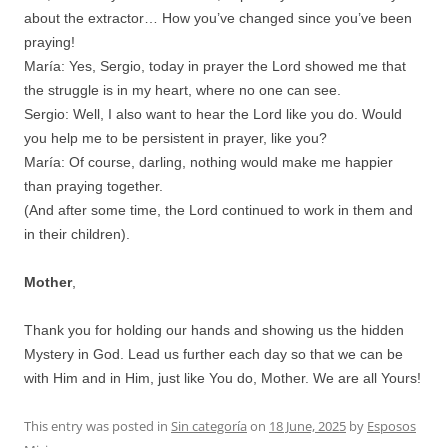
about the extractor… How you’ve changed since you’ve been
praying!
María: Yes, Sergio, today in prayer the Lord showed me that
the struggle is in my heart, where no one can see.
Sergio: Well, I also want to hear the Lord like you do. Would
you help me to be persistent in prayer, like you?
María: Of course, darling, nothing would make me happier
than praying together.
(And after some time, the Lord continued to work in them and
in their children).
Mother
,
Thank you for holding our hands and showing us the hidden
Mystery in God. Lead us further each day so that we can be
with Him and in Him, just like You do, Mother. We are all Yours!
This entry was posted in
Sin categoría
on
18 June, 2025
by
Esposos