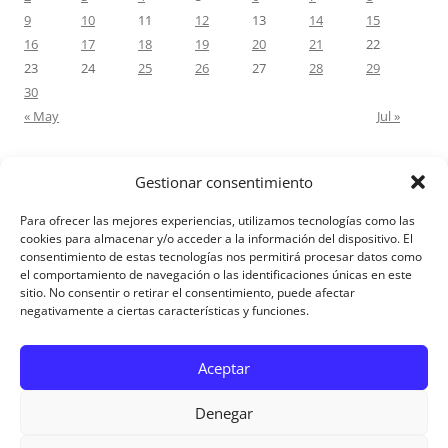
9
10
11
12
13
14
15
16
17
18
19
20
21
22
23
24
25
26
27
28
29
30
« May
Jul »
Gestionar consentimiento
RECENT COMMENTS
Para ofrecer las mejores experiencias, utilizamos tecnologías como las
M.Antonia Oliva Pazo
on
Carta a un hijo: Comentario para
cookies para almacenar y/o acceder a la información del dispositivo. El
consentimiento de estas tecnologías nos permitirá procesar datos como
Matrimonios: Lucas 14, 12-14
el comportamiento de navegación o las identificaciones únicas en este
sitio. No consentir o retirar el consentimiento, puede afectar
negativamente a ciertas características y funciones.
Aviso Legal
Aceptar
Denegar