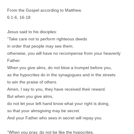
From the Gospel according to Matthew
6:1-6, 16-18
Jesus said to his disciples:
“Take care not to perform righteous deeds
in order that people may see them;
otherwise, you will have no recompense from your heavenly
Father.
When you give alms, do not blow a trumpet before you,
as the hypocrites do in the synagogues and in the streets
to win the praise of others.
Amen, I say to you, they have received their reward.
But when you give alms,
do not let your left hand know what your right is doing,
so that your almsgiving may be secret.
And your Father who sees in secret will repay you.
“When you pray, do not be like the hypocrites,