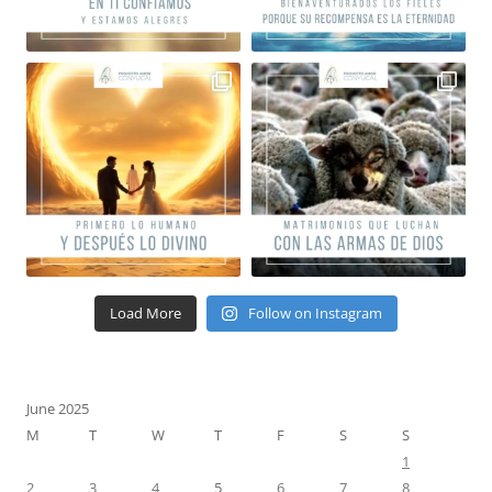
Load More
Follow on Instagram
June 2025
M
T
W
T
F
S
S
1
2
3
4
5
6
7
8