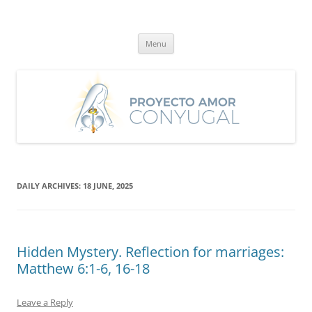
Skip
to
Proyecto Amor Conyugal
content
Un proyecto misionero de María para el Matrimonio y la Familia.
Menu
DAILY ARCHIVES:
18 JUNE, 2025
Hidden Mystery. Reflection for marriages:
Matthew 6:1-6, 16-18
Leave a Reply