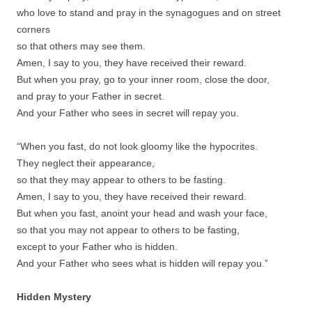
who love to stand and pray in the synagogues and on street
corners
so that others may see them.
Amen, I say to you, they have received their reward.
But when you pray, go to your inner room, close the door,
and pray to your Father in secret.
And your Father who sees in secret will repay you.
“When you fast, do not look gloomy like the hypocrites.
They neglect their appearance,
so that they may appear to others to be fasting.
Amen, I say to you, they have received their reward.
But when you fast, anoint your head and wash your face,
so that you may not appear to others to be fasting,
except to your Father who is hidden.
And your Father who sees what is hidden will repay you.”
Hidden Mystery