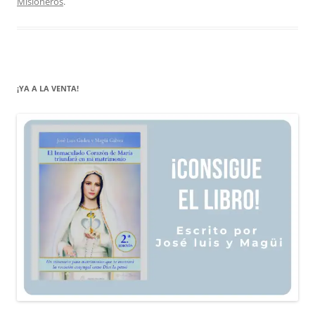
Misioneros
.
¡YA A LA VENTA!