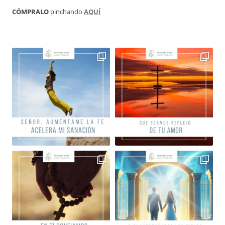
CÓMPRALO
pinchando
AQUÍ