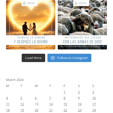
Load More
Follow on Instagram
March 2024
M
T
W
T
F
S
S
1
2
3
4
5
6
7
8
9
10
11
12
13
14
15
16
17
18
19
20
21
22
23
24