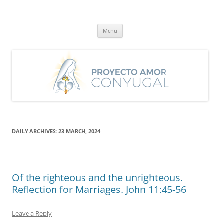
Skip
to
Proyecto Amor Conyugal
content
Un proyecto misionero de María para el Matrimonio y la Familia.
Menu
DAILY ARCHIVES:
23 MARCH, 2024
Of the righteous and the unrighteous.
Reflection for Marriages. John 11:45-56
Leave a Reply