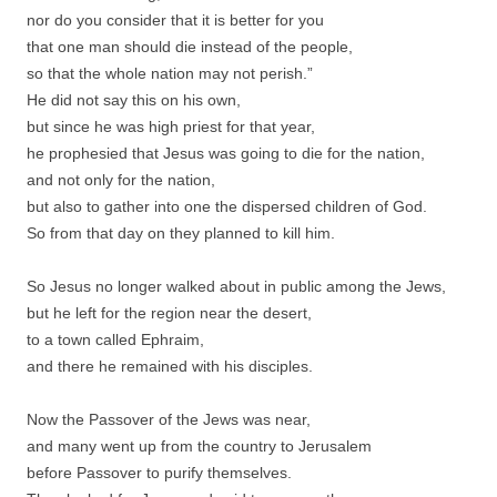
nor do you consider that it is better for you
that one man should die instead of the people,
so that the whole nation may not perish.”
He did not say this on his own,
but since he was high priest for that year,
he prophesied that Jesus was going to die for the nation,
and not only for the nation,
but also to gather into one the dispersed children of God.
So from that day on they planned to kill him.
So Jesus no longer walked about in public among the Jews,
but he left for the region near the desert,
to a town called Ephraim,
and there he remained with his disciples.
Now the Passover of the Jews was near,
and many went up from the country to Jerusalem
before Passover to purify themselves.