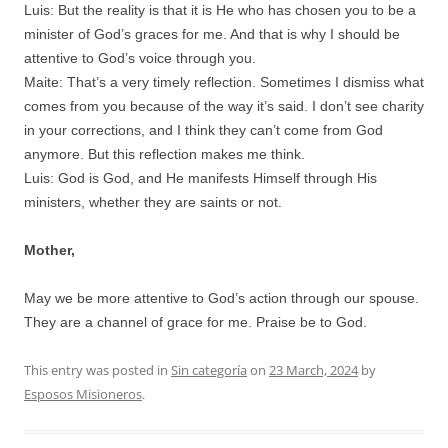
Luis: But the reality is that it is He who has chosen you to be a
minister of God’s graces for me. And that is why I should be
attentive to God’s voice through you.
Maite: That’s a very timely reflection. Sometimes I dismiss what
comes from you because of the way it’s said. I don’t see charity
in your corrections, and I think they can’t come from God
anymore. But this reflection makes me think.
Luis: God is God, and He manifests Himself through His
ministers, whether they are saints or not.
Mother,
May we be more attentive to God’s action through our spouse.
They are a channel of grace for me. Praise be to God.
This entry was posted in
Sin categoría
on
23 March, 2024
by
Esposos Misioneros
.