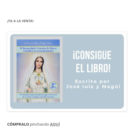
¡YA A LA VENTA!
CÓMPRALO
pinchando
AQUÍ