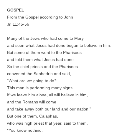
GOSPEL
From the Gospel according to John
Jn 11:45-56
Many of the Jews who had come to Mary
and seen what Jesus had done began to believe in him.
But some of them went to the Pharisees
and told them what Jesus had done.
So the chief priests and the Pharisees
convened the Sanhedrin and said,
“What are we going to do?
This man is performing many signs.
If we leave him alone, all will believe in him,
and the Romans will come
and take away both our land and our nation.”
But one of them, Caiaphas,
who was high priest that year, said to them,
“You know nothing,