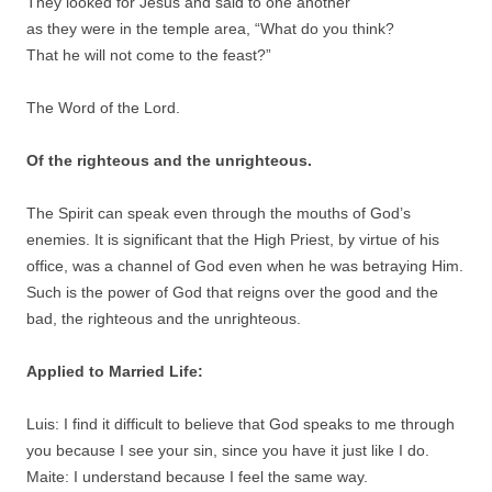
They looked for Jesus and said to one another
as they were in the temple area, “What do you think?
That he will not come to the feast?”
The Word of the Lord.
Of the righteous and the unrighteous.
The Spirit can speak even through the mouths of God’s
enemies. It is significant that the High Priest, by virtue of his
office, was a channel of God even when he was betraying Him.
Such is the power of God that reigns over the good and the
bad, the righteous and the unrighteous.
Applied to Married Life:
Luis: I find it difficult to believe that God speaks to me through
you because I see your sin, since you have it just like I do.
Maite: I understand because I feel the same way.