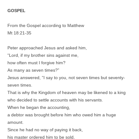
GOSPEL
From the Gospel according to Matthew
Mt 18:21-35
Peter approached Jesus and asked him,
“Lord, if my brother sins against me,
how often must I forgive him?
As many as seven times?”
Jesus answered, “I say to you, not seven times but seventy-
seven times.
That is why the Kingdom of heaven may be likened to a king
who decided to settle accounts with his servants.
When he began the accounting,
a debtor was brought before him who owed him a huge
amount.
Since he had no way of paying it back,
his master ordered him to be sold,