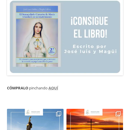
CÓMPRALO
pinchando
AQUÍ