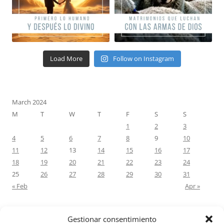
Load More
Follow on Instagram
March 2024
M
T
W
T
F
S
S
1
2
3
4
5
6
7
8
9
10
11
12
13
14
15
16
17
18
19
20
21
22
23
24
25
26
27
28
29
30
31
« Feb
Apr »
Gestionar consentimiento
RECENT COMMENTS