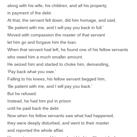
along with his wife, his children, and all his property,
in payment of the debt.
At that, the servant fell down, did him homage, and said,
‘Be patient with me, and I will pay you back in full.’
Moved with compassion the master of that servant
let him go and forgave him the loan.
When that servant had left, he found one of his fellow servants
who owed him a much smaller amount.
He seized him and started to choke him, demanding,
‘Pay back what you owe.’
Falling to his knees, his fellow servant begged him,
‘Be patient with me, and I will pay you back.’
But he refused.
Instead, he had him put in prison
until he paid back the debt.
Now when his fellow servants saw what had happened,
they were deeply disturbed, and went to their master
and reported the whole affair.