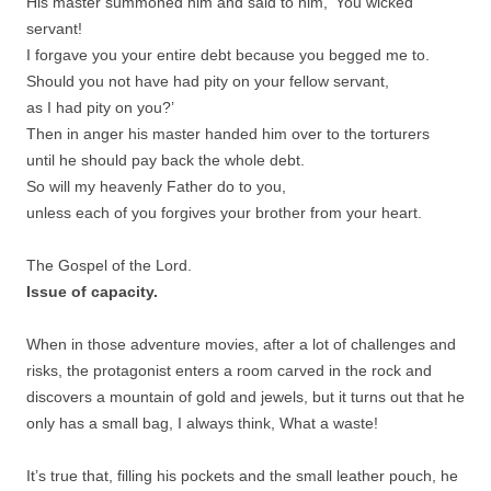
His master summoned him and said to him, ‘You wicked
servant!
I forgave you your entire debt because you begged me to.
Should you not have had pity on your fellow servant,
as I had pity on you?’
Then in anger his master handed him over to the torturers
until he should pay back the whole debt.
So will my heavenly Father do to you,
unless each of you forgives your brother from your heart.
The Gospel of the Lord.
Issue of capacity.
When in those adventure movies, after a lot of challenges and
risks, the protagonist enters a room carved in the rock and
discovers a mountain of gold and jewels, but it turns out that he
only has a small bag, I always think, What a waste!
It’s true that, filling his pockets and the small leather pouch, he