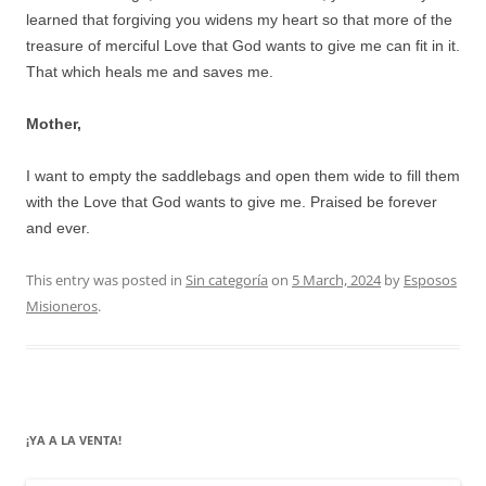
learned that forgiving you widens my heart so that more of the
treasure of merciful Love that God wants to give me can fit in it.
That which heals me and saves me.
Mother,
I want to empty the saddlebags and open them wide to fill them
with the Love that God wants to give me. Praised be forever
and ever.
This entry was posted in
Sin categoría
on
5 March, 2024
by
Esposos
Misioneros
.
¡YA A LA VENTA!