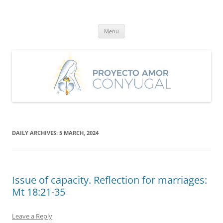
Skip
to
Proyecto Amor Conyugal
content
Un proyecto misionero de María para el Matrimonio y la Familia.
Menu
DAILY ARCHIVES:
5 MARCH, 2024
Issue of capacity. Reflection for marriages:
Mt 18:21-35
Leave a Reply