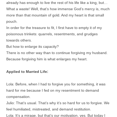
already has enough to live the rest of his life like a king, but…
What a waste! Well, that’s how immense God’s mercy is, much
more than that mountain of gold. And my heart is that small
pouch.
In order for the treasure to fit, I first have to empty it of my
poisonous trinkets: quarrels, resentments, and grudges
towards others.
But how to enlarge its capacity?
There is no other way than to continue forgiving my husband.
Because forgiving him is what enlarges my heart.
Applied to Married Life:
Lola: Before, when I had to forgive you for something, it was
hard for me because I fed on my resentment to demand
compensation.
Julio: That’s usual. That’s why it’s so hard for us to forgive. We
feel humiliated, mistreated, and demand restitution.
Lola: It’s a mirage, but that’s our motivation, yes. But today I