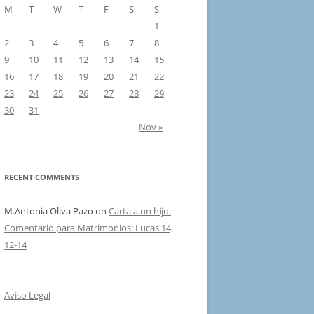
M
T
W
T
F
S
S
1
2
3
4
5
6
7
8
9
10
11
12
13
14
15
16
17
18
19
20
21
22
23
24
25
26
27
28
29
30
31
Nov »
RECENT COMMENTS
M.Antonia Oliva Pazo
on
Carta a un hijo:
Comentario para Matrimonios: Lucas 14,
12-14
Aviso Legal