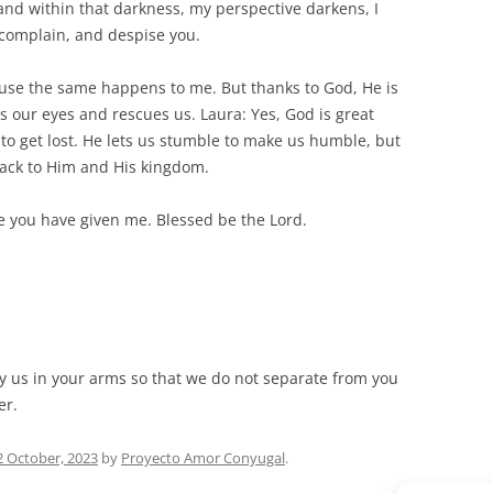
nd within that darkness, my perspective darkens, I
complain, and despise you.
ause the same happens to me. But thanks to God, He is
s our eyes and rescues us. Laura: Yes, God is great
 to get lost. He lets us stumble to make us humble, but
back to Him and His kingdom.
fe you have given me. Blessed be the Lord.
rry us in your arms so that we do not separate from you
er.
2 October, 2023
by
Proyecto Amor Conyugal
.