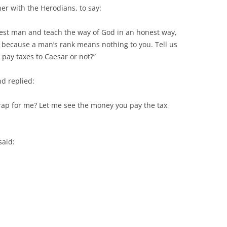
her with the Herodians, to say:
est man and teach the way of God in an honest way,
, because a man’s rank means nothing to you. Tell us
o pay taxes to Caesar or not?”
nd replied:
trap for me? Let me see the money you pay the tax
said: