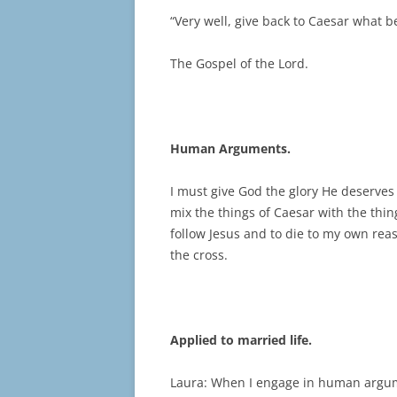
“Very well, give back to Caesar what 
The Gospel of the Lord.
Human Arguments.
I must give God the glory He deserves
mix the things of Caesar with the thin
follow Jesus and to die to my own reaso
the cross.
Applied to married life.
Laura: When I engage in human argume