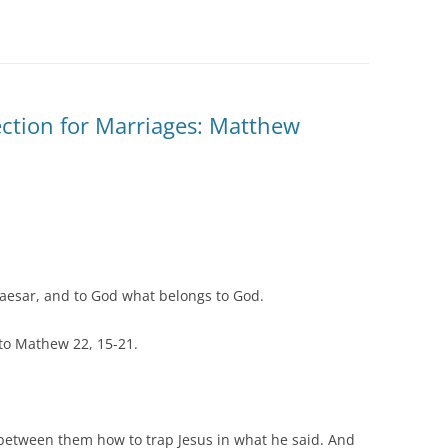
tion for Marriages: Matthew
Caesar, and to God what belongs to God.
to Mathew 22, 15-21.
between them how to trap Jesus in what he said. And