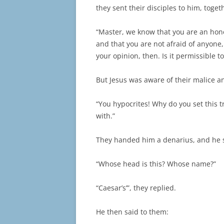
they sent their disciples to him, toget
“Master, we know that you are an hon
and that you are not afraid of anyone
your opinion, then. Is it permissible t
But Jesus was aware of their malice a
“You hypocrites! Why do you set this 
with.”
They handed him a denarius, and he 
“Whose head is this? Whose name?”
“Caesar’s’”, they replied.
He then said to them: