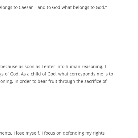
belongs to Caesar – and to God what belongs to God.”
 because as soon as I enter into human reasoning, I
gs of God. As a child of God, what corresponds me is to
ning, in order to bear fruit through the sacrifice of
nts, I lose myself. I focus on defending my rights