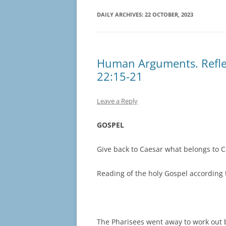
DAILY ARCHIVES:
22 OCTOBER, 2023
Human Arguments. Reflec
22:15-21
Leave a Reply
GOSPEL
Give back to Caesar what belongs to 
Reading of the holy Gospel according 
The Pharisees went away to work out 