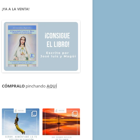
¡YA A LA VENTA!
CÓMPRALO
pinchando
AQUÍ