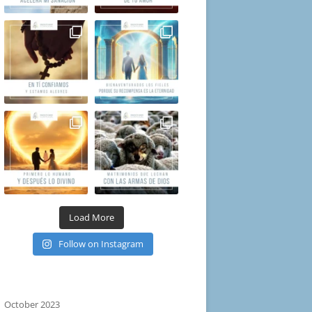
Load More
Follow on Instagram
October 2023