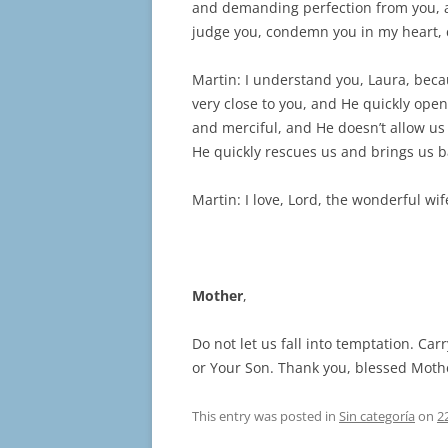
and demanding perfection from you, a
judge you, condemn you in my heart, 
Martin: I understand you, Laura, bec
very close to you, and He quickly open
and merciful, and He doesn’t allow us
He quickly rescues us and brings us 
Martin: I love, Lord, the wonderful wi
Mother
,
Do not let us fall into temptation. Ca
or Your Son. Thank you, blessed Moth
This entry was posted in
Sin categoría
on
2